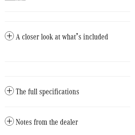
A closer look at what’s included
The full specifications
Notes from the dealer