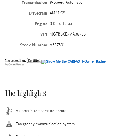
Transmission
9-Speed Automatic
Drivetrain
4MATIC®
Engine
3.0L I6 Turbo
VIN
4JGFB5KE7MA387331
Stock Number
A387331T
The highlights
Automatic temperature control
Emergency communication system