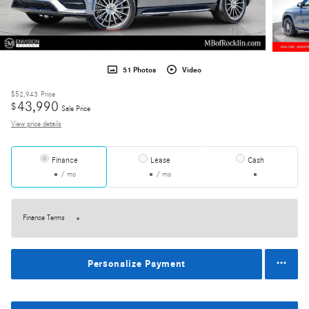
51 Photos
Video
$52,943
Price
43,990
$
Sale Price
View price details
Finance
Lease
Cash
/ mo
/ mo
Finance Terms
Personalize Payment