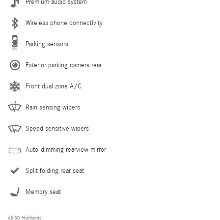
Premium audio system
Wireless phone connectivity
Parking sensors
Exterior parking camera rear
Front dual zone A/C
Rain sensing wipers
Speed sensitive wipers
Auto-dimming rearview mirror
Split folding rear seat
Memory seat
All 30 Highlights