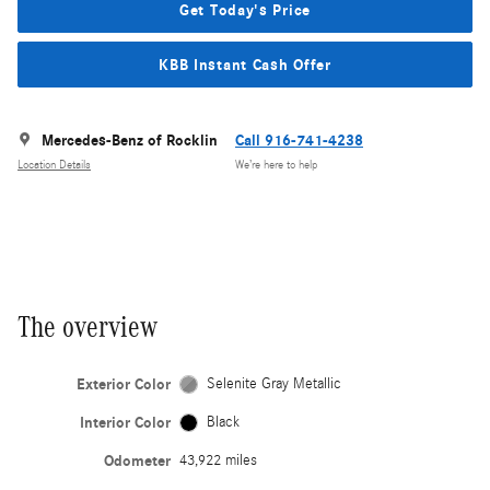
Get Today's Price
KBB Instant Cash Offer
Mercedes-Benz of Rocklin
Call 916-741-4238
Location Details
We’re here to help
The overview
Exterior Color
Selenite Gray Metallic
Interior Color
Black
Odometer
43,922 miles