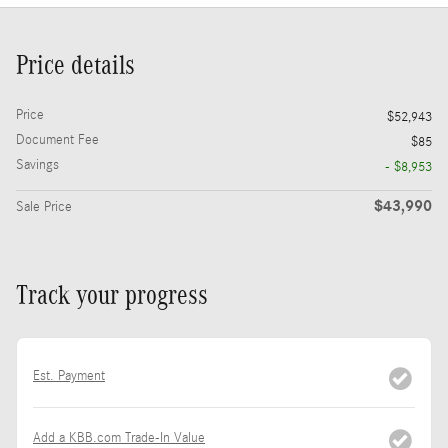
Price details
Price
$52,943
Document Fee
$85
Savings
- $8,953
$43,990
Sale Price
Track your progress
Est. Payment
Add a KBB.com Trade-In Value