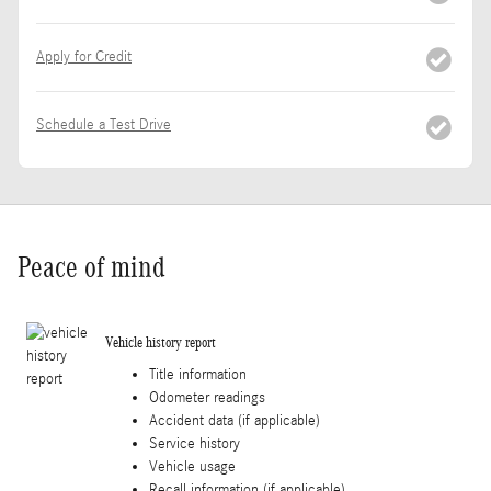
Apply for Credit
Schedule a Test Drive
Peace of mind
Vehicle history report
Title information
Odometer readings
Accident data (if applicable)
Service history
Vehicle usage
Recall information (if applicable)