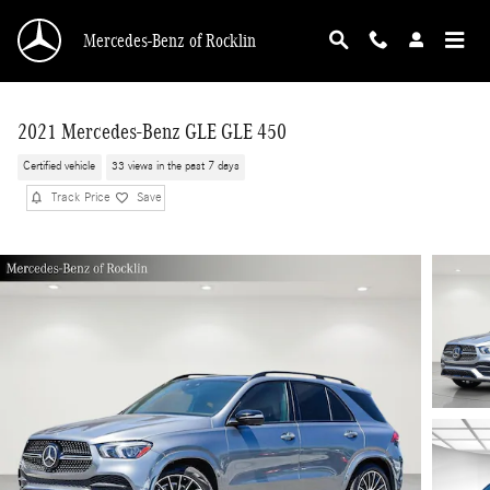
Skip to main content
Mercedes-Benz of Rocklin
2021 Mercedes-Benz GLE GLE 450
Certified vehicle
33 views in the past 7 days
Track Price
Save