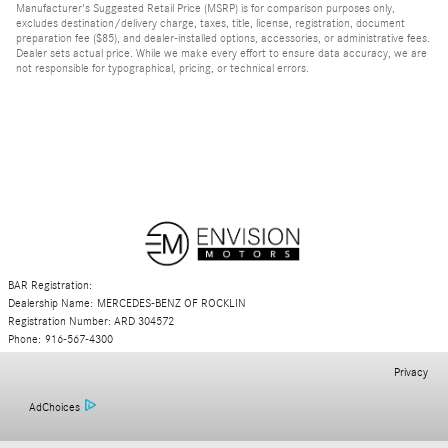
Manufacturer's Suggested Retail Price (MSRP) is for comparison purposes only,
excludes destination/delivery charge, taxes, title, license, registration, document
preparation fee ($85), and dealer-installed options, accessories, or administrative fees.
Dealer sets actual price. While we make every effort to ensure data accuracy, we are
not responsible for typographical, pricing, or technical errors.
BAR Registration:
Dealership Name: MERCEDES-BENZ OF ROCKLIN
Registration Number: ARD 304572
Phone: 916-567-4300
Privacy
AdChoices