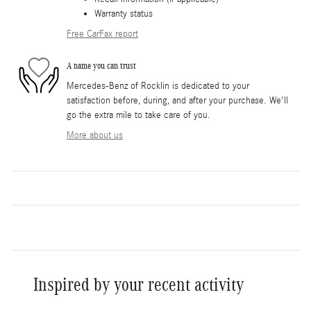
Warranty status
Free CarFax report
A name you can trust
Mercedes-Benz of Rocklin is dedicated to your
satisfaction before, during, and after your purchase. We'll
go the extra mile to take care of you.
More about us
Inspired by your recent activity