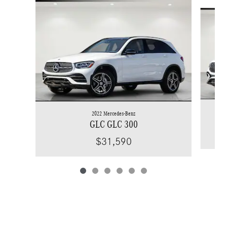
Slide 1 of 6
2022 Mercedes-Benz
GLC GLC 300
$31,590