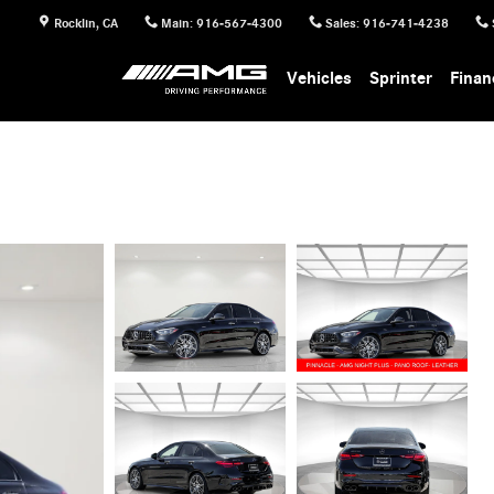
Rocklin
,
CA
Main
:
916-567-4300
Sales
:
916-741-4238
Vehicles
Sprinter
Finan