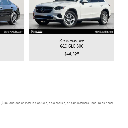
2025 Mercedes-Benz
GLC GLC 300
$44,895
$85), and dealer-installed options, accessories, or administrative fees. Dealer sets