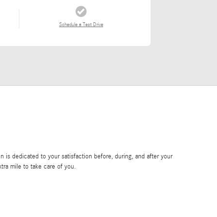
Schedule a Test Drive
is dedicated to your satisfaction before, during, and after your
tra mile to take care of you.