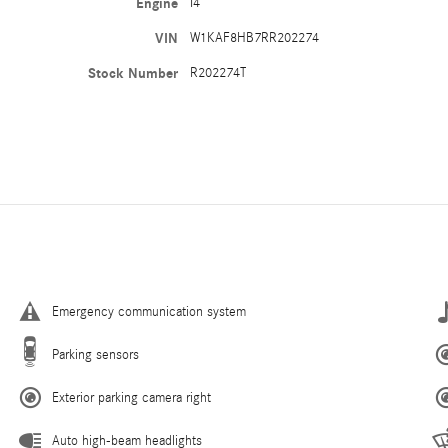
Engine
I4
VIN
W1KAF8HB7RR202274
Stock Number
R202274T
Emergency communication system
Parking sensors
Exterior parking camera right
Auto high-beam headlights