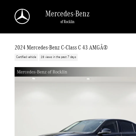
Skip to main content
Mercedes-Benz
of Rocklin
2024 Mercedes-Benz C-Class C 43 AMGÂ®
Certified vehicle
28 views in the past 7 days