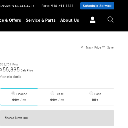
Parts
:
916-741-4232
Schedule Service
Service
:
916-741-4231
ce & Offers
Service & Parts
About Us
Track Price
Save
$62,704
Price
55,895
$
Sale Price
View price details
Finance
Lease
Cash
/ mo
/ mo
Finance Terms