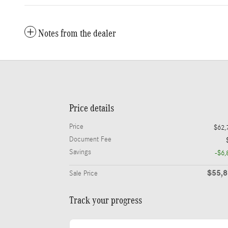
Notes from the dealer
Price details
Price
$62,
Document Fee
Savings
-$6,
$55,
Sale Price
Track your progress