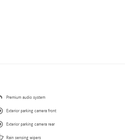
Premium audio system
Exterior parking camera front
Exterior parking camera rear
Rain sensing wipers