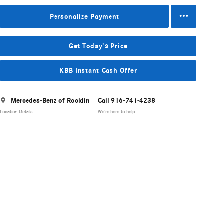
Personalize Payment
Get Today's Price
KBB Instant Cash Offer
Mercedes-Benz of Rocklin
Call 916-741-4238
Location Details
We’re here to help