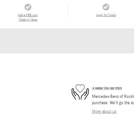
Add a KBB.com
Apply for Credit
Trade-In Value
A name you can trust
Mercedes-Benz of Rocklin 
purchase. We'll go the ex
More about us