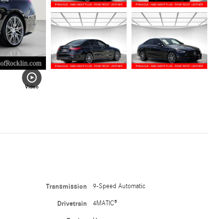
Video
Transmission
9-Speed Automatic
Drivetrain
4MATIC®