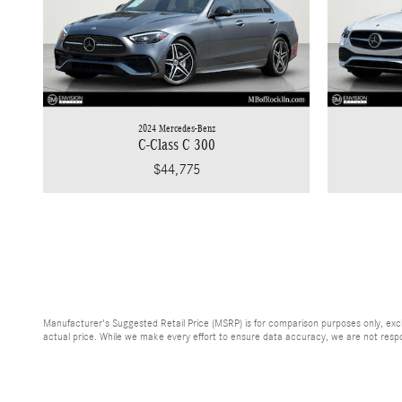
2024 Mercedes-Benz
C-Class C 300
$44,775
Manufacturer's Suggested Retail Price (MSRP) is for comparison purposes only, exclud
actual price. While we make every effort to ensure data accuracy, we are not respons