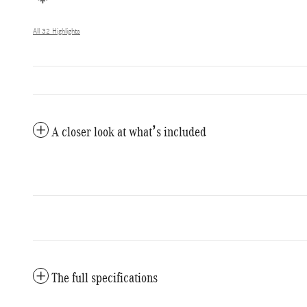
All 32 Highlights
A closer look at what’s included
The full specifications