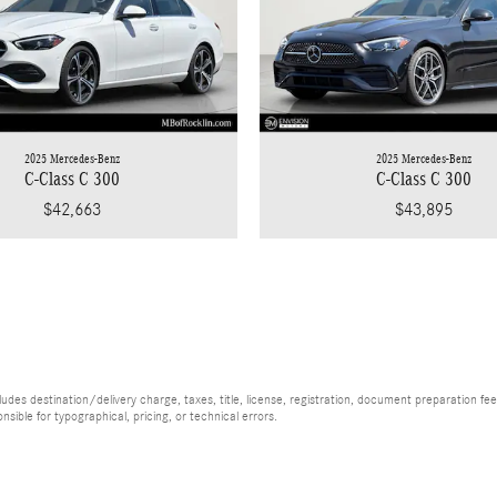
2025 Mercedes-Benz
2025 Mercedes-Benz
C-Class C 300
C-Class C 300
$43,895
$42,663
es destination/delivery charge, taxes, title, license, registration, document preparation fee (
ible for typographical, pricing, or technical errors.