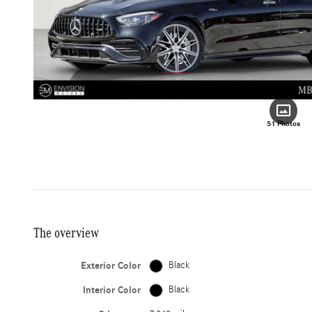
51 Photos
The overview
Exterior Color
Black
Interior Color
Black