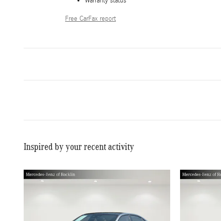
Warranty status
Free CarFax report
Inspired by your recent activity