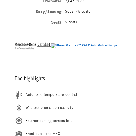
Odometer
7,043 miles
Body/Seating
Sedan/5 seats
Seats
5 seats
The highlights
Automatic temperature control
Wireless phone connectivity
Exterior parking camera left
Front dual zone A/C