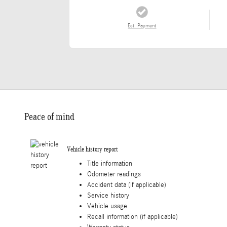
Est. Payment
Peace of mind
Vehicle history report
Title information
Odometer readings
Accident data (if applicable)
Service history
Vehicle usage
Recall information (if applicable)