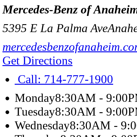
Mercedes-Benz of Anaheim
5395 E La Palma Ave
Anah
mercedesbenzofanaheim.c
Get Directions
Call:
714-777-1900
Monday
8:30AM - 9:00
Tuesday
8:30AM - 9:00
Wednesday
8:30AM - 9: