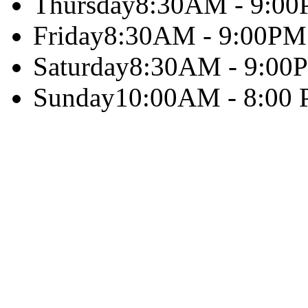
Thursday
8:30AM - 9:0
Friday
8:30AM - 9:00PM
Saturday
8:30AM - 9:00
Sunday
10:00AM - 8:00