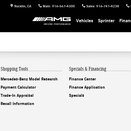
Rocklin
,
CA
Main
:
916-567-4300
Sales
:
916-741-4238
Vehicles
Sprinter
Finan
Shopping Tools
Specials & Financing
Mercedes-Benz Model Research
Finance Center
Payment Calculator
Finance Application
Trade-In Appraisal
Specials
Recall Information