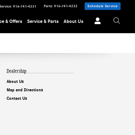
Parts
:
916-741-4232
Schedule Service
Service
:
916-741-4231
ce & Offers
Service & Parts
About Us
Dealership
About Us
Map and Directions
Contact Us