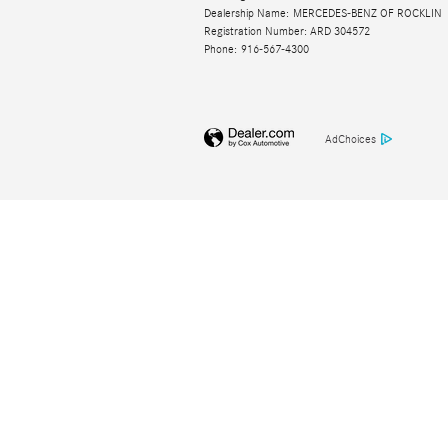
Dealership Name: MERCEDES-BENZ OF ROCKLIN
Registration Number: ARD 304572
Phone: 916-567-4300
AdChoices