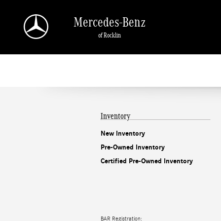
Mercedes-Benz of Rocklin
Skip to main content
Mercedes-Benz
of Rocklin
Inventory
New Inventory
Pre-Owned Inventory
Certified Pre-Owned Inventory
BAR Registration: