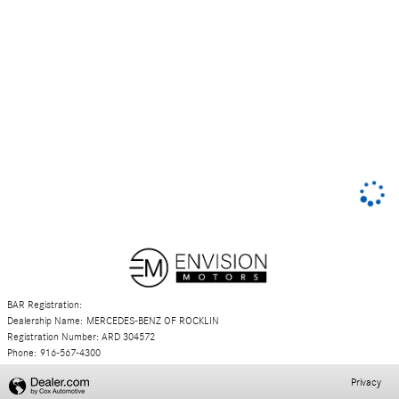
BAR Registration:
Dealership Name: MERCEDES-BENZ OF ROCKLIN
Registration Number: ARD 304572
Phone: 916-567-4300
Privacy