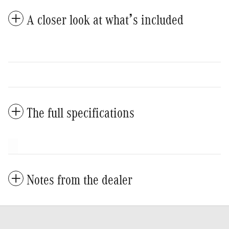
A closer look at what’s included
The full specifications
Notes from the dealer