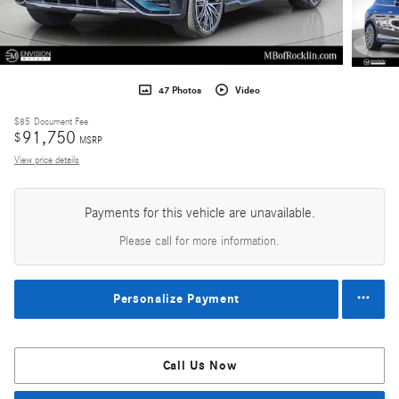
47 Photos
Video
$85
Document Fee
91,750
$
MSRP
View price details
Payments for this vehicle are unavailable.
Please call for more information.
Personalize Payment
Call Us Now