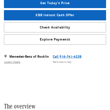
Get Today's Price
KBB Instant Cash Offer
Check Availability
Explore Payments
Mercedes-Benz of Rocklin
Call 916-741-4238
Location Details
We’re here to help
The overview