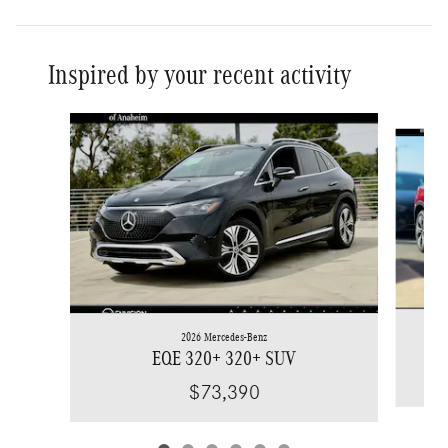
Inspired by your recent activity
Slide 1 of 6
2026 Mercedes-Benz
EQE 320+ 320+ SUV
$73,390