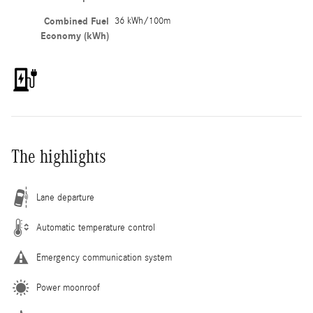
Combined Fuel
36 kWh/100m
Economy (kWh)
The highlights
Lane departure
Automatic temperature control
Emergency communication system
Power moonroof