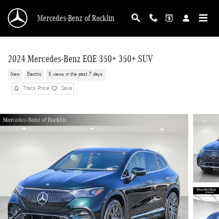
Skip to main content
Mercedes-Benz of Rocklin
2024 Mercedes-Benz EQE 350+ 350+ SUV
New
Electric
5 views in the past 7 days
Track Price
Save