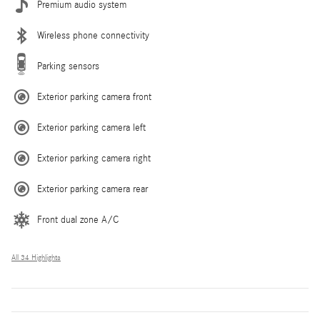
Premium audio system
Wireless phone connectivity
Parking sensors
Exterior parking camera front
Exterior parking camera left
Exterior parking camera right
Exterior parking camera rear
Front dual zone A/C
All 34 Highlights