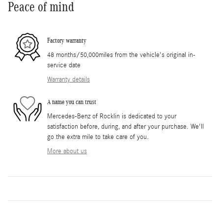
Peace of mind
Factory warranty
48 months/50,000miles from the vehicle's original in-
service date
Warranty details
A name you can trust
Mercedes-Benz of Rocklin is dedicated to your
satisfaction before, during, and after your purchase. We'll
go the extra mile to take care of you.
More about us