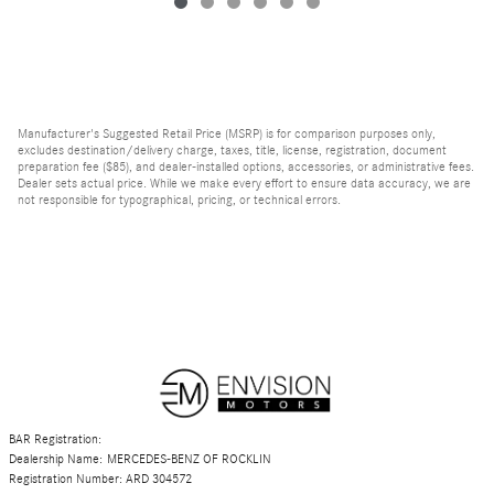
Manufacturer's Suggested Retail Price (MSRP) is for comparison purposes only,
excludes destination/delivery charge, taxes, title, license, registration, document
preparation fee ($85), and dealer-installed options, accessories, or administrative fees.
Dealer sets actual price. While we make every effort to ensure data accuracy, we are
not responsible for typographical, pricing, or technical errors.
BAR Registration:
Dealership Name: MERCEDES-BENZ OF ROCKLIN
Registration Number: ARD 304572