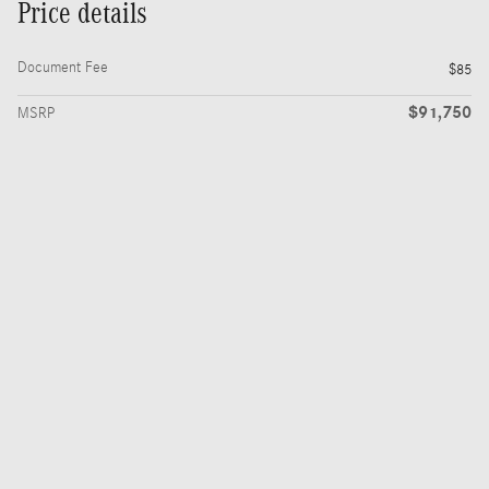
Price details
Document Fee
$85
$91,750
MSRP