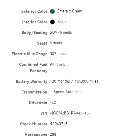
Exterior Color
Emerald Green
Interior Color
Black
Body/Seating
SUV/5 seats
Seats
5 seats
Electric Mile Range
307 miles
Combined Fuel
94
Details
Economy
Battery Warranty
120 months / 155,000 miles
Transmission
1-Speed Automatic
Drivetrain
4x2
VIN
4JGGM2BB1RA043715
Stock Number
RA043715
Horsepower
288