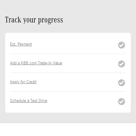
Track your progress
Est. Payment
Add a KBB.com Trade-In Value
Apply for Credit
Schedule a Test Drive