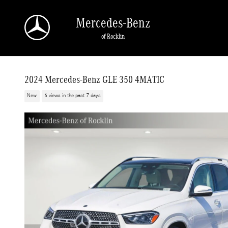
Skip to main content
Mercedes-Benz
of Rocklin
2024 Mercedes-Benz GLE 350 4MATIC
New
6 views in the past 7 days