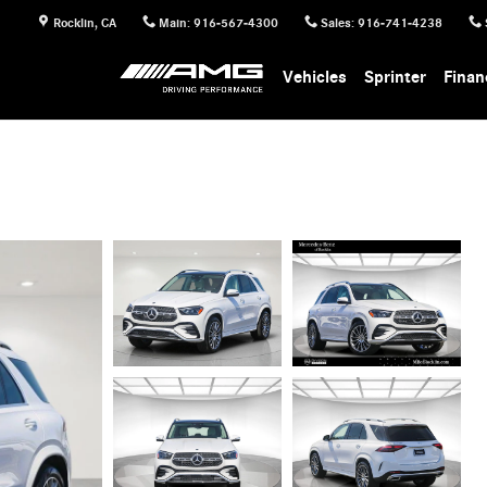
Rocklin
,
CA
Main
:
916-567-4300
Sales
:
916-741-4238
Vehicles
Sprinter
Finan