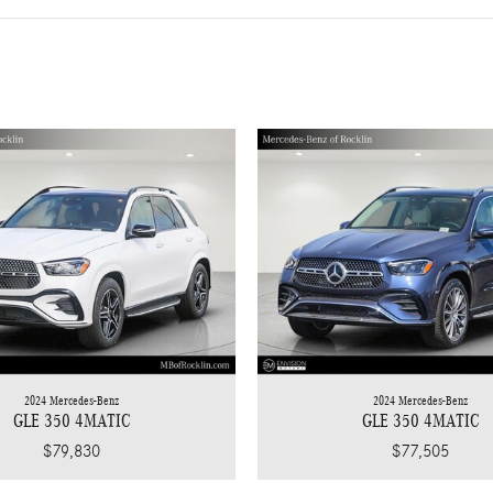
2024 Mercedes-Benz
2024 Mercedes-Benz
GLE 350 4MATIC
GLE 350 4MATIC
$77,505
$79,830