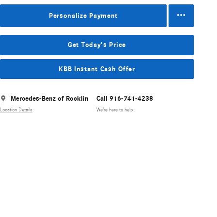
Personalize Payment
Get Today's Price
KBB Instant Cash Offer
Mercedes-Benz of Rocklin
Call 916-741-4238
Location Details
We’re here to help