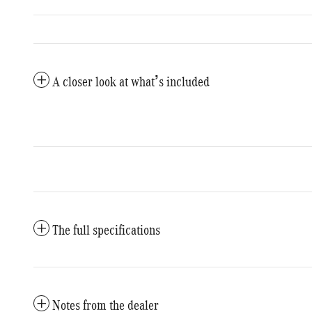
A closer look at what’s included
The full specifications
Notes from the dealer