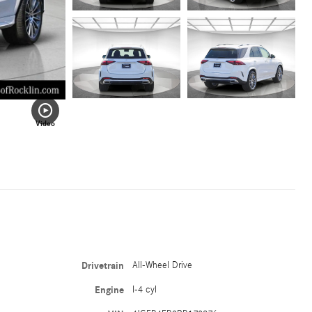
Video
Drivetrain
All-Wheel Drive
Engine
I-4 cyl