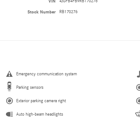
VIN
4JGFB4FB9RB170276
Stock Number
RB170276
Emergency communication system
Parking sensors
Exterior parking camera right
Auto high-beam headlights