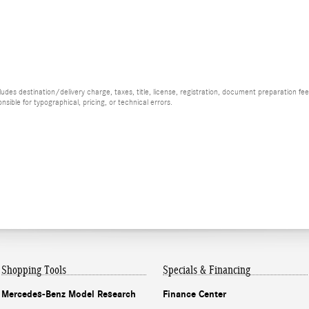
es destination/delivery charge, taxes, title, license, registration, document preparation fee (
ible for typographical, pricing, or technical errors.
Shopping Tools
Specials & Financing
Mercedes-Benz Model Research
Finance Center