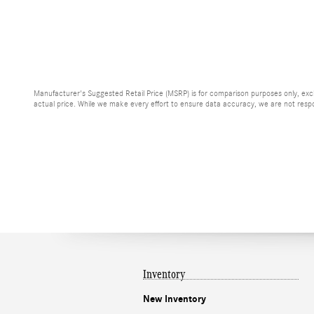
Manufacturer's Suggested Retail Price (MSRP) is for comparison purposes only, exclud
actual price. While we make every effort to ensure data accuracy, we are not respons
Inventory
New Inventory