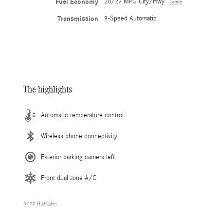
Fuel Economy
20/27 MPG City/Hwy
Details
Transmission
9-Speed Automatic
The highlights
Automatic temperature control
Wireless phone connectivity
Exterior parking camera left
Front dual zone A/C
All 33 Highlights