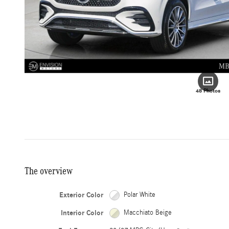
48 Photos
The overview
Exterior Color
Polar White
Interior Color
Macchiato Beige