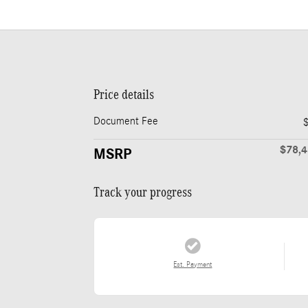
Price details
Document Fee
$78,
MSRP
Track your progress
Est. Payment