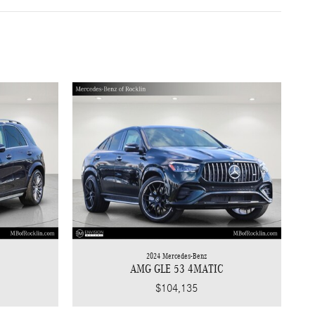
2024 Mercedes-Benz
AMG GLE 53 4MATIC
$104,135