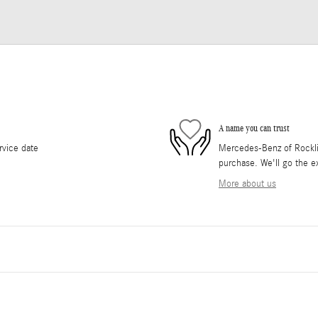
A name you can trust
rvice date
Mercedes-Benz of Rocklin 
purchase. We'll go the ex
More about us