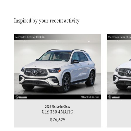
Inspired by your recent activity
2024 Mercedes-Benz
GLE 350 4MATIC
$76,625