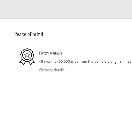
Peace of mind
Factory warranty
48 months/50,000miles from the vehicle's original in-se
Warranty details