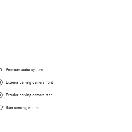
Premium audio system
Exterior parking camera front
Exterior parking camera rear
Rain sensing wipers