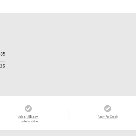
$85
435
Add a KBB.com
Apply for Credit
Trade-In Value