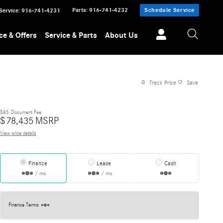
Parts
:
916-741-4232
Schedule Service
Service
:
916-741-4231
ce & Offers
Service & Parts
About Us
Track Price
Save
$85
Document Fee
$
78,435
MSRP
View price details
Finance
Lease
Cash
/ mo
/ mo
Finance Terms