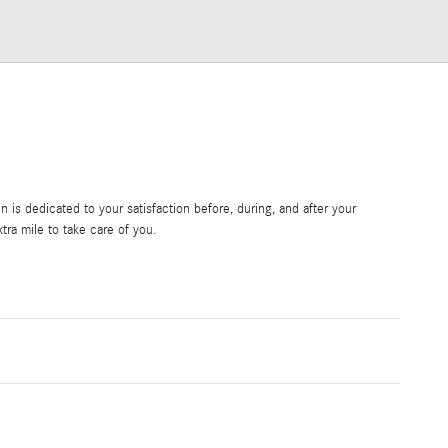
is dedicated to your satisfaction before, during, and after your
tra mile to take care of you.