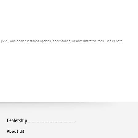
$85), and dealer-installed options, accessories, or administrative fees. Dealer sets
Dealership
About Us