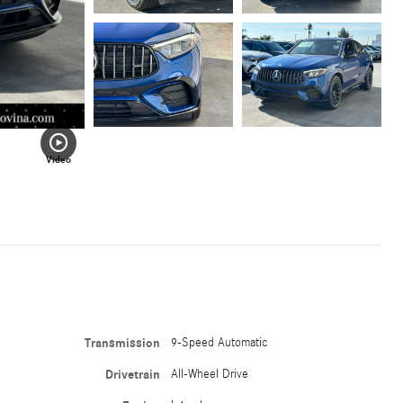
Video
Transmission
9-Speed Automatic
Drivetrain
All-Wheel Drive