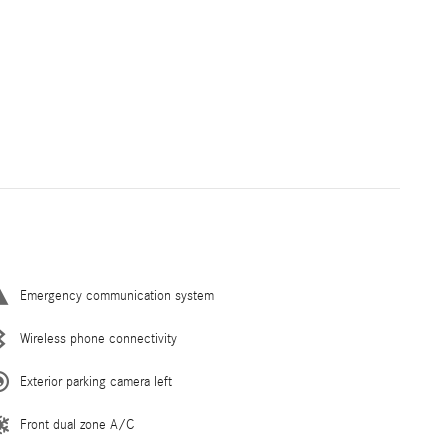
Emergency communication system
Wireless phone connectivity
Exterior parking camera left
Front dual zone A/C