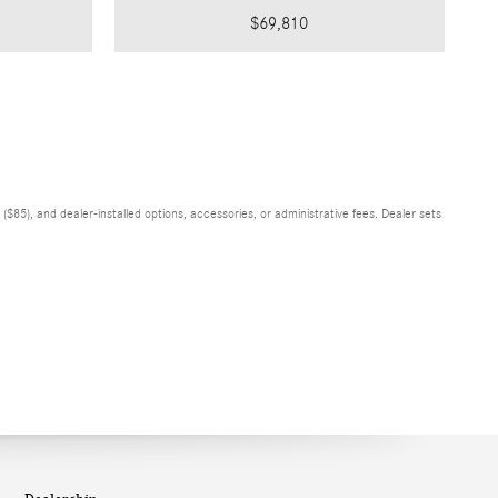
$69,810
$85), and dealer-installed options, accessories, or administrative fees. Dealer sets