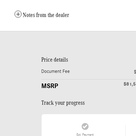
Notes from the dealer
Price details
Document Fee
$81,
MSRP
Track your progress
Est. Payment