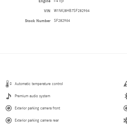
Engine
I-4 cyl
VIN
W1NKJ8HB7SF282964
Stock Number
SF282964
Automatic temperature control
Premium audio system
Exterior parking camera front
Exterior parking camera rear