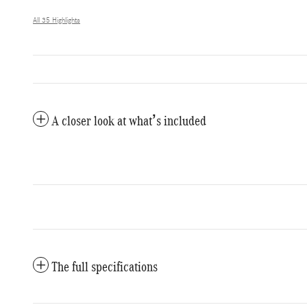
All 35 Highlights
A closer look at what’s included
The full specifications