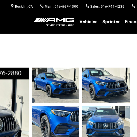
Rocklin
,
CA
Main
:
916-567-4300
Sales
:
916-741-4238
Vehicles
Sprinter
Finan