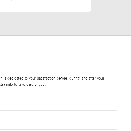
is dedicated to your satisfaction before, during, and after your
tra mile to take care of you.