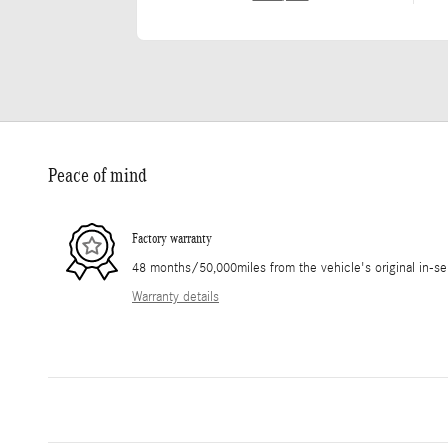
Peace of mind
Factory warranty
48 months/50,000miles from the vehicle's original in-se
Warranty details