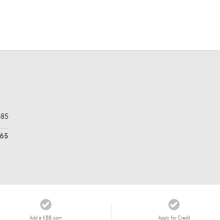
$85
565
Add a KBB.com
Apply for Credit