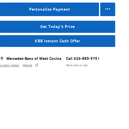
Personalize Payment
Get Today's Price
KBB Instant Cash Offer
Mercedes-Benz of West Covina
Call 626-885-9751
Location Details
Website
We’re here to help