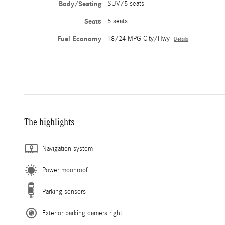
Body/Seating
SUV/5 seats
Seats
5 seats
Fuel Economy
18/24 MPG City/Hwy
Details
The highlights
Navigation system
Power moonroof
Parking sensors
Exterior parking camera right