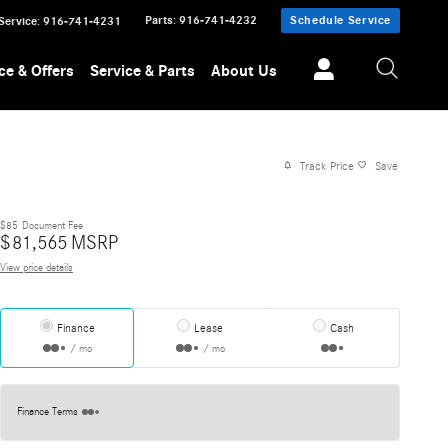
Parts
:
916-741-4232
Schedule Service
Service
:
916-741-4231
ce & Offers
Service & Parts
About Us
Track Price
Save
$85
Document Fee
$
81,565
MSRP
View price details
Finance
Lease
Cash
/ mo
/ mo
Finance Terms