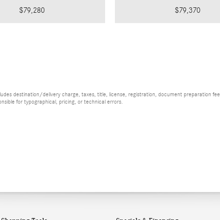
$79,280
$79,370
es destination/delivery charge, taxes, title, license, registration, document preparation fee (
ible for typographical, pricing, or technical errors.