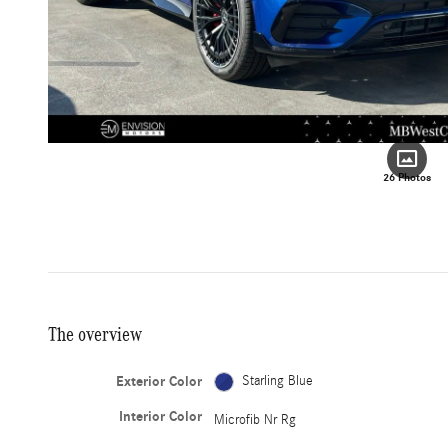
26 Photos
The overview
Exterior Color
Starling Blue
Interior Color
Microfib Nr Rg