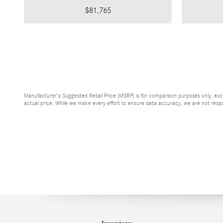
$81,765
Manufacturer's Suggested Retail Price (MSRP) is for comparison purposes only, exclud
actual price. While we make every effort to ensure data accuracy, we are not respons