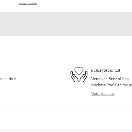
Trade-In Value
A name you can trust
rvice date
Mercedes-Benz of Rocklin 
purchase. We'll go the ex
More about us