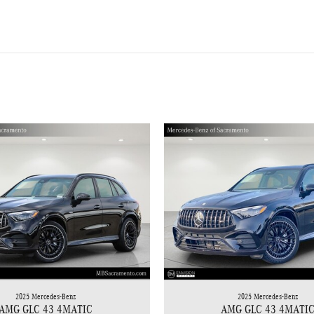
2025 Mercedes-Benz
2025 Mercedes-Benz
AMG GLC 43 4MATIC
AMG GLC 43 4MATI