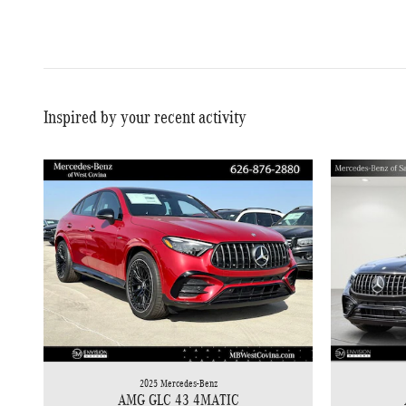
Inspired by your recent activity
2025 Mercedes-Benz
AMG GLC 43 4MATIC