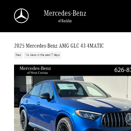
Skip to main content
Mercedes-Benz
of Rocklin
2025 Mercedes-Benz AMG GLC 43 4MATIC
New
14 views in the past 7 days