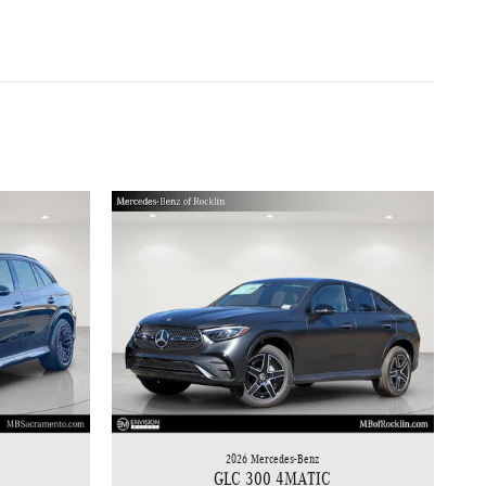
2026 Mercedes-Benz
C
GLC 300 4MATIC