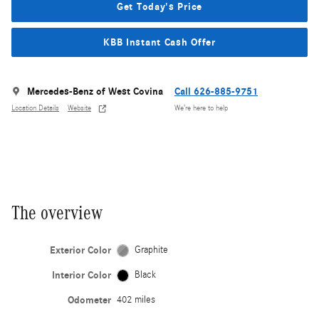
Get Today's Price
KBB Instant Cash Offer
Mercedes-Benz of West Covina
Call 626-885-9751
Location Details
Website
We’re here to help
The overview
Exterior Color
Graphite
Interior Color
Black
Odometer
402 miles