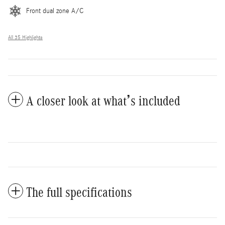
Front dual zone A/C
All 35 Highlights
A closer look at what’s included
The full specifications