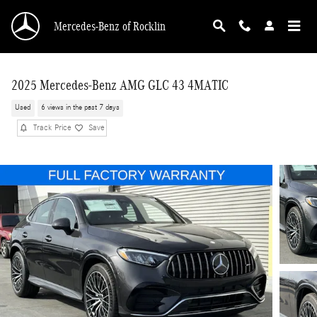
Skip to main content
Mercedes-Benz of Rocklin
2025 Mercedes-Benz AMG GLC 43 4MATIC
Used
6 views in the past 7 days
Track Price
Save