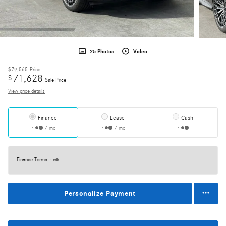
25 Photos
Video
$79,565
Price
71,628
$
Sale Price
View price details
Finance
Lease
Cash
/ mo
/ mo
Finance Terms
Personalize Payment