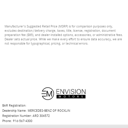
Manufacturer's Suggested Retail Price (MSRP) is for comparison purposes only,
excludes destination/delivery charge, taxes, title, license, registration, document
preparation fee ($85), and dealer-installed options, accessories, or administrative fees.
Dealer sets actual price. While we make every effort to ensure data accuracy, we are
not responsible for typographical, pricing, or technical errors.
BAR Registration:
Dealership Name: MERCEDES-BENZ OF ROCKLIN
Registration Number: ARD 304572
Phone: 916-567-4300