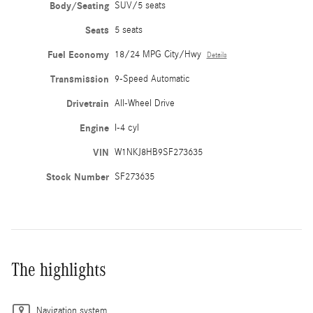
Body/Seating
SUV/5 seats
Seats
5 seats
Fuel Economy
18/24 MPG City/Hwy
Details
Transmission
9-Speed Automatic
Drivetrain
All-Wheel Drive
Engine
I-4 cyl
VIN
W1NKJ8HB9SF273635
Stock Number
SF273635
The highlights
Navigation system