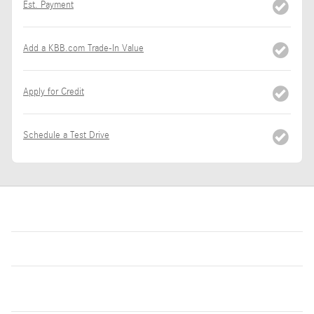
Est. Payment
Add a KBB.com Trade-In Value
Apply for Credit
Schedule a Test Drive