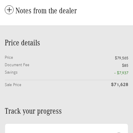
Notes from the dealer
Price details
Price
$79,565
Document Fee
$85
Savings
- $7,937
$71,628
Sale Price
Track your progress