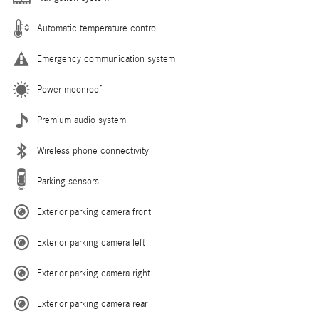
Automatic temperature control
Emergency communication system
Power moonroof
Premium audio system
Wireless phone connectivity
Parking sensors
Exterior parking camera front
Exterior parking camera left
Exterior parking camera right
Exterior parking camera rear