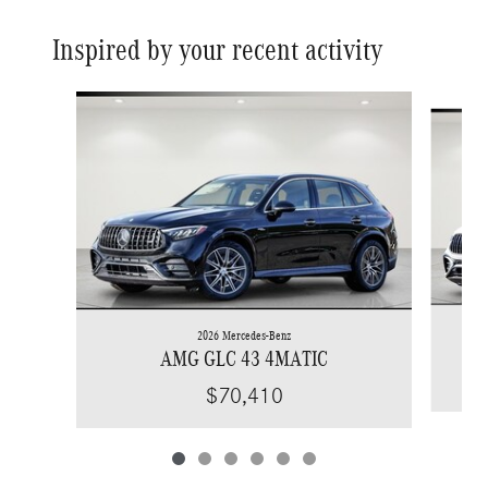
Inspired by your recent activity
Slide 1 of 6
2026 Mercedes-Benz
AMG GLC 43 4MATIC
$70,410