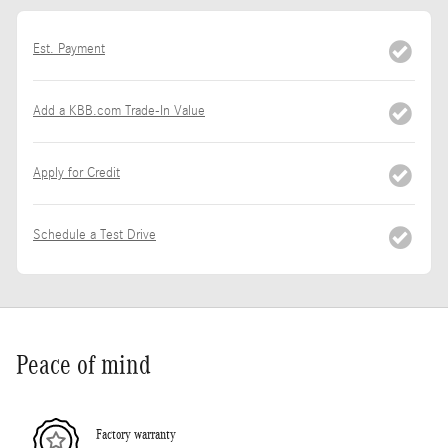
Est. Payment
Add a KBB.com Trade-In Value
Apply for Credit
Schedule a Test Drive
Peace of mind
Factory warranty