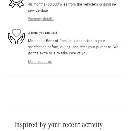
48 months/50,000miles from the vehicle's original in-
service date
Warranty details
A name you can trust
Mercedes-Benz of Rocklin is dedicated to your
satisfaction before, during, and after your purchase. We'll
go the extra mile to take care of you.
More about us
Inspired by your recent activity