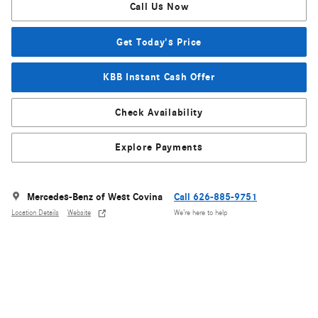
Call Us Now
Get Today's Price
KBB Instant Cash Offer
Check Availability
Explore Payments
Mercedes-Benz of West Covina
Call 626-885-9751
Location Details
Website
We’re here to help