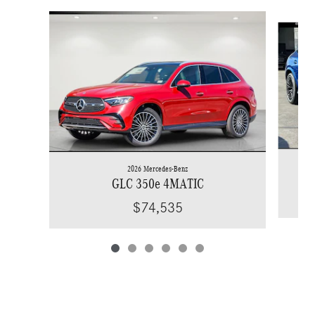
Slide 1 of 6
2026 Mercedes-Benz
GLC 350e 4MATIC
$74,535