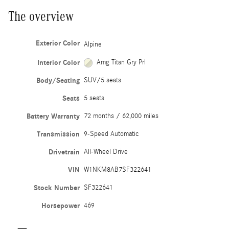
The overview
Exterior Color
Alpine
Interior Color
Amg Titan Gry Prl
Body/Seating
SUV/5 seats
Seats
5 seats
Battery Warranty
72 months / 62,000 miles
Transmission
9-Speed Automatic
Drivetrain
All-Wheel Drive
VIN
W1NKM8AB7SF322641
Stock Number
SF322641
Horsepower
469