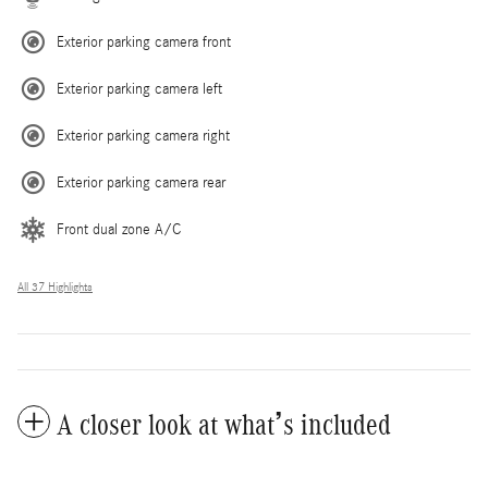
Exterior parking camera front
Exterior parking camera left
Exterior parking camera right
Exterior parking camera rear
Front dual zone A/C
All 37 Highlights
A closer look at what’s included