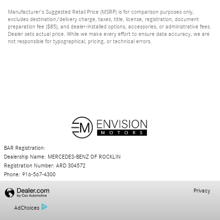
Manufacturer's Suggested Retail Price (MSRP) is for comparison purposes only,
excludes destination/delivery charge, taxes, title, license, registration, document
preparation fee ($85), and dealer-installed options, accessories, or administrative fees.
Dealer sets actual price. While we make every effort to ensure data accuracy, we are
not responsible for typographical, pricing, or technical errors.
BAR Registration:
Dealership Name: MERCEDES-BENZ OF ROCKLIN
Registration Number: ARD 304572
Phone: 916-567-4300
Privacy
AdChoices