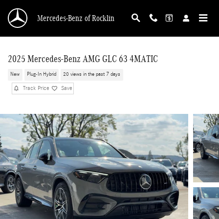
Skip to main content
Mercedes-Benz of Rocklin
2025 Mercedes-Benz AMG GLC 63 4MATIC
New
Plug-In Hybrid
20 views in the past 7 days
Track Price
Save