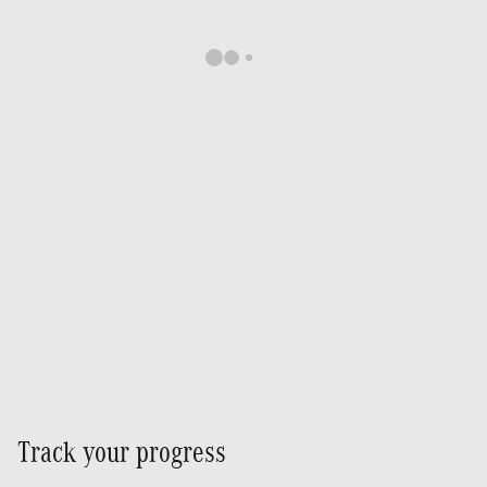
Track your progress