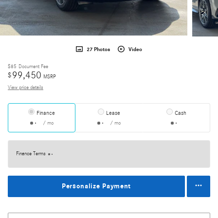
27 Photos
Video
$85
Document Fee
99,450
$
MSRP
View price details
Finance
Lease
Cash
/ mo
/ mo
Finance Terms
Personalize Payment