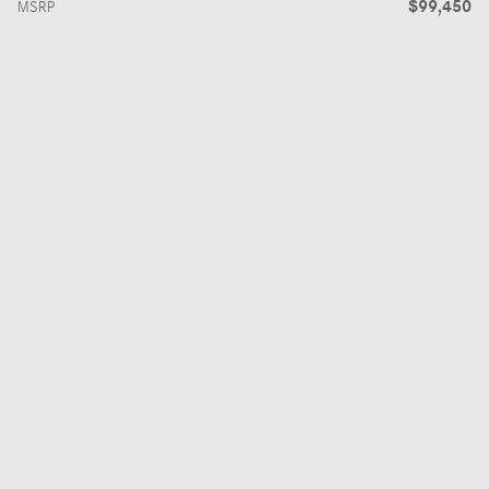
$99,450
MSRP