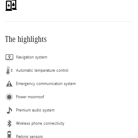
The highlights
Navigation system
Automatic temperature control
Emergency communication system
Power moonroof
Premium audio system
Wireless phone connectivity
Parking sensors