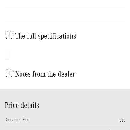
The full specifications
Notes from the dealer
Price details
Document Fee
$85