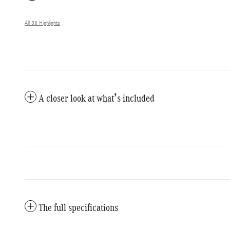
All 38 Highlights
A closer look at what’s included
The full specifications