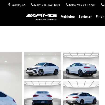
Rocklin
,
CA
Main
:
916-567-4300
Sales
:
916-741-4238
Vehicles
Sprinter
Finan