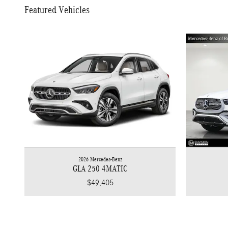
Featured Vehicles
2026 Mercedes-Benz
GLA 250 4MATIC
$49,405