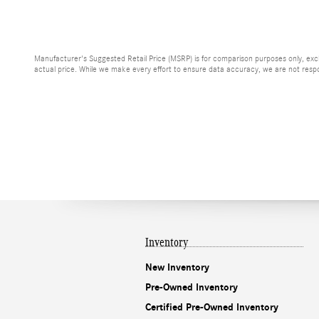
Manufacturer's Suggested Retail Price (MSRP) is for comparison purposes only, exclud
actual price. While we make every effort to ensure data accuracy, we are not respons
Inventory
New Inventory
Pre-Owned Inventory
Certified Pre-Owned Inventory