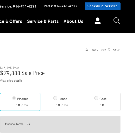
Parts
:
916-741-4232
Schedule Service
Service
:
916-741-4231
ce & Offers
Service & Parts
About Us
Track Price
Save
$96,695
Price
$
79,888
Sale Price
View price details
Finance
Lease
Cash
/ mo
/ mo
Finance Terms