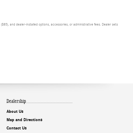
$85), and dealer-installed options, accessories, or administrative fees. Dealer sets
Dealership
About Us
Map and Directions
Contact Us