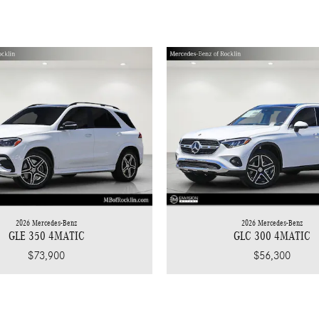
2026 Mercedes-Benz
2026 Mercedes-Benz
GLC 300 4MATIC
GLE 350 4MATIC
$56,300
$73,900