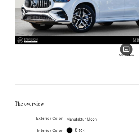
50 Photos
The overview
Exterior Color
Manufaktur Moon
Interior Color
Black