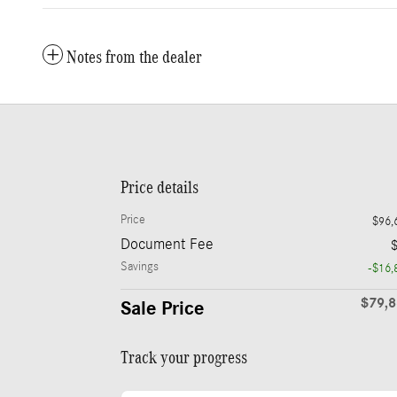
Notes from the dealer
Price details
Price
$96,
Document Fee
Savings
-$16,
$79,
Sale Price
Track your progress