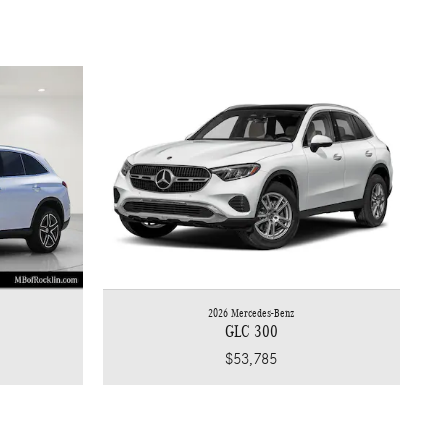
2026 Mercedes-Benz
GLC 300
$53,785