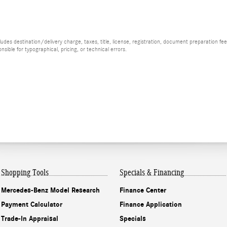
es destination/delivery charge, taxes, title, license, registration, document preparation fee (
ible for typographical, pricing, or technical errors.
Shopping Tools
Specials & Financing
Mercedes-Benz Model Research
Finance Center
Payment Calculator
Finance Application
Trade-In Appraisal
Specials