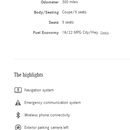
Odometer
300 miles
Body/Seating
Coupe/5 seats
Seats
5 seats
Fuel Economy
18/22 MPG City/Hwy
Details
The highlights
Navigation system
Emergency communication system
Wireless phone connectivity
Exterior parking camera left