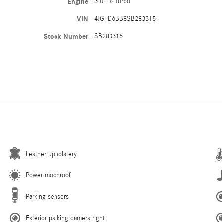
Engine
3.0L I6 Turbo
VIN
4JGFD6BB8SB283315
Stock Number
SB283315
Leather upholstery
Power moonroof
Parking sensors
Exterior parking camera right