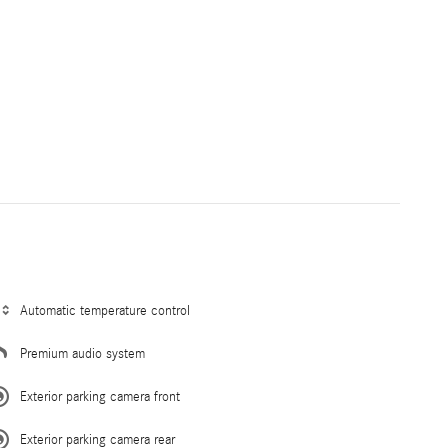
Automatic temperature control
Premium audio system
Exterior parking camera front
Exterior parking camera rear