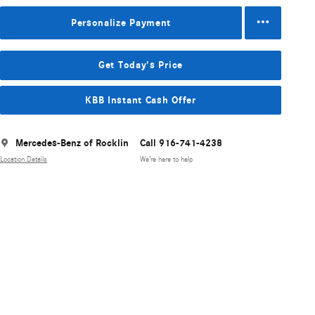
Personalize Payment
Get Today's Price
KBB Instant Cash Offer
Mercedes-Benz of Rocklin
Call 916-741-4238
Location Details
We’re here to help