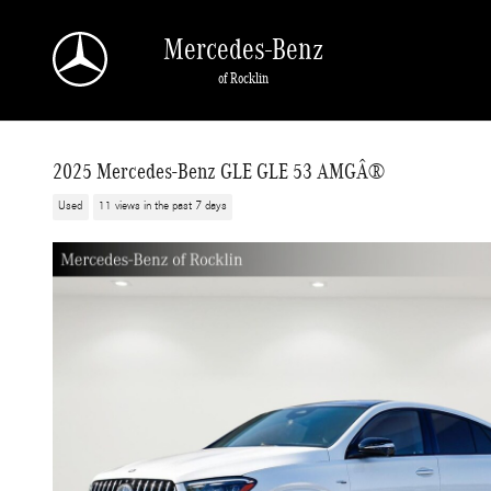
Skip to main content
Mercedes-Benz
of Rocklin
2025 Mercedes-Benz GLE GLE 53 AMGÂ®
Used
11 views in the past 7 days