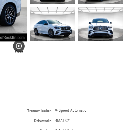
Video
Transmission
9-Speed Automatic
Drivetrain
4MATIC®