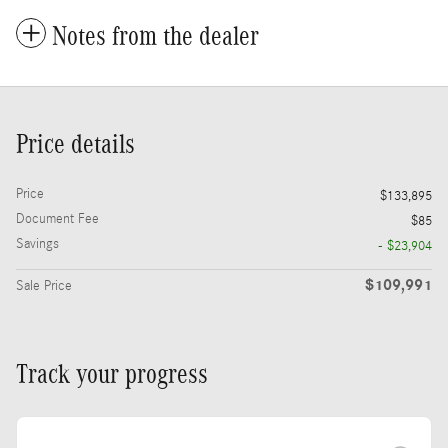
Notes from the dealer
Price details
Price
$133,895
Document Fee
$85
Savings
- $23,904
$109,991
Sale Price
Track your progress