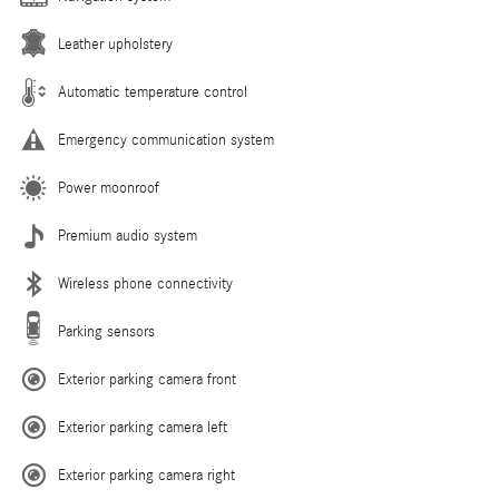
Leather upholstery
Automatic temperature control
Emergency communication system
Power moonroof
Premium audio system
Wireless phone connectivity
Parking sensors
Exterior parking camera front
Exterior parking camera left
Exterior parking camera right