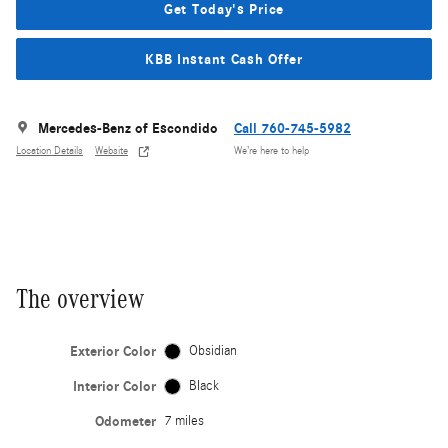
Get Today's Price
KBB Instant Cash Offer
Mercedes-Benz of Escondido
Call 760-745-5982
Location Details
Website
We’re here to help
The overview
Exterior Color
Obsidian
Interior Color
Black
Odometer
7 miles