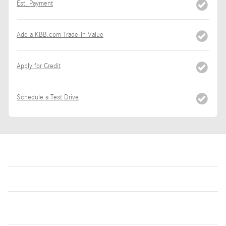
Est. Payment
Add a KBB.com Trade-In Value
Apply for Credit
Schedule a Test Drive