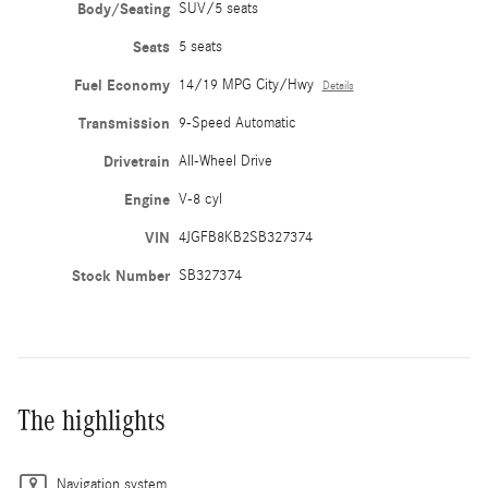
Body/Seating
SUV/5 seats
Seats
5 seats
Fuel Economy
14/19 MPG City/Hwy
Details
Transmission
9-Speed Automatic
Drivetrain
All-Wheel Drive
Engine
V-8 cyl
VIN
4JGFB8KB2SB327374
Stock Number
SB327374
The highlights
Navigation system