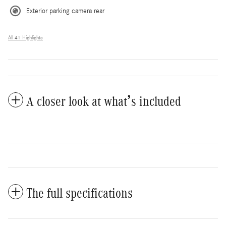
Exterior parking camera rear
All 41 Highlights
A closer look at what’s included
The full specifications