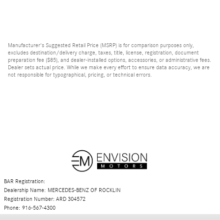
Manufacturer's Suggested Retail Price (MSRP) is for comparison purposes only,
excludes destination/delivery charge, taxes, title, license, registration, document
preparation fee ($85), and dealer-installed options, accessories, or administrative fees.
Dealer sets actual price. While we make every effort to ensure data accuracy, we are
not responsible for typographical, pricing, or technical errors.
BAR Registration:
Dealership Name: MERCEDES-BENZ OF ROCKLIN
Registration Number: ARD 304572
Phone: 916-567-4300