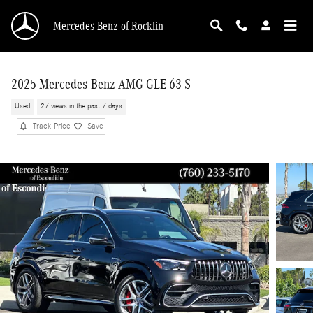
Skip to main content
Mercedes-Benz of Rocklin
2025 Mercedes-Benz AMG GLE 63 S
Used
27 views in the past 7 days
Track Price
Save