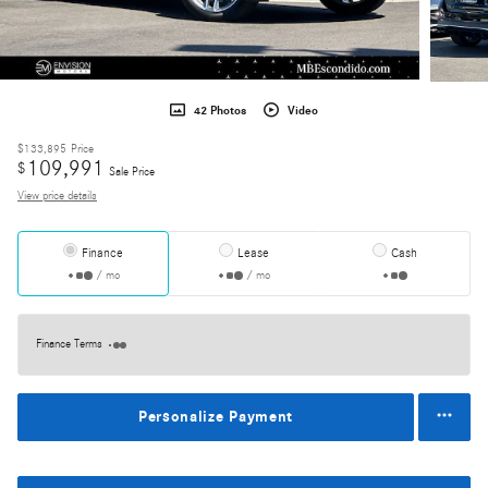
42 Photos
Video
$133,895
Price
109,991
$
Sale Price
View price details
Finance
Lease
Cash
/ mo
/ mo
Finance Terms
Personalize Payment