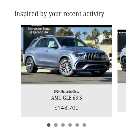
Inspired by your recent activity
Slide 1 of 6
2026 Mercedes-Benz
AMG GLE 63 S
$148,700