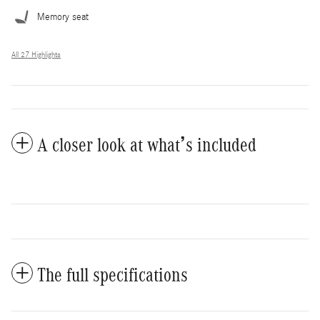
Memory seat
All 27 Highlights
A closer look at what’s included
The full specifications