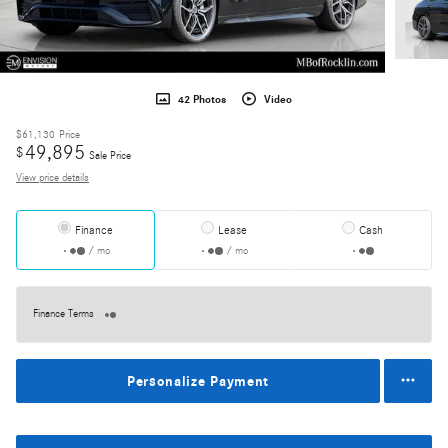
42 Photos
Video
$61,130
Price
49,895
$
Sale Price
View price details
Finance
Lease
Cash
/ mo
/ mo
Finance Terms
Personalize Payment