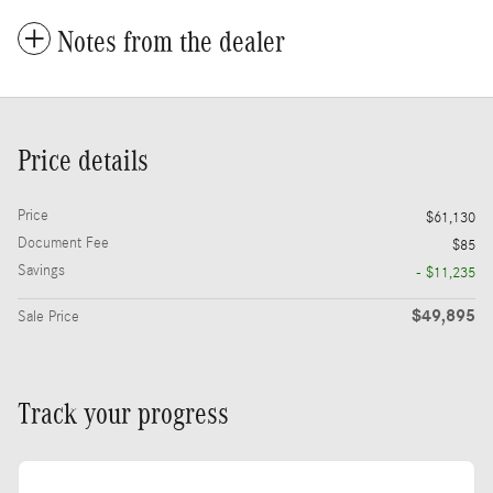
Notes from the dealer
Price details
Price
$61,130
Document Fee
$85
Savings
- $11,235
$49,895
Sale Price
Track your progress