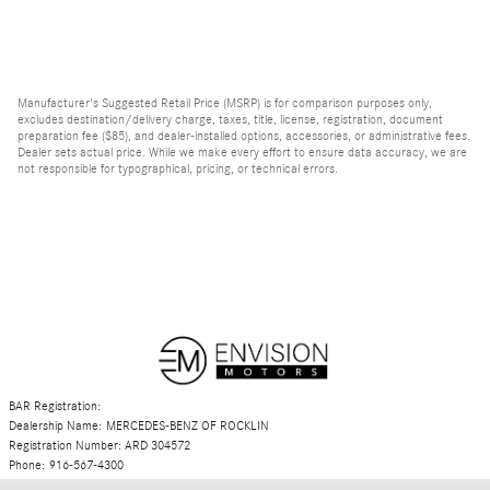
Manufacturer's Suggested Retail Price (MSRP) is for comparison purposes only,
excludes destination/delivery charge, taxes, title, license, registration, document
preparation fee ($85), and dealer-installed options, accessories, or administrative fees.
Dealer sets actual price. While we make every effort to ensure data accuracy, we are
not responsible for typographical, pricing, or technical errors.
BAR Registration:
Dealership Name: MERCEDES-BENZ OF ROCKLIN
Registration Number: ARD 304572
Phone: 916-567-4300