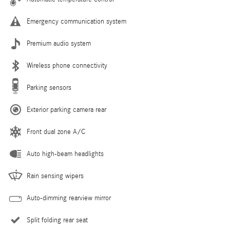
Emergency communication system
Premium audio system
Wireless phone connectivity
Parking sensors
Exterior parking camera rear
Front dual zone A/C
Auto high-beam headlights
Rain sensing wipers
Auto-dimming rearview mirror
Split folding rear seat