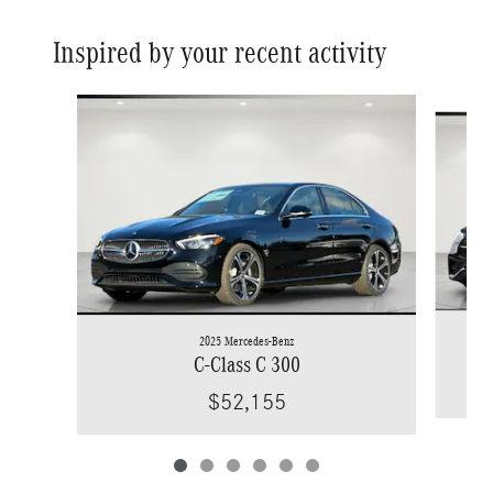
Inspired by your recent activity
Slide 1 of 6
2025 Mercedes-Benz
C-Class C 300
$52,155