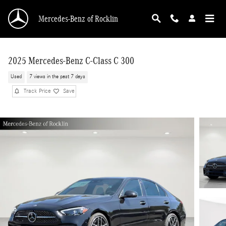
Skip to main content
Mercedes-Benz of Rocklin
2025 Mercedes-Benz C-Class C 300
Used
7 views in the past 7 days
Track Price
Save