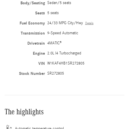
Body/Seating
Sedan/5 seats
Seats
5 seats
Fuel Economy
24/33 MPG City/Hwy
Details
Transmission
9-Speed Automatic
Drivetrain
4MATIC®
Engine
2.0L I4 Turbocharged
VIN
W1KAF4HB1SR272805
Stock Number
SR272805
The highlights
Automatic temperature control