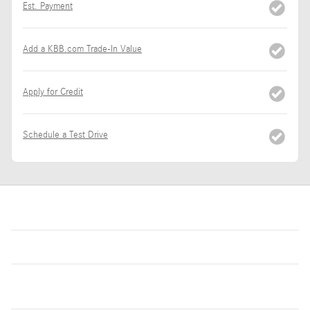
Est. Payment
Add a KBB.com Trade-In Value
Apply for Credit
Schedule a Test Drive