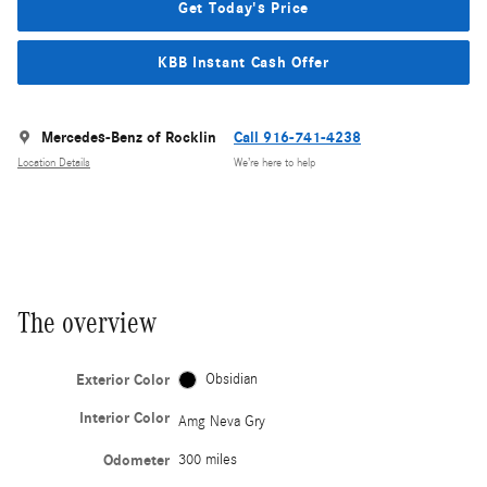
Get Today's Price
KBB Instant Cash Offer
Mercedes-Benz of Rocklin
Call 916-741-4238
Location Details
We’re here to help
The overview
Exterior Color
Obsidian
Interior Color
Amg Neva Gry
Odometer
300 miles