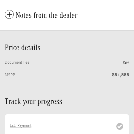
Notes from the dealer
Price details
Document Fee
$85
$51,885
MSRP
Track your progress
Est. Payment