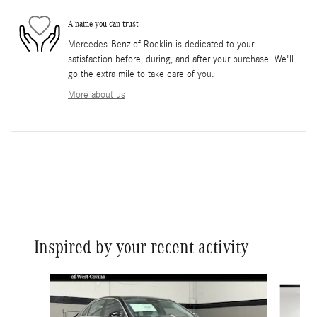
A name you can trust
Mercedes-Benz of Rocklin is dedicated to your
satisfaction before, during, and after your purchase. We'll
go the extra mile to take care of you.
More about us
Inspired by your recent activity
Slide 1 of 6