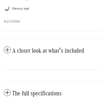
Memory seat
All 27 Highlights
A closer look at what’s included
The full specifications