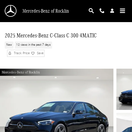
Skip to main content
Mercedes-Benz of Rocklin
2025 Mercedes-Benz C-Class C 300 4MATIC
New
12 views in the past 7 days
Track Price
Save