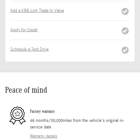
Add a KBB.com Trade-In Value
Apply for Credit
Schedule a Test Drive
Peace of mind
Factory warranty
48 months/50,000miles from the vehicle's original in-
service date
Warranty details