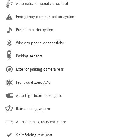
Automatic temperature control
Emergency communication system
Premium audio system
Wireless phone connectivity
Parking sensors
Exterior parking camera rear
Front dual zone A/C
Auto high-beam headlights
Rain sensing wipers
Auto-dimming rearview mirror
Split folding rear seat