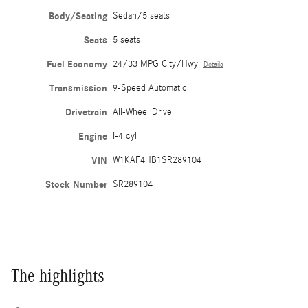
Body/Seating
Sedan/5 seats
Seats
5 seats
Fuel Economy
24/33 MPG City/Hwy
Details
Transmission
9-Speed Automatic
Drivetrain
All-Wheel Drive
Engine
I-4 cyl
VIN
W1KAF4HB1SR289104
Stock Number
SR289104
The highlights