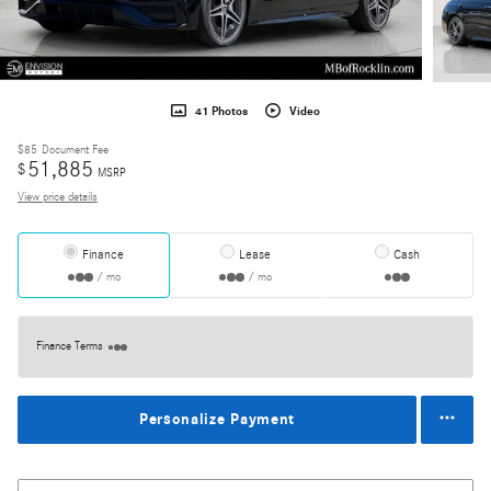
41 Photos
Video
$85
Document Fee
51,885
$
MSRP
View price details
Finance
Lease
Cash
/ mo
/ mo
Finance Terms
Personalize Payment