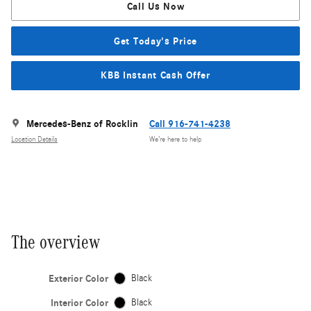
Call Us Now
Get Today's Price
KBB Instant Cash Offer
Mercedes-Benz of Rocklin
Call 916-741-4238
Location Details
We’re here to help
The overview
Exterior Color
Black
Interior Color
Black