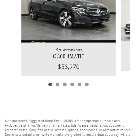
2026 Mercedes-Benz
C 300 4MATIC
$53,970
Manufacturer's Suggested Retail Price (MSRP) is for comparison purposes only,
excludes destination/delivery charge, taxes, title, license, registration, document
preparation fee ($85), and dealer-installed options, accessories, or administrative fees.
Dealer sets actual price. While we make every effort to ensure data accuracy, we are