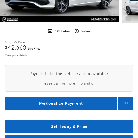
42 Photos
Video
$58,555
Price
42,663
$
Sale Price
View price details
Payments for this vehicle are unavailable.
Please call for more information.
Personalize Payment
Get Today's Price