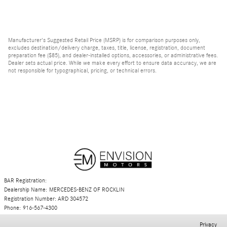
Manufacturer's Suggested Retail Price (MSRP) is for comparison purposes only,
excludes destination/delivery charge, taxes, title, license, registration, document
preparation fee ($85), and dealer-installed options, accessories, or administrative fees.
Dealer sets actual price. While we make every effort to ensure data accuracy, we are
not responsible for typographical, pricing, or technical errors.
BAR Registration:
Dealership Name: MERCEDES-BENZ OF ROCKLIN
Registration Number: ARD 304572
Phone: 916-567-4300
Privacy