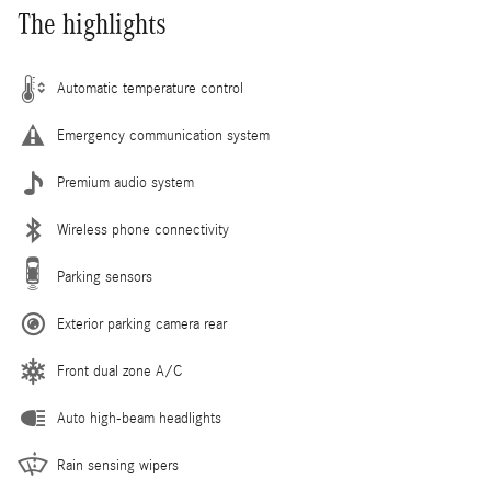
The highlights
Automatic temperature control
Emergency communication system
Premium audio system
Wireless phone connectivity
Parking sensors
Exterior parking camera rear
Front dual zone A/C
Auto high-beam headlights
Rain sensing wipers