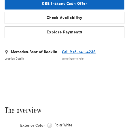
KBB Instant Cash Offer
Check Availability
Explore Payments
Mercedes-Benz of Rocklin
Call 916-741-4238
Location Details
We’re here to help
The overview
Exterior Color
Polar White