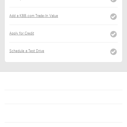
Add a KBB.com Trade-In Value
Apply for Credit
Schedule a Test Drive