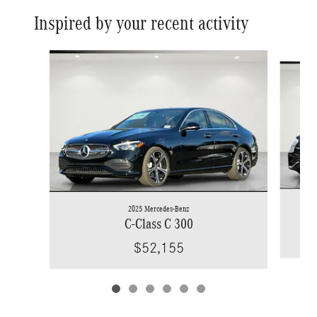
Inspired by your recent activity
Slide 1 of 6
2025 Mercedes-Benz
C-Class C 300
$52,155