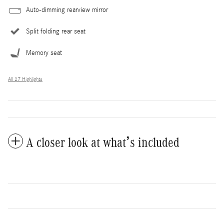
Auto-dimming rearview mirror
Split folding rear seat
Memory seat
All 27 Highlights
A closer look at what’s included