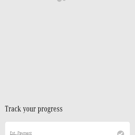
Track your progress
Est. Payment