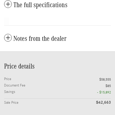
The full specifications
Notes from the dealer
Price details
Price
$58,555
Document Fee
$85
Savings
- $15,892
$42,663
Sale Price