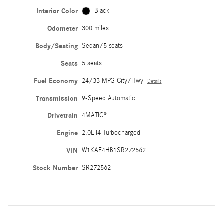
Interior Color
Black
Odometer
300 miles
Body/Seating
Sedan/5 seats
Seats
5 seats
Fuel Economy
24/33 MPG City/Hwy
Details
Transmission
9-Speed Automatic
Drivetrain
4MATIC®
Engine
2.0L I4 Turbocharged
VIN
W1KAF4HB1SR272562
Stock Number
SR272562