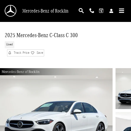
Skip to main content
Mercedes-Benz of Rocklin
2025 Mercedes-Benz C-Class C 300
Used
Track Price
Save