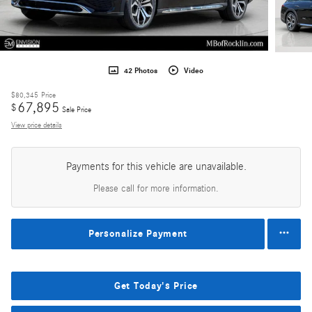
42 Photos
Video
$80,345
Price
67,895
$
Sale Price
View price details
Payments for this vehicle are unavailable.
Please call for more information.
Personalize Payment
Get Today's Price