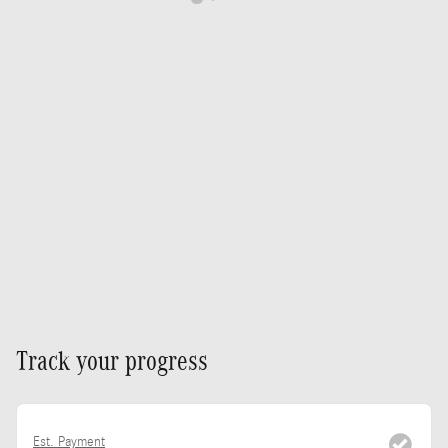
Track your progress
Est. Payment