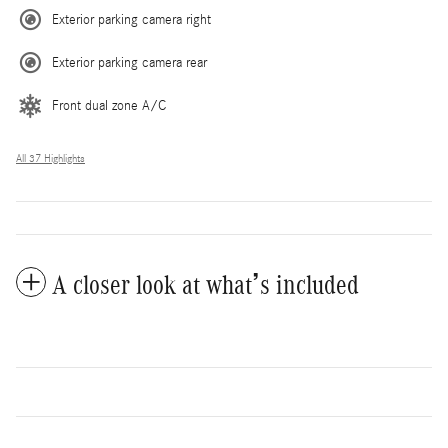
Exterior parking camera right
Exterior parking camera rear
Front dual zone A/C
All 37 Highlights
A closer look at what’s included