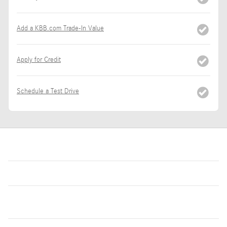
Add a KBB.com Trade-In Value
Apply for Credit
Schedule a Test Drive