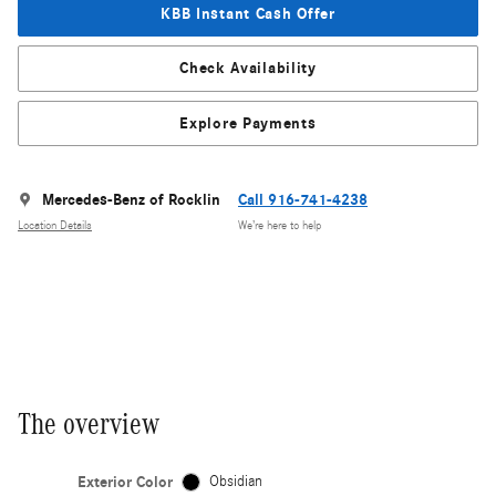
KBB Instant Cash Offer
Check Availability
Explore Payments
Mercedes-Benz of Rocklin
Call 916-741-4238
Location Details
We’re here to help
The overview
Exterior Color
Obsidian