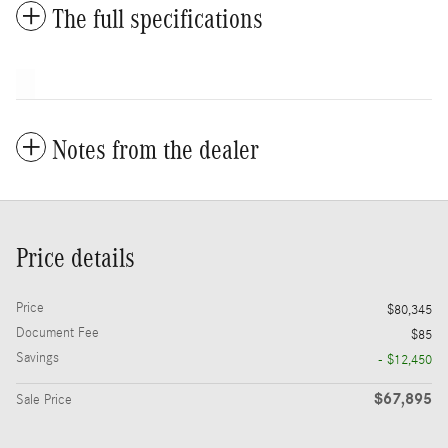
The full specifications
Notes from the dealer
Price details
Price
$80,345
Document Fee
$85
Savings
- $12,450
$67,895
Sale Price