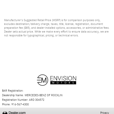
Manufacturer's Suggested Retail Price (MSRP) is for comparison purposes only,
excludes destination/delivery charge, taxes, title, license, registration, document
preparation fee ($85), and dealer-installed options, accessories, or administrative fees.
Dealer sets actual price. While we make every effort to ensure data accuracy, we are
not responsible for typographical, pricing, or technical errors.
BAR Registration:
Dealership Name: MERCEDES-BENZ OF ROCKLIN
Registration Number: ARD 304572
Phone: 916-567-4300
Privacy