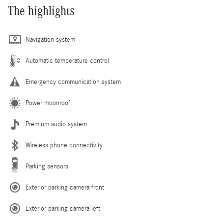
The highlights
Navigation system
Automatic temperature control
Emergency communication system
Power moonroof
Premium audio system
Wireless phone connectivity
Parking sensors
Exterior parking camera front
Exterior parking camera left