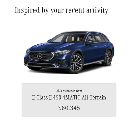
Inspired by your recent activity
Slide 1 of 1
2025 Mercedes-Benz
E-Class E 450 4MATIC All-Terrain
$80,345