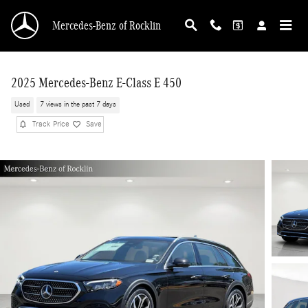
Skip to main content
Mercedes-Benz of Rocklin
2025 Mercedes-Benz E-Class E 450
Used
7 views in the past 7 days
Track Price
Save