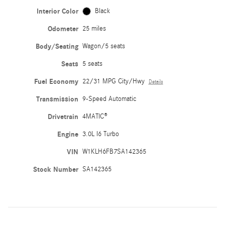
Interior Color
Black
Odometer
25 miles
Body/Seating
Wagon/5 seats
Seats
5 seats
Fuel Economy
22/31 MPG City/Hwy
Details
Transmission
9-Speed Automatic
Drivetrain
4MATIC®
Engine
3.0L I6 Turbo
VIN
W1KLH6FB7SA142365
Stock Number
SA142365