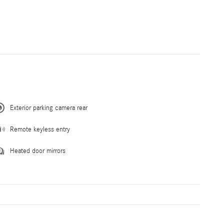
Exterior parking camera rear
Remote keyless entry
Heated door mirrors