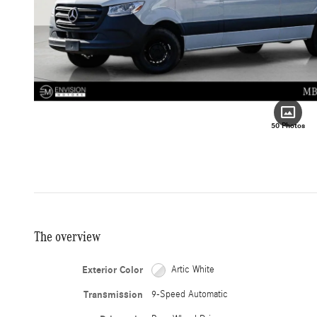
50 Photos
The overview
Exterior Color
Artic White
Transmission
9-Speed Automatic