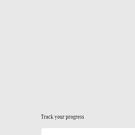
Track your progress