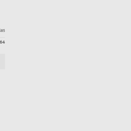
$85
764