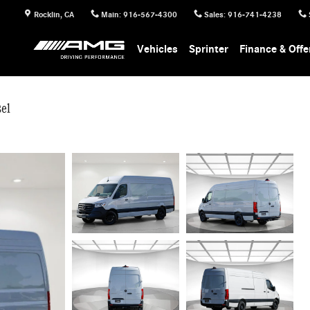
Rocklin
,
CA
Main
:
916-567-4300
Sales
:
916-741-4238
Vehicles
Sprinter
Finance & Offe
el