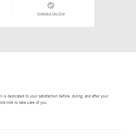
Schedule a Test Drive
is dedicated to your satisfaction before, during, and after your
tra mile to take care of you.