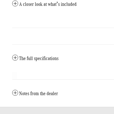
A closer look at what’s included
The full specifications
Notes from the dealer