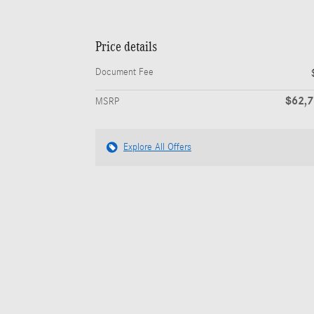
Price details
Document Fee
$62,
MSRP
Explore All Offers