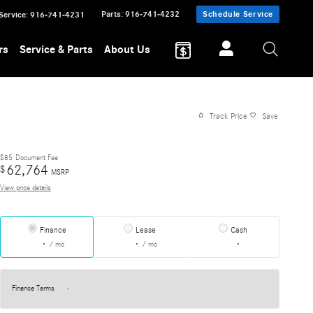
Parts
:
916-741-4232
Schedule Service
Service
:
916-741-4231
rs
Service & Parts
About Us
Track Price
Save
$85
Document Fee
62,764
$
MSRP
View price details
Finance
Lease
Cash
/ mo
/ mo
Finance Terms