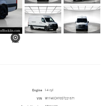
Video
Engine
I-4 cyl
VIN
W1Y4KCHY0ST221571