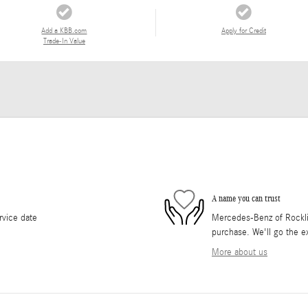
Add a KBB.com
Apply for Credit
Trade-In Value
A name you can trust
rvice date
Mercedes-Benz of Rocklin 
purchase. We'll go the ex
More about us