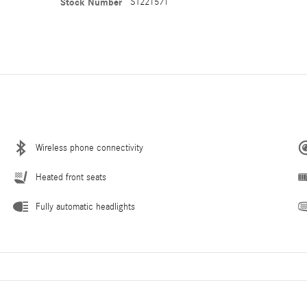
Stock Number
ST221571
Wireless phone connectivity
Heated front seats
Fully automatic headlights