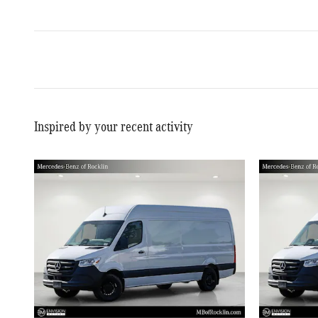
Inspired by your recent activity