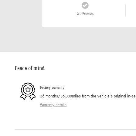
Est. Payment
Peace of mind
Factory warranty
36 months/36,000miles from the vehicle's original in-se
Warranty details