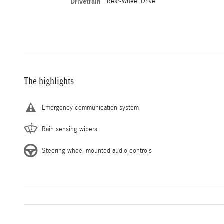
Drivetrain
Rear-Wheel Drive
The highlights
Emergency communication system
Rain sensing wipers
Steering wheel mounted audio controls