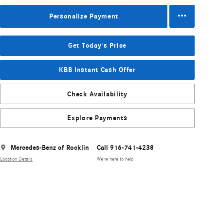
Personalize Payment
Get Today's Price
KBB Instant Cash Offer
Check Availability
Explore Payments
Mercedes-Benz of Rocklin
Call 916-741-4238
Location Details
We’re here to help