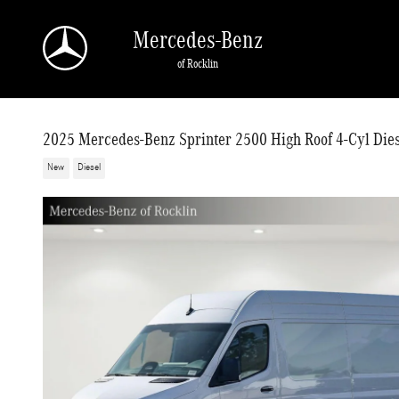
Skip to main content
Mercedes-Benz
of Rocklin
2025 Mercedes-Benz Sprinter 2500 High Roof 4-Cyl Dies
New
Diesel