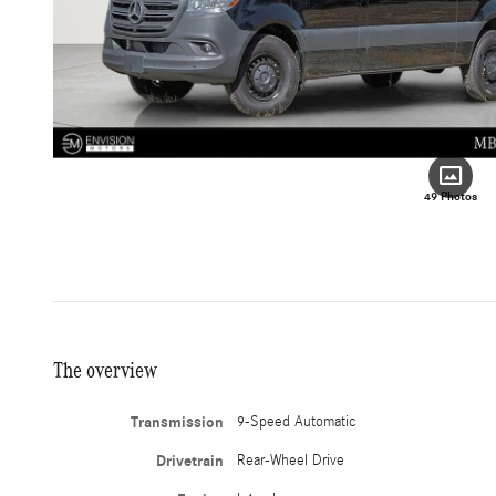
49 Photos
The overview
Transmission
9-Speed Automatic
Drivetrain
Rear-Wheel Drive