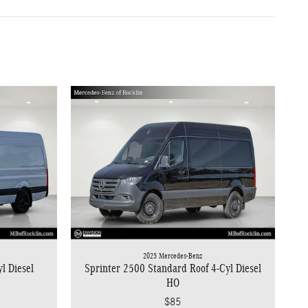
2025 Mercedes-Benz
l Diesel
Sprinter 2500 Standard Roof 4-Cyl Diesel
HO
$85