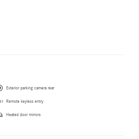
Exterior parking camera rear
Remote keyless entry
Heated door mirrors