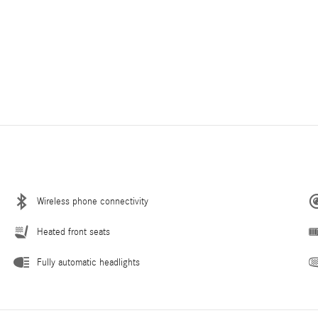
Wireless phone connectivity
Heated front seats
Fully automatic headlights