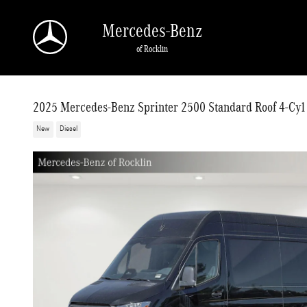
Skip to main content
Mercedes-Benz
of Rocklin
2025 Mercedes-Benz Sprinter 2500 Standard Roof 4-Cyl
New
Diesel