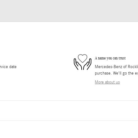
A name you can trust
rvice date
Mercedes-Benz of Rocklin 
purchase. We'll go the ex
More about us