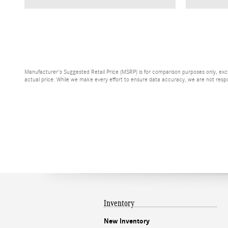
Manufacturer's Suggested Retail Price (MSRP) is for comparison purposes only, exclud
actual price. While we make every effort to ensure data accuracy, we are not respons
Inventory
New Inventory