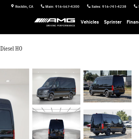
Rocklin
,
CA
Main
:
916-567-4300
Sales
:
916-741-4238
Vehicles
Sprinter
Finan
 Diesel HO