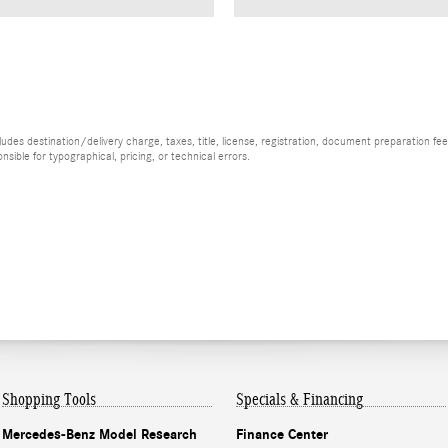
es destination/delivery charge, taxes, title, license, registration, document preparation fee (
ible for typographical, pricing, or technical errors.
Shopping Tools
Specials & Financing
Mercedes-Benz Model Research
Finance Center