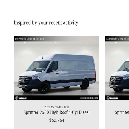
Inspired by your recent activity
2025 Mercedes-Benz
Sprinter 2500 High Roof 4-Cyl Diesel
Sprinte
$62,764