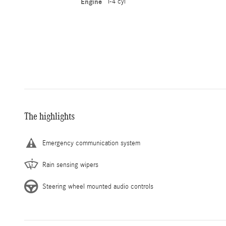
Engine
I-4 cyl
The highlights
Emergency communication system
Rain sensing wipers
Steering wheel mounted audio controls