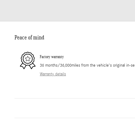
Peace of mind
Factory warranty
36 months/36,000miles from the vehicle's original in-se
Warranty details