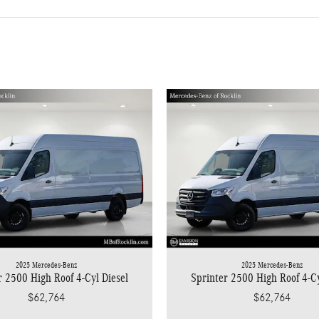
2025 Mercedes-Benz
2025 Mercedes-Benz
r 2500 High Roof 4-Cyl Diesel
Sprinter 2500 High Roof 4-Cy
$62,764
$62,764