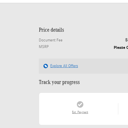
Price details
$
Document Fee
MSRP
Please C
Explore All Offers
Track your progress
Est. Payment