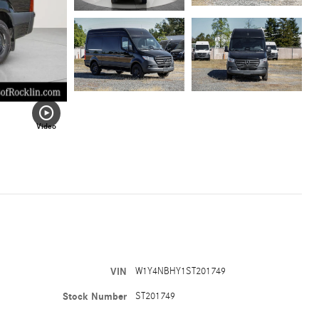
Video
VIN
W1Y4NBHY1ST201749
Stock Number
ST201749