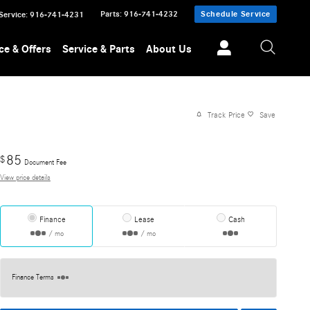
Parts
:
916-741-4232
Schedule Service
Service
:
916-741-4231
ce & Offers
Service & Parts
About Us
Track Price
Save
85
$
Document Fee
View price details
Finance
Lease
Cash
/ mo
/ mo
Finance Terms