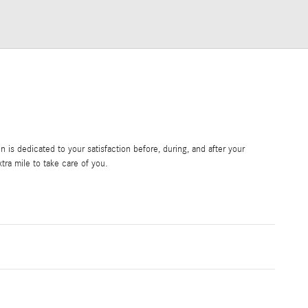
is dedicated to your satisfaction before, during, and after your
tra mile to take care of you.