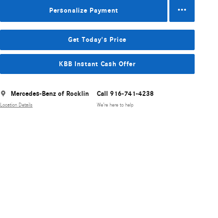
Personalize Payment
Get Today's Price
KBB Instant Cash Offer
Mercedes-Benz of Rocklin
Call 916-741-4238
Location Details
We’re here to help