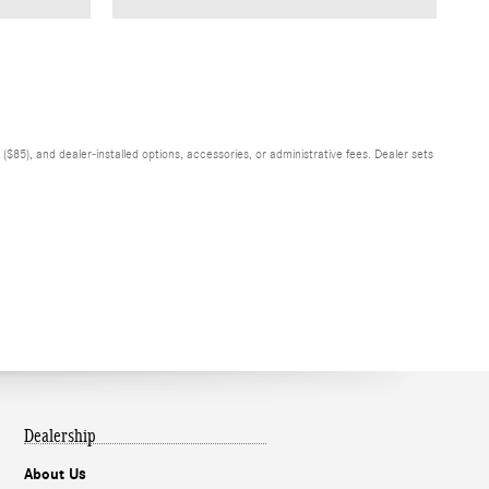
$85), and dealer-installed options, accessories, or administrative fees. Dealer sets
Dealership
About Us