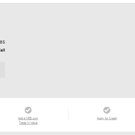
85
all
Add a KBB.com
Apply for Credit
Trade-In Value