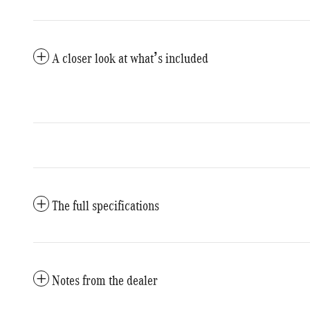
A closer look at what’s included
The full specifications
Notes from the dealer