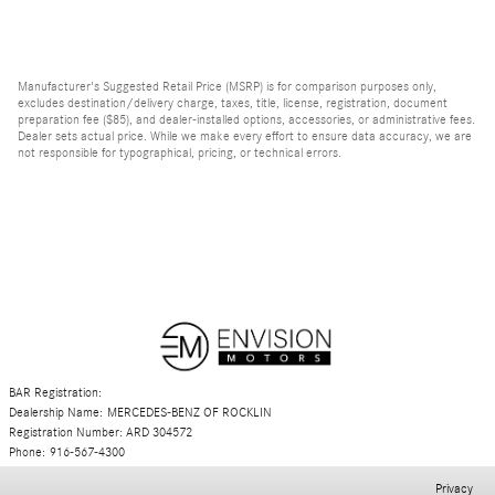
Manufacturer's Suggested Retail Price (MSRP) is for comparison purposes only,
excludes destination/delivery charge, taxes, title, license, registration, document
preparation fee ($85), and dealer-installed options, accessories, or administrative fees.
Dealer sets actual price. While we make every effort to ensure data accuracy, we are
not responsible for typographical, pricing, or technical errors.
BAR Registration:
Dealership Name: MERCEDES-BENZ OF ROCKLIN
Registration Number: ARD 304572
Phone: 916-567-4300
Privacy