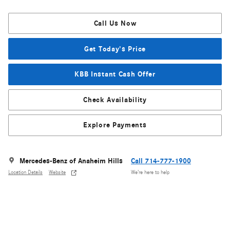
Call Us Now
Get Today's Price
KBB Instant Cash Offer
Check Availability
Explore Payments
Mercedes-Benz of Anaheim Hills
Call 714-777-1900
Location Details
Website
We’re here to help