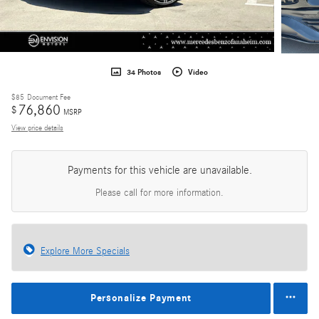
34 Photos
Video
$85
Document Fee
76,860
$
MSRP
View price details
Payments for this vehicle are unavailable.
Please call for more information.
Explore More Specials
Personalize Payment