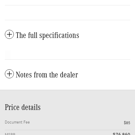
The full specifications
Notes from the dealer
Price details
Document Fee
$85
$76,860
MSRP