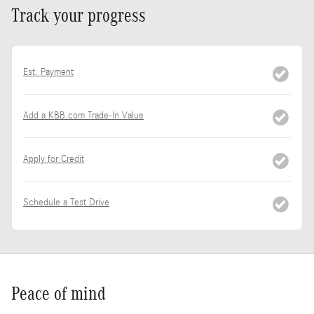
Track your progress
Est. Payment
Add a KBB.com Trade-In Value
Apply for Credit
Schedule a Test Drive
Peace of mind