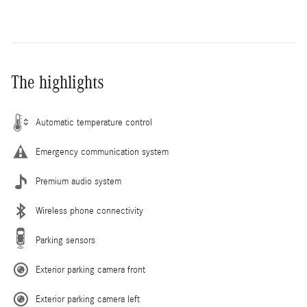
The highlights
Automatic temperature control
Emergency communication system
Premium audio system
Wireless phone connectivity
Parking sensors
Exterior parking camera front
Exterior parking camera left