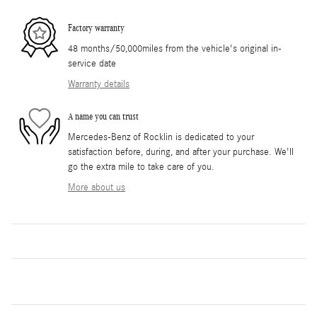
Factory warranty
48 months/50,000miles from the vehicle's original in-
service date
Warranty details
A name you can trust
Mercedes-Benz of Rocklin is dedicated to your
satisfaction before, during, and after your purchase. We'll
go the extra mile to take care of you.
More about us