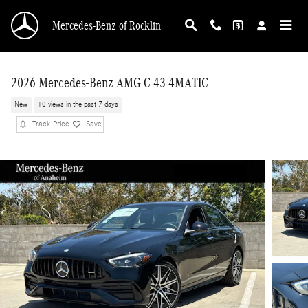
Skip to main content
Mercedes-Benz of Rocklin
2026 Mercedes-Benz AMG C 43 4MATIC
New
10 views in the past 7 days
Track Price
Save