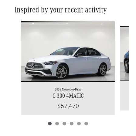
Inspired by your recent activity
Slide 1 of 6
2026 Mercedes-Benz
C 300 4MATIC
$57,470