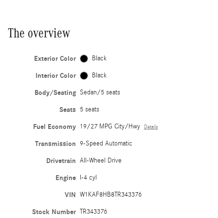
The overview
Exterior Color
Black
Interior Color
Black
Body/Seating
Sedan/5 seats
Seats
5 seats
Fuel Economy
19/27 MPG City/Hwy
Details
Transmission
9-Speed Automatic
Drivetrain
All-Wheel Drive
Engine
I-4 cyl
VIN
W1KAF8HB8TR343376
Stock Number
TR343376