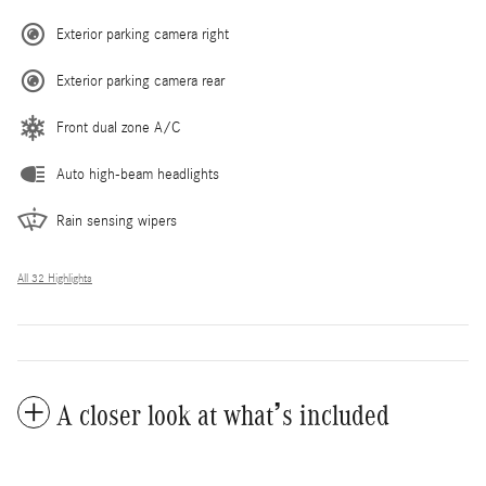
Exterior parking camera right
Exterior parking camera rear
Front dual zone A/C
Auto high-beam headlights
Rain sensing wipers
All 32 Highlights
A closer look at what’s included