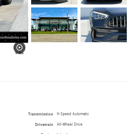
Video
Transmission
9-Speed Automatic
Drivetrain
All-Wheel Drive