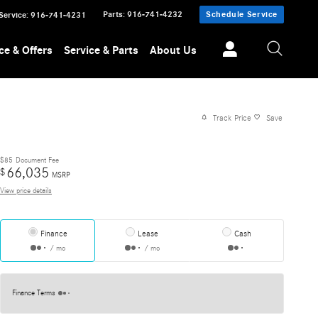
Parts
:
916-741-4232
Schedule Service
Service
:
916-741-4231
ce & Offers
Service & Parts
About Us
Track Price
Save
$85
Document Fee
66,035
$
MSRP
View price details
Finance
Lease
Cash
/ mo
/ mo
Finance Terms