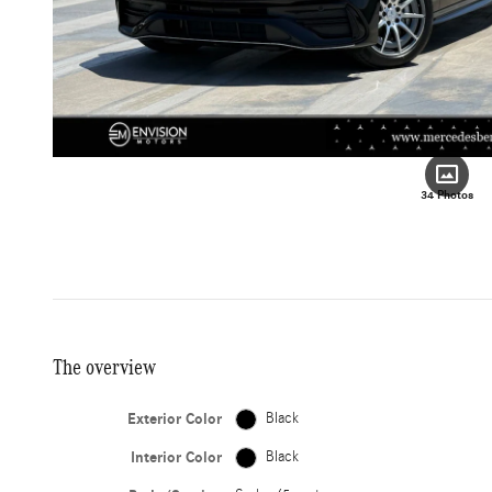
34 Photos
The overview
Exterior Color
Black
Interior Color
Black