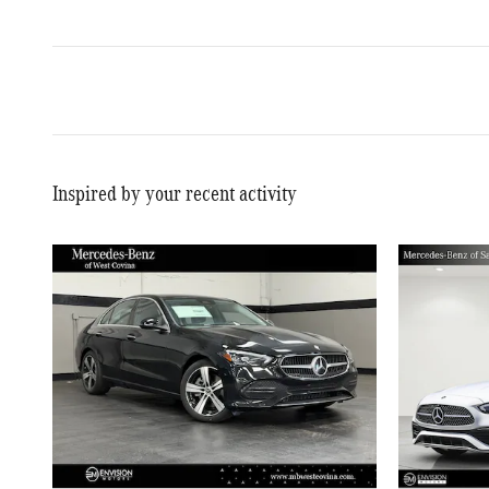
Inspired by your recent activity