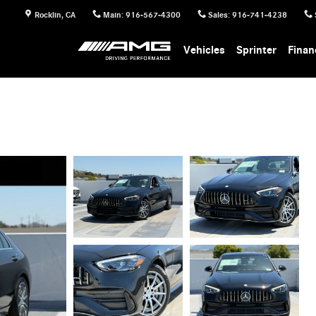
Rocklin
,
CA
Main
:
916-567-4300
Sales
:
916-741-4238
Vehicles
Sprinter
Finan