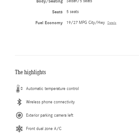
Body/Seating
Sedan/5 seats
Seats
5 seats
Fuel Economy
19/27 MPG City/Hwy
Details
The highlights
Automatic temperature control
Wireless phone connectivity
Exterior parking camera left
Front dual zone A/C