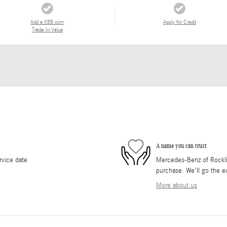
Add a KBB.com
Apply for Credit
Trade-In Value
A name you can trust
rvice date
Mercedes-Benz of Rocklin 
purchase. We'll go the ex
More about us