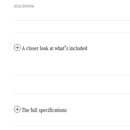
All 32 Highlights
A closer look at what’s included
The full specifications