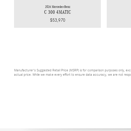
2026 Mercedes-Benz
C 300 4MATIC
$53,970
Manufacturer's Suggested Retail Price (MSRP) is for comparison purposes only, exclud
actual price. While we make every effort to ensure data accuracy, we are not respons