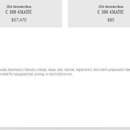
2026 Mercedes-Benz
2026 Mercedes-Benz
C 300 4MATIC
C 300 4MATIC
$85
$57,470
es destination/delivery charge, taxes, title, license, registration, document preparation fee (
ible for typographical, pricing, or technical errors.