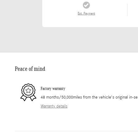
Est. Payment
Peace of mind
Factory warranty
48 months/50,000miles from the vehicle's original in-se
Warranty details