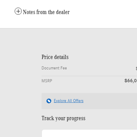
Notes from the dealer
Price details
Document Fee
$66,
MSRP
Explore All Offers
Track your progress