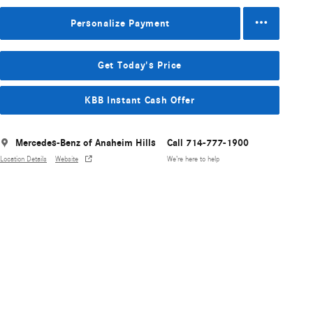
Personalize Payment
Get Today's Price
KBB Instant Cash Offer
Mercedes-Benz of Anaheim Hills
Call 714-777-1900
Location Details
Website
We’re here to help