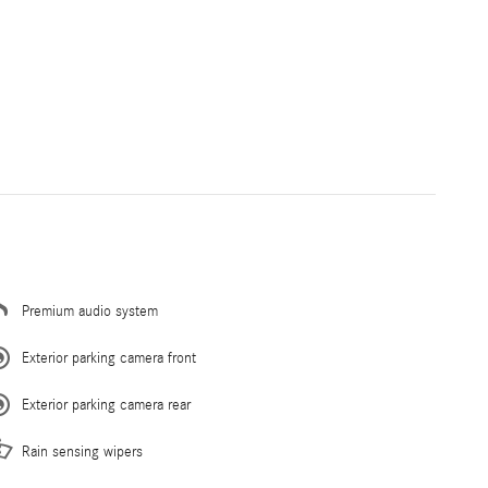
Premium audio system
Exterior parking camera front
Exterior parking camera rear
Rain sensing wipers