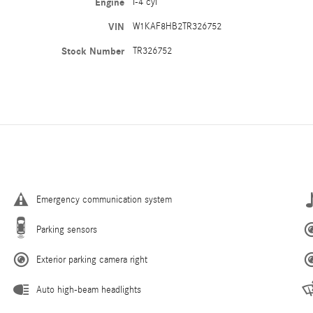
Engine
I-4 cyl
VIN
W1KAF8HB2TR326752
Stock Number
TR326752
Emergency communication system
Parking sensors
Exterior parking camera right
Auto high-beam headlights