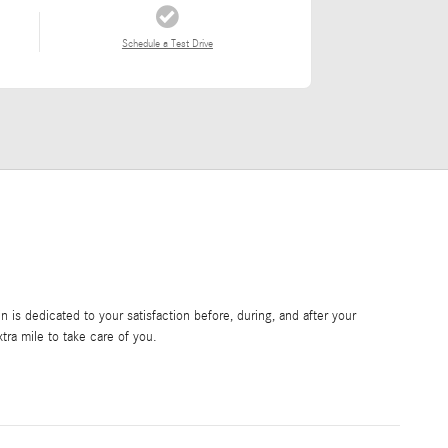
Schedule a Test Drive
is dedicated to your satisfaction before, during, and after your
tra mile to take care of you.