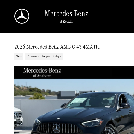
Skip to main content
Mercedes-Benz
of Rocklin
2026 Mercedes-Benz AMG C 43 4MATIC
New
14 views in the past 7 days