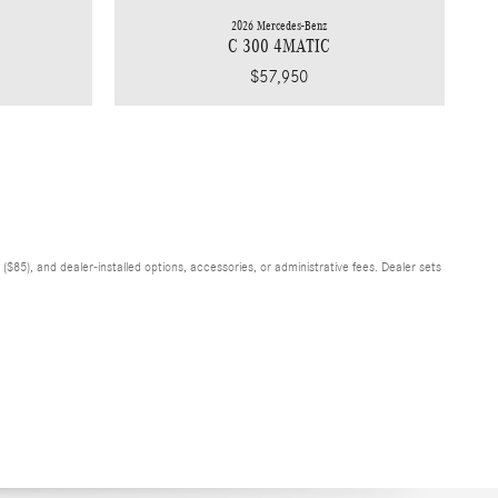
2026 Mercedes-Benz
C 300 4MATIC
$57,950
$85), and dealer-installed options, accessories, or administrative fees. Dealer sets