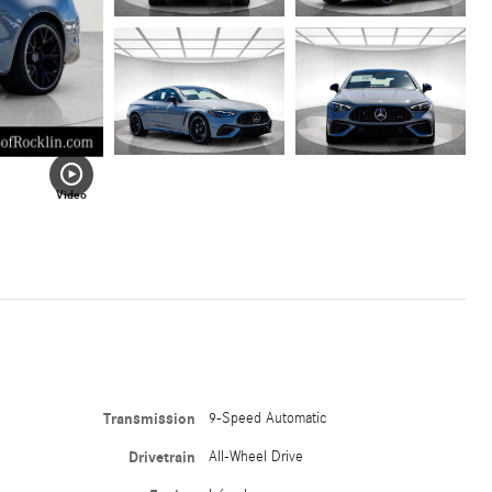
Video
Transmission
9-Speed Automatic
Drivetrain
All-Wheel Drive