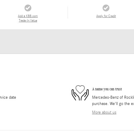
Add a KBB.com
Apply for Credit
Trade-In Value
A name you can trust
rvice date
Mercedes-Benz of Rocklin 
purchase. We'll go the ex
More about us