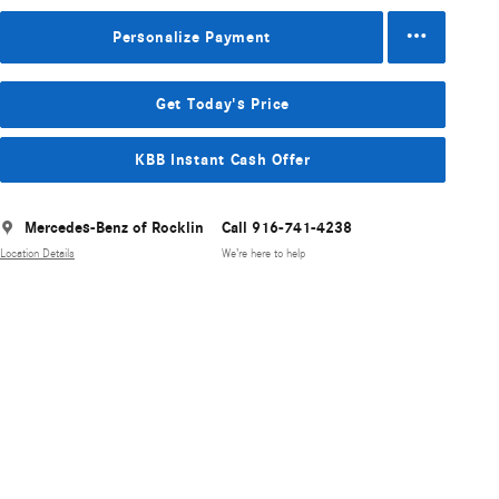
Personalize Payment
Get Today's Price
KBB Instant Cash Offer
Mercedes-Benz of Rocklin
Call 916-741-4238
Location Details
We’re here to help