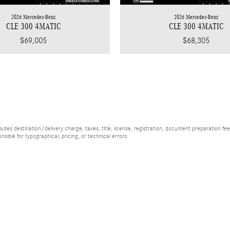
2026 Mercedes-Benz
2026 Mercedes-Benz
CLE 300 4MATIC
CLE 300 4MATIC
$69,005
$68,305
es destination/delivery charge, taxes, title, license, registration, document preparation fee (
ible for typographical, pricing, or technical errors.