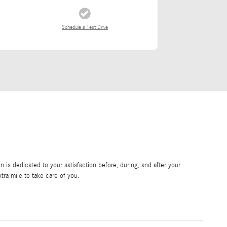
Schedule a Test Drive
is dedicated to your satisfaction before, during, and after your
tra mile to take care of you.