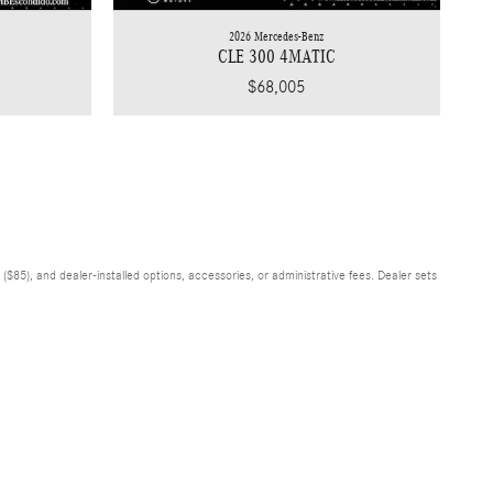
2026 Mercedes-Benz
CLE 300 4MATIC
$68,005
$85), and dealer-installed options, accessories, or administrative fees. Dealer sets