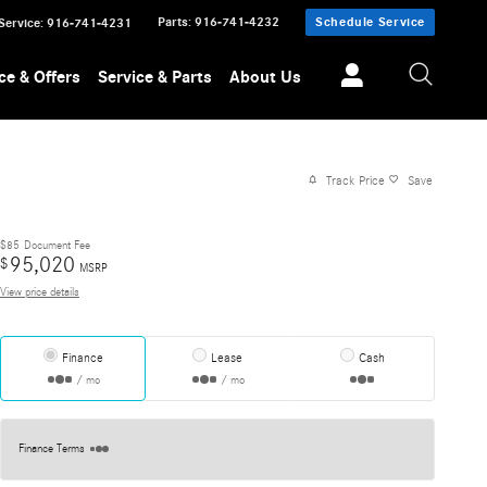
Parts
:
916-741-4232
Schedule Service
Service
:
916-741-4231
ce & Offers
Service & Parts
About Us
Track Price
Save
$85
Document Fee
95,020
$
MSRP
View price details
Finance
Lease
Cash
/ mo
/ mo
Finance Terms