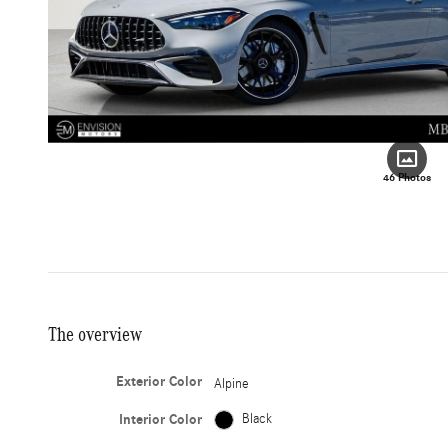
46 Photos
The overview
Exterior Color
Alpine
Interior Color
Black