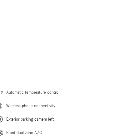
Automatic temperature control
Wireless phone connectivity
Exterior parking camera left
Front dual zone A/C