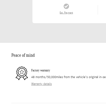
Est. Payment
Peace of mind
Factory warranty
48 months/50,000miles from the vehicle's original in-se
Warranty details