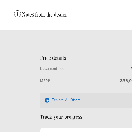
Notes from the dealer
Price details
Document Fee
$95,
MSRP
Explore All Offers
Track your progress