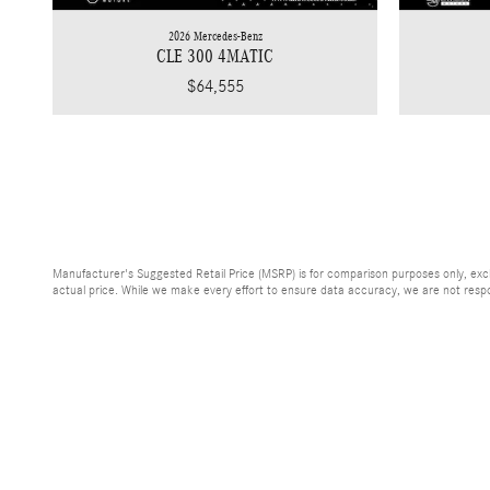
2026 Mercedes-Benz
CLE 300 4MATIC
$64,555
Manufacturer's Suggested Retail Price (MSRP) is for comparison purposes only, exclud
actual price. While we make every effort to ensure data accuracy, we are not respons