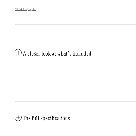
All 34 Highlights
A closer look at what’s included
The full specifications