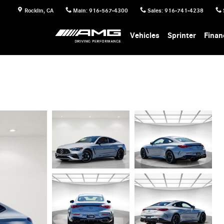
Rocklin
,
CA
Main
:
916-567-4300
Sales
:
916-741-4238
Vehicles
Sprinter
Finan