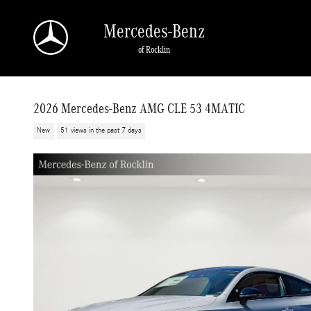
Skip to main content
Mercedes-Benz
of Rocklin
2026 Mercedes-Benz AMG CLE 53 4MATIC
New
51 views in the past 7 days