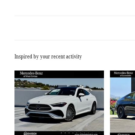
Inspired by your recent activity