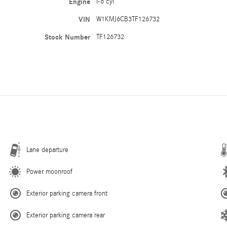
Engine
I-6 cyl
VIN
W1KMJ6CB3TF126732
Stock Number
TF126732
Lane departure
Power moonroof
Exterior parking camera front
Exterior parking camera rear