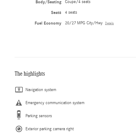
Body/Seating
Coupe/4 seats
Seats
4 seats
Fuel Economy
20/27 MPG City/Hwy
Details
The highlights
Navigation system
Emergency communication system
Parking sensors
Exterior parking camera right