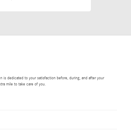
is dedicated to your satisfaction before, during, and after your
tra mile to take care of you.