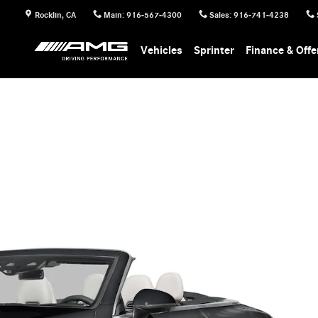
Rocklin
,
CA
Main
:
916-567-4300
Sales
:
916-741-4238
Vehicles
Sprinter
Finance & Offe