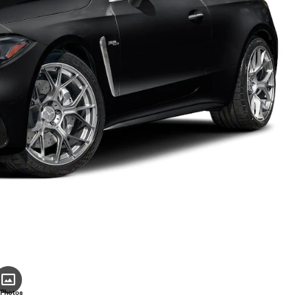
 Photos