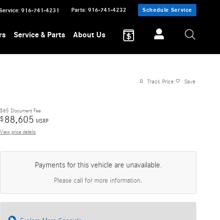
Parts
:
916-741-4232
Schedule Service
Service
:
916-741-4231
rs
Service & Parts
About Us
Track Price
Save
$85
Document Fee
88,605
$
MSRP
View price details
Payments for this vehicle are unavailable.
Please call for more information.