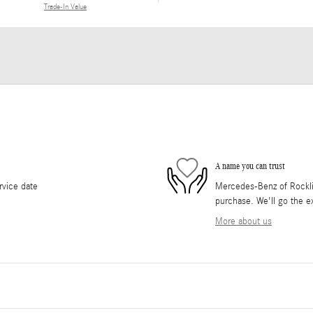
Trade-In Value
A name you can trust
rvice date
Mercedes-Benz of Rocklin 
purchase. We'll go the ex
More about us