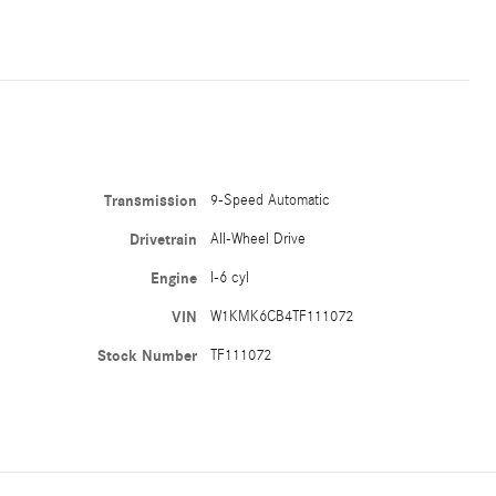
Transmission
9-Speed Automatic
Drivetrain
All-Wheel Drive
Engine
I-6 cyl
VIN
W1KMK6CB4TF111072
Stock Number
TF111072