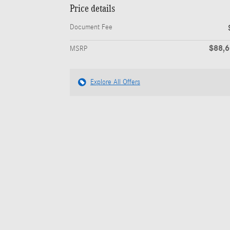
Price details
Document Fee
$88,
MSRP
Explore All Offers