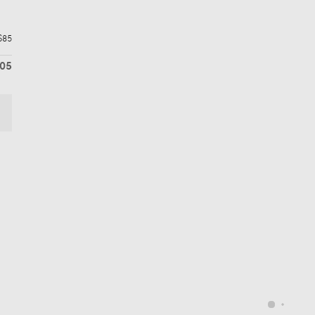
$85
605