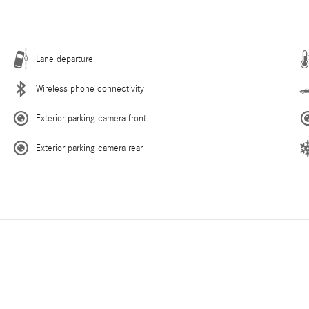
Lane departure
Wireless phone connectivity
Exterior parking camera front
Exterior parking camera rear