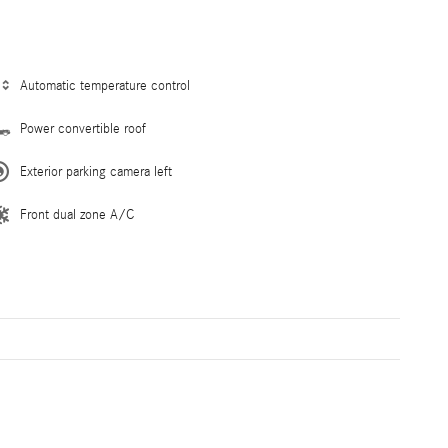
Automatic temperature control
Power convertible roof
Exterior parking camera left
Front dual zone A/C