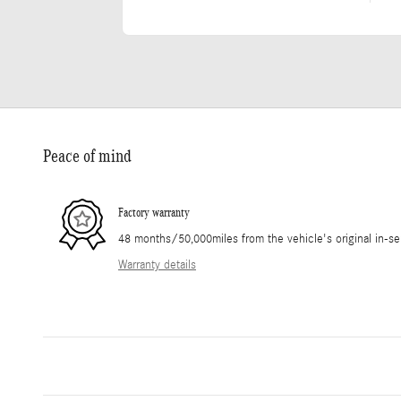
Peace of mind
Factory warranty
48 months/50,000miles from the vehicle's original in-se
Warranty details