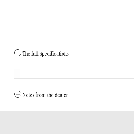
The full specifications
Notes from the dealer