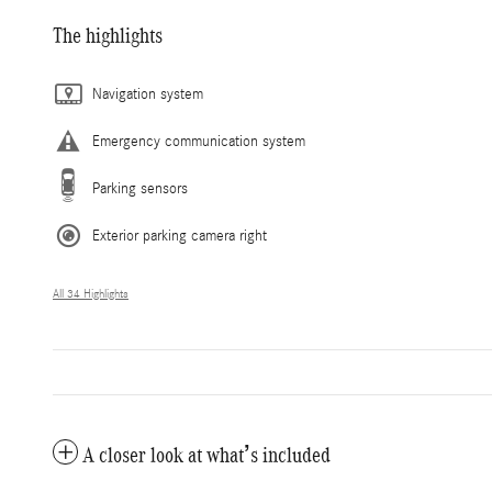
The highlights
Navigation system
Emergency communication system
Parking sensors
Exterior parking camera right
All 34 Highlights
A closer look at what’s included