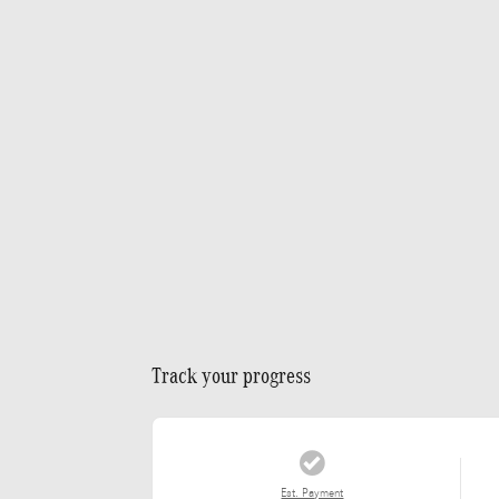
Track your progress
Est. Payment