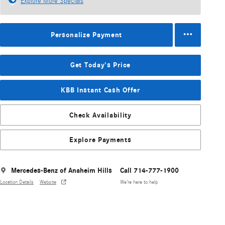
Explore More Specials
Personalize Payment
Get Today's Price
KBB Instant Cash Offer
Check Availability
Explore Payments
Mercedes-Benz of Anaheim Hills
Call 714-777-1900
Location Details
Website
We’re here to help