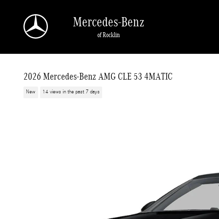
Skip to main content
Mercedes-Benz
of Rocklin
2026 Mercedes-Benz AMG CLE 53 4MATIC
New
14 views in the past 7 days