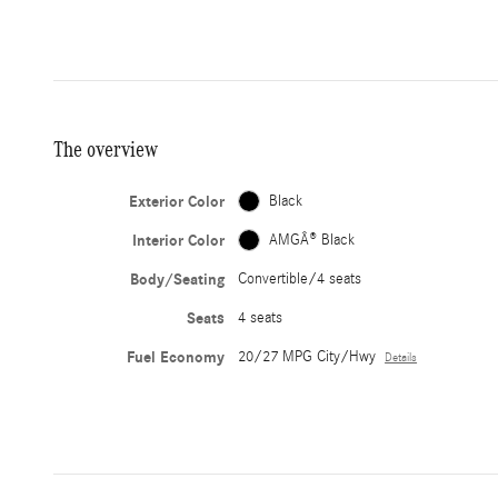
The overview
Exterior Color
Black
Interior Color
AMGÂ® Black
Body/Seating
Convertible/4 seats
Seats
4 seats
Fuel Economy
20/27 MPG City/Hwy
Details