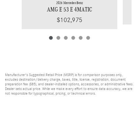
2026 Mercedes-Benz
AMG E 53 E 4MATIC
$102,975
Manufacturer's Suggested Retail Price (MSRP) is for comparison purposes only,
excludes destination/delivery charge, taxes, title, license, registration, document
preparation fee ($85), and dealer-installed options, accessories, or administrative fees.
Dealer sets actual price. While we make every effort to ensure data accuracy, we are
not responsible for typographical, pricing, or technical errors.