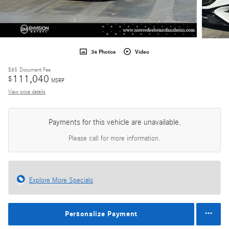
34 Photos
Video
$85
Document Fee
111,040
$
MSRP
View price details
Payments for this vehicle are unavailable.
Please call for more information.
Explore More Specials
Personalize Payment