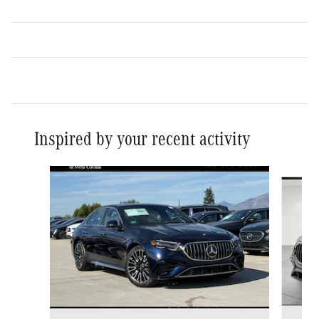
Inspired by your recent activity
Slide 1 of 6