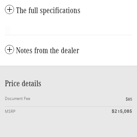
The full specifications
Notes from the dealer
Price details
Document Fee
$85
$215,085
MSRP