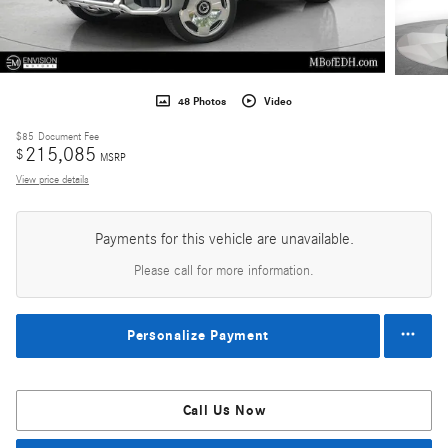
48 Photos
Video
$85
Document Fee
215,085
$
MSRP
View price details
Payments for this vehicle are unavailable.
Please call for more information.
Personalize Payment
Call Us Now