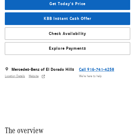
Get Today's Price
KBB Instant Cash Offer
Check Availability
Explore Payments
Mercedes-Benz of El Dorado Hills
Call 916-741-4258
Location Details
Website
We’re here to help
The overview