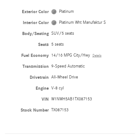
Exterior Color
Platinum
Interior Color
Platinum Wht Manufaktur S
Body/Seating
SUV/5 seats
Seats
5 seats
Fuel Economy
14/16 MPG City/Hwy
Details
Transmission
9-Speed Automatic
Drivetrain
All-Wheel Drive
Engine
V-8 cyl
VIN
W1NWH5AB1TX087153
Stock Number
TX087153