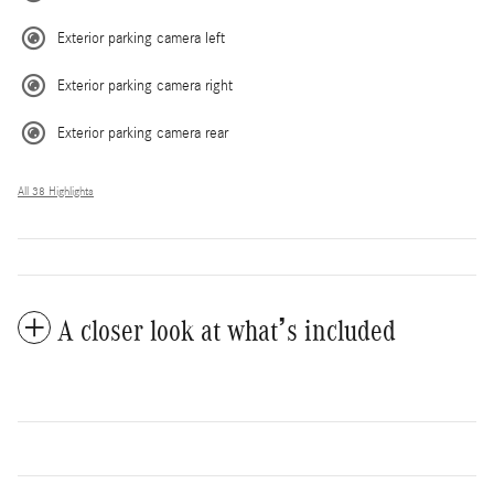
Exterior parking camera left
Exterior parking camera right
Exterior parking camera rear
All 38 Highlights
A closer look at what’s included