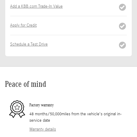
Add a KBB.com Trade-In Value
Apply for Credit
Schedule a Test Drive
Peace of mind
Factory warranty
48 months/50,000miles from the vehicle's original in-
service date
Warranty details