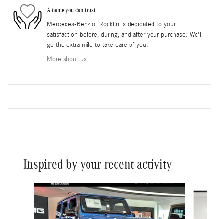
A name you can trust
Mercedes-Benz of Rocklin is dedicated to your
satisfaction before, during, and after your purchase. We'll
go the extra mile to take care of you.
More about us
Inspired by your recent activity
Slide 1 of 6