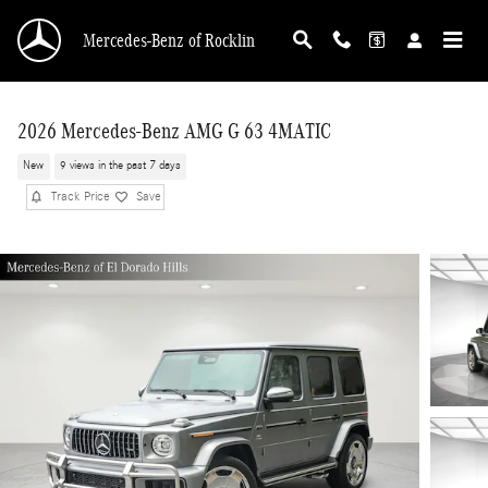
Skip to main content
Mercedes-Benz of Rocklin
2026 Mercedes-Benz AMG G 63 4MATIC
New
9 views in the past 7 days
Track Price
Save