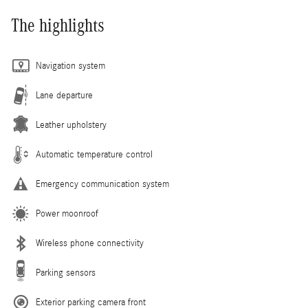
The highlights
Navigation system
Lane departure
Leather upholstery
Automatic temperature control
Emergency communication system
Power moonroof
Wireless phone connectivity
Parking sensors
Exterior parking camera front