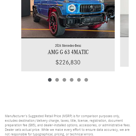
2026 Mercedes-Benz
AMG G 63 4MATIC
$226,830
Manufacturer's Suggested Retail Price (MSRP) is for comparison purposes only,
excludes destination/delivery charge, taxes, title, license, registration, document
preparation fee ($85), and dealer-installed options, accessories, or administrative fees.
Dealer sets actual price. While we make every effort to ensure data accuracy, we are
not responsible for typographical, pricing, or technical errors.