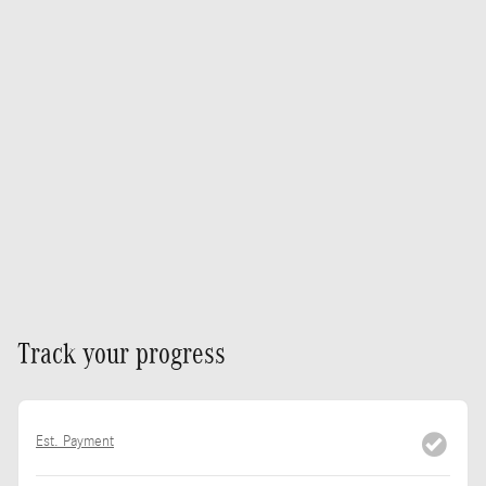
Track your progress
Est. Payment