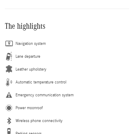
The highlights
Navigation system
Lane departure
Leather upholstery
Automatic temperature control
Emergency communication system
Power moonroof
Wireless phone connectivity
Parking sensors