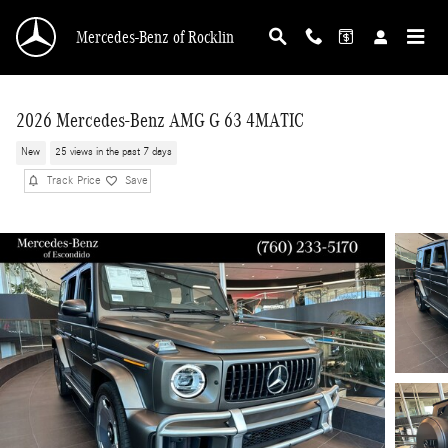
Skip to main content
Mercedes-Benz of Rocklin
2026 Mercedes-Benz AMG G 63 4MATIC
New
25 views in the past 7 days
Track Price
Save