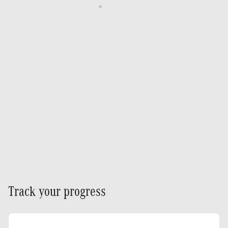
Track your progress