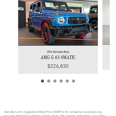
2026 Mercedes-Benz
AMG G 63 4MATIC
$226,830
Manufacturer's Suggested Retail Price (MSRP) is for comparison purposes only,
excludes destination/delivery charge, taxes, title, license, registration, document