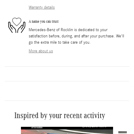
Warranty details
A name you can trust
Mercedes-Benz of Rocklin is dedicated to your
satisfaction before, during, and after your purchase. We'll
go the extra mile to take care of you.
More about us
Inspired by your recent activity
Slide 1 of 6