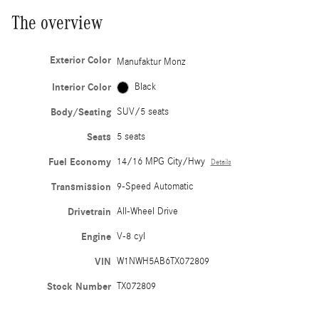
The overview
Exterior Color
Manufaktur Monz
Interior Color
Black
Body/Seating
SUV/5 seats
Seats
5 seats
Fuel Economy
14/16 MPG City/Hwy
Details
Transmission
9-Speed Automatic
Drivetrain
All-Wheel Drive
Engine
V-8 cyl
VIN
W1NWH5AB6TX072809
Stock Number
TX072809