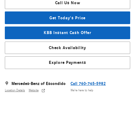
Call Us Now
Get Today's Price
KBB Instant Cash Offer
Check Availability
Explore Payments
Mercedes-Benz of Escondido
Call 760-745-5982
Location Details
Website
We’re here to help