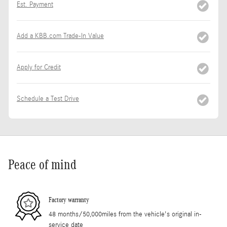
Est. Payment
Add a KBB.com Trade-In Value
Apply for Credit
Schedule a Test Drive
Peace of mind
Factory warranty
48 months/50,000miles from the vehicle's original in-
service date