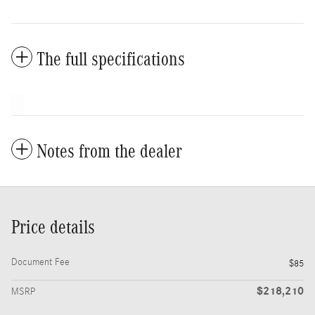
The full specifications
Notes from the dealer
Price details
Document Fee
$85
$218,210
MSRP