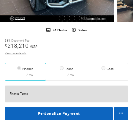
41 Photos
Video
$85
Document Fee
218,210
$
MSRP
View price details
Finance
Lease
Cash
/ mo
/ mo
Finance Terms
Personalize Payment