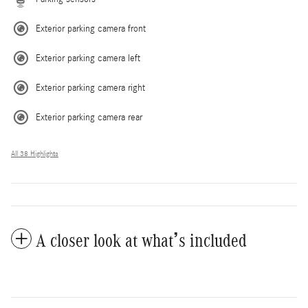
Exterior parking camera front
Exterior parking camera left
Exterior parking camera right
Exterior parking camera rear
All 38 Highlights
A closer look at what’s included