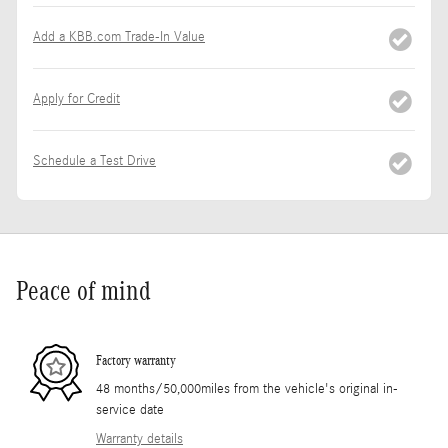
Add a KBB.com Trade-In Value
Apply for Credit
Schedule a Test Drive
Peace of mind
Factory warranty
48 months/50,000miles from the vehicle's original in-
service date
Warranty details