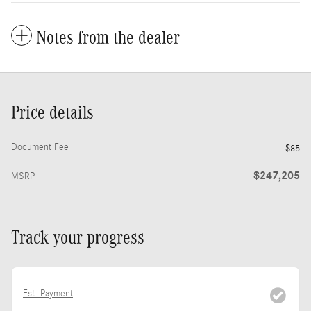
Notes from the dealer
Price details
Document Fee
$85
$247,205
MSRP
Track your progress
Est. Payment