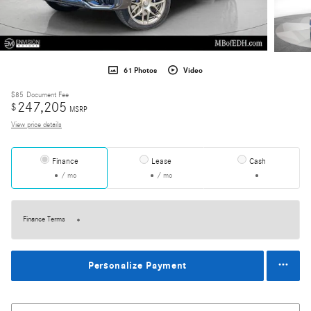
61 Photos
Video
$85
Document Fee
247,205
$
MSRP
View price details
Finance
Lease
Cash
/ mo
/ mo
Finance Terms
Personalize Payment