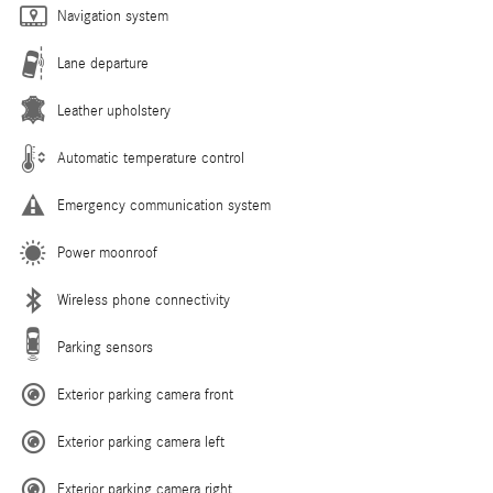
Navigation system
Lane departure
Leather upholstery
Automatic temperature control
Emergency communication system
Power moonroof
Wireless phone connectivity
Parking sensors
Exterior parking camera front
Exterior parking camera left
Exterior parking camera right