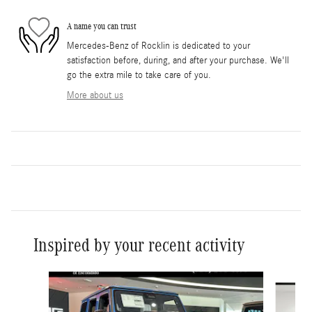
A name you can trust
Mercedes-Benz of Rocklin is dedicated to your
satisfaction before, during, and after your purchase. We'll
go the extra mile to take care of you.
More about us
Inspired by your recent activity
Slide 1 of 6