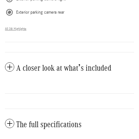
Exterior parking camera rear
All 38 Highlights
A closer look at what’s included
The full specifications