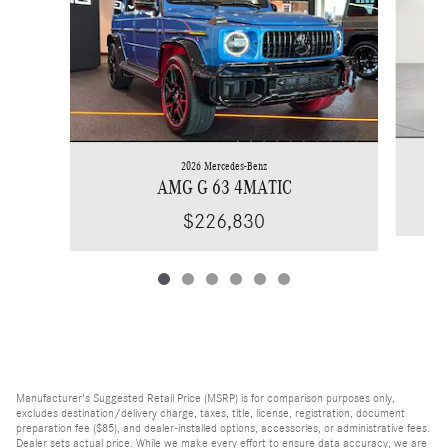
2026 Mercedes-Benz
AMG G 63 4MATIC
$226,830
Manufacturer's Suggested Retail Price (MSRP) is for comparison purposes only,
excludes destination/delivery charge, taxes, title, license, registration, document
preparation fee ($85), and dealer-installed options, accessories, or administrative fees.
Dealer sets actual price. While we make every effort to ensure data accuracy, we are