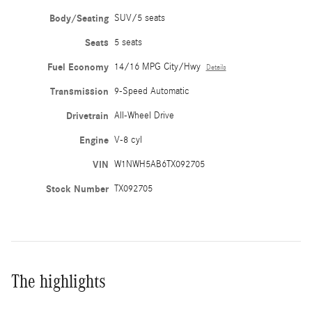
Body/Seating
SUV/5 seats
Seats
5 seats
Fuel Economy
14/16 MPG City/Hwy
Details
Transmission
9-Speed Automatic
Drivetrain
All-Wheel Drive
Engine
V-8 cyl
VIN
W1NWH5AB6TX092705
Stock Number
TX092705
The highlights