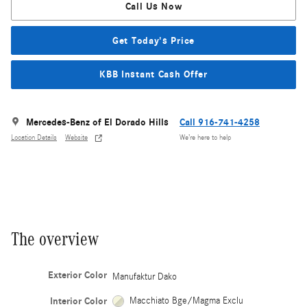
Call Us Now
Get Today's Price
KBB Instant Cash Offer
Mercedes-Benz of El Dorado Hills
Call 916-741-4258
Location Details
Website
We’re here to help
The overview
Exterior Color
Manufaktur Dako
Interior Color
Macchiato Bge/Magma Exclu