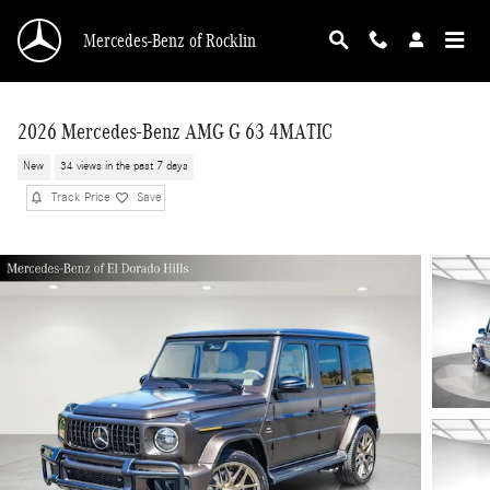
Skip to main content
Mercedes-Benz of Rocklin
2026 Mercedes-Benz AMG G 63 4MATIC
New
34 views in the past 7 days
Track Price
Save