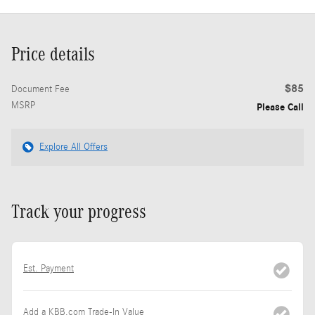
Price details
$85
Document Fee
MSRP
Please Call
Explore All Offers
Track your progress
Est. Payment
Add a KBB.com Trade-In Value