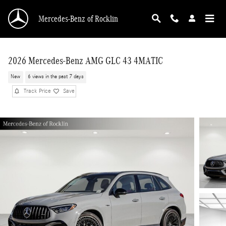
Skip to main content
Mercedes-Benz of Rocklin
2026 Mercedes-Benz AMG GLC 43 4MATIC
New
6 views in the past 7 days
Track Price
Save