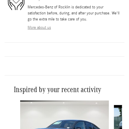
Mercedes-Benz of Rocklin is dedicated to your
satisfaction before, during, and after your purchase. We'll
go the extra mile to take care of you.
More about us
Inspired by your recent activity
Slide 1 of 6