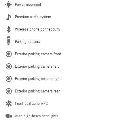
Power moonroof
Premium audio system
Wireless phone connectivity
Parking sensors
Exterior parking camera front
Exterior parking camera left
Exterior parking camera right
Exterior parking camera rear
Front dual zone A/C
Auto high-beam headlights