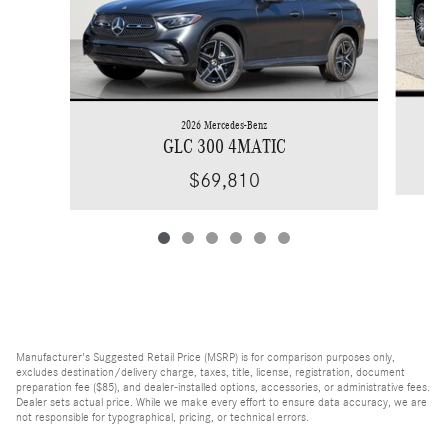
2026 Mercedes-Benz
GLC 300 4MATIC
$69,810
Manufacturer's Suggested Retail Price (MSRP) is for comparison purposes only,
excludes destination/delivery charge, taxes, title, license, registration, document
preparation fee ($85), and dealer-installed options, accessories, or administrative fees.
Dealer sets actual price. While we make every effort to ensure data accuracy, we are
not responsible for typographical, pricing, or technical errors.