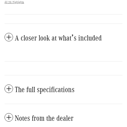
All 36 Highlights
A closer look at what’s included
The full specifications
Notes from the dealer