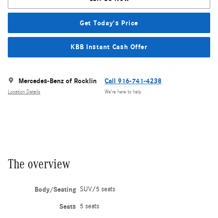
Get Today's Price
KBB Instant Cash Offer
Mercedes-Benz of Rocklin
Call 916-741-4238
Location Details
We’re here to help
The overview
Body/Seating
SUV/5 seats
Seats
5 seats