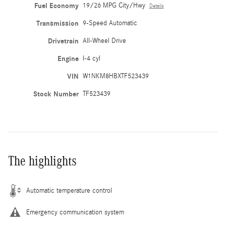
Fuel Economy
19/26 MPG City/Hwy
Details
Transmission
9-Speed Automatic
Drivetrain
All-Wheel Drive
Engine
I-4 cyl
VIN
W1NKM8HBXTF523439
Stock Number
TF523439
The highlights
Automatic temperature control
Emergency communication system