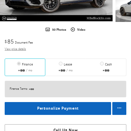
50 Photos
Video
85
$
Document Fee
View price details
Finance
Lease
Cash
/ mo
/ mo
Finance Terms
Personalize Payment
Call Us Now