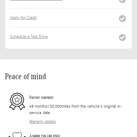
Apply for Credit
Schedule a Test Drive
Peace of mind
Factory warranty
48 months/50,000miles from the vehicle's original in-
service date
Warranty details
A name you can trust