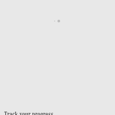
Track your progress