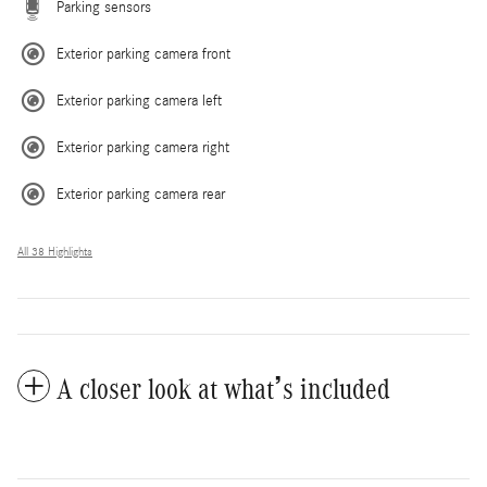
Parking sensors
Exterior parking camera front
Exterior parking camera left
Exterior parking camera right
Exterior parking camera rear
All 38 Highlights
A closer look at what’s included