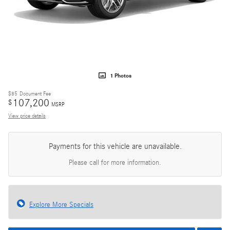
1 Photos
$85
Document Fee
107,200
$
MSRP
View price details
Payments for this vehicle are unavailable.
Please call for more information.
Explore More Specials