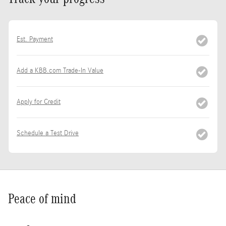
Est. Payment
Add a KBB.com Trade-In Value
Apply for Credit
Schedule a Test Drive
Peace of mind