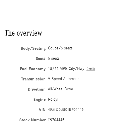
The overview
Body/Seating
Coupe/5 seats
Seats
5 seats
Fuel Economy
18/22 MPG City/Hwy
Details
Transmission
9-Speed Automatic
Drivetrain
All-Wheel Drive
Engine
I-6 cyl
VIN
4JGFD6BB0TB704445
Stock Number
TB704445