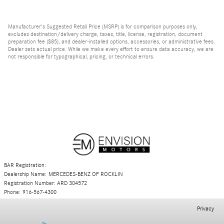
Manufacturer's Suggested Retail Price (MSRP) is for comparison purposes only,
excludes destination/delivery charge, taxes, title, license, registration, document
preparation fee ($85), and dealer-installed options, accessories, or administrative fees.
Dealer sets actual price. While we make every effort to ensure data accuracy, we are
not responsible for typographical, pricing, or technical errors.
BAR Registration:
Dealership Name: MERCEDES-BENZ OF ROCKLIN
Registration Number: ARD 304572
Phone: 916-567-4300
Privacy