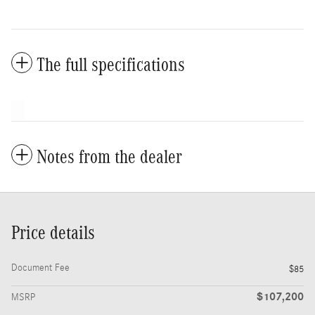
The full specifications
Notes from the dealer
Price details
Document Fee
$85
$107,200
MSRP