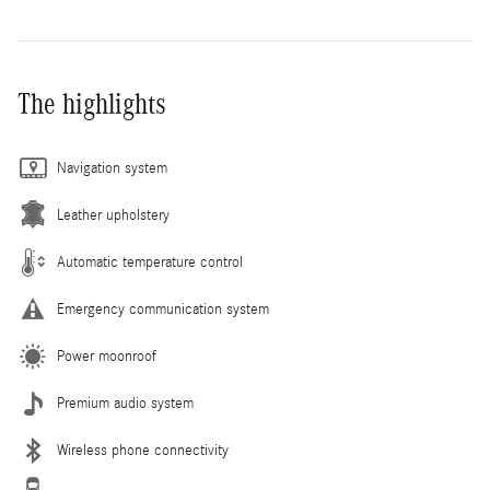
The highlights
Navigation system
Leather upholstery
Automatic temperature control
Emergency communication system
Power moonroof
Premium audio system
Wireless phone connectivity