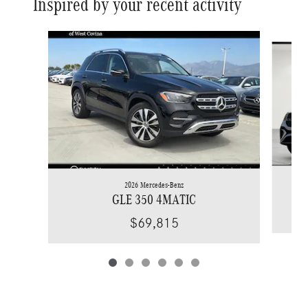
Inspired by your recent activity
Slide 1 of 6
2026 Mercedes-Benz
GLE 350 4MATIC
$69,815