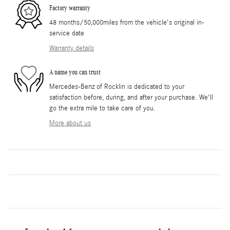
Factory warranty
48 months/50,000miles from the vehicle's original in-
service date
Warranty details
A name you can trust
Mercedes-Benz of Rocklin is dedicated to your
satisfaction before, during, and after your purchase. We'll
go the extra mile to take care of you.
More about us