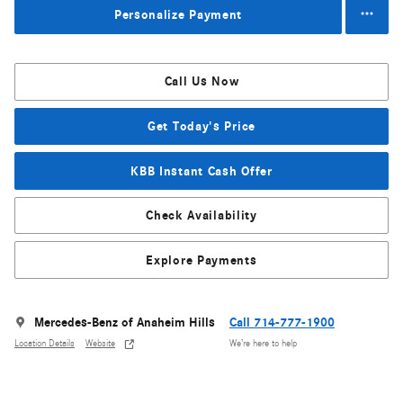
Personalize Payment
Call Us Now
Get Today's Price
KBB Instant Cash Offer
Check Availability
Explore Payments
Mercedes-Benz of Anaheim Hills
Call 714-777-1900
Location Details
Website
We’re here to help