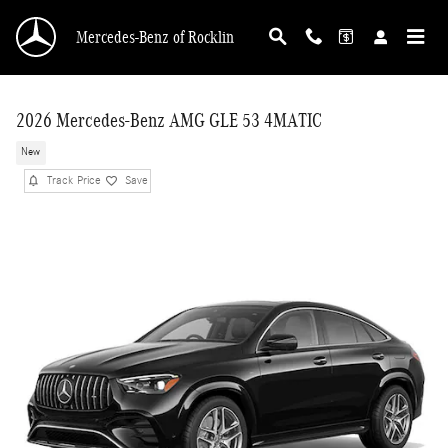
Skip to main content
Mercedes-Benz of Rocklin
2026 Mercedes-Benz AMG GLE 53 4MATIC
New
Track Price
Save