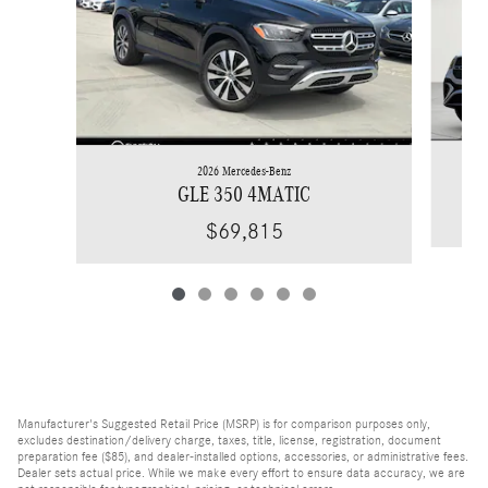
2026 Mercedes-Benz
GLE 350 4MATIC
$69,815
Manufacturer's Suggested Retail Price (MSRP) is for comparison purposes only,
excludes destination/delivery charge, taxes, title, license, registration, document
preparation fee ($85), and dealer-installed options, accessories, or administrative fees.
Dealer sets actual price. While we make every effort to ensure data accuracy, we are