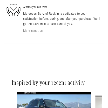
A name you can trust
Mercedes-Benz of Rocklin is dedicated to your
satisfaction before, during, and after your purchase. We'll
go the extra mile to take care of you.
More about us
Inspired by your recent activity
Slide 1 of 6