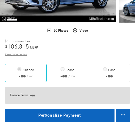
50 Photos
Video
$85
Document Fee
106,815
$
MSRP
View price details
Finance
Lease
Cash
/ mo
/ mo
Finance Terms
Personalize Payment