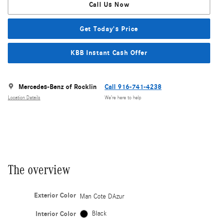
Call Us Now
Get Today's Price
KBB Instant Cash Offer
Mercedes-Benz of Rocklin
Call 916-741-4238
Location Details
We’re here to help
The overview
Exterior Color
Man Cote DAzur
Interior Color
Black