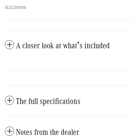
All 39 Highlights
A closer look at what’s included
The full specifications
Notes from the dealer