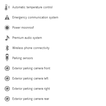
Automatic temperature control
Emergency communication system
Power moonroof
Premium audio system
Wireless phone connectivity
Parking sensors
Exterior parking camera front
Exterior parking camera left
Exterior parking camera right
Exterior parking camera rear