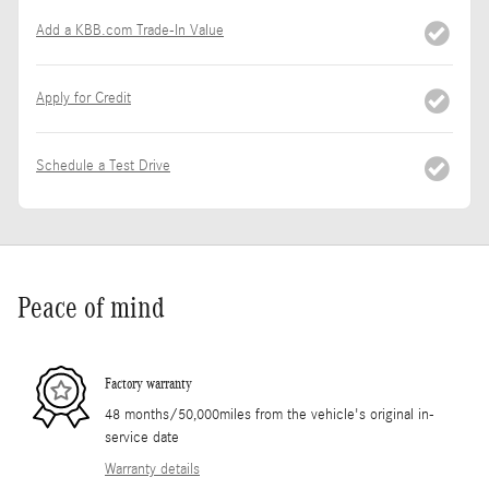
Add a KBB.com Trade-In Value
Apply for Credit
Schedule a Test Drive
Peace of mind
Factory warranty
48 months/50,000miles from the vehicle's original in-
service date
Warranty details