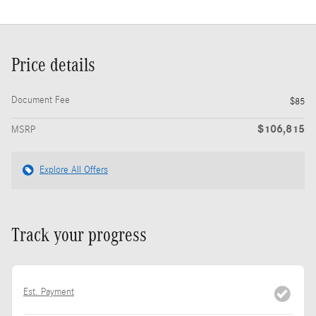
Price details
Document Fee
$85
$106,815
MSRP
Explore All Offers
Track your progress
Est. Payment