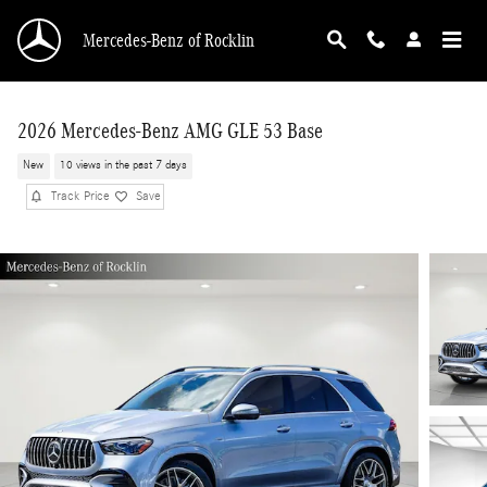
Skip to main content
Mercedes-Benz of Rocklin
2026 Mercedes-Benz AMG GLE 53 Base
New
10 views in the past 7 days
Track Price
Save