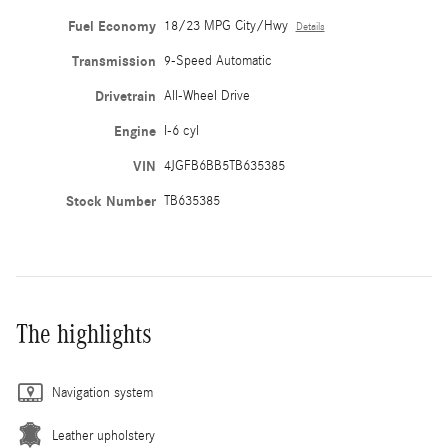
Fuel Economy
18/23 MPG City/Hwy
Details
Transmission
9-Speed Automatic
Drivetrain
All-Wheel Drive
Engine
I-6 cyl
VIN
4JGFB6BB5TB635385
Stock Number
TB635385
The highlights
Navigation system
Leather upholstery