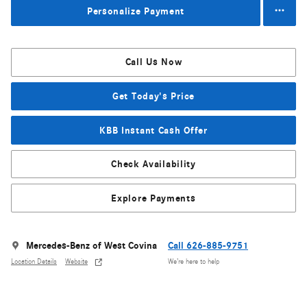
Personalize Payment
Call Us Now
Get Today's Price
KBB Instant Cash Offer
Check Availability
Explore Payments
Mercedes-Benz of West Covina
Call 626-885-9751
Location Details
Website
We’re here to help