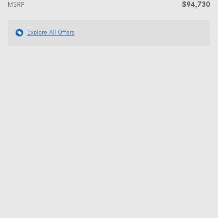
$94,730
MSRP
Explore All Offers