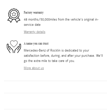
Factory warranty
48 months/50,000miles from the vehicle's original in-
service date
Warranty details
A name you can trust
Mercedes-Benz of Rocklin is dedicated to your
satisfaction before, during, and after your purchase. We'll
go the extra mile to take care of you.
More about us