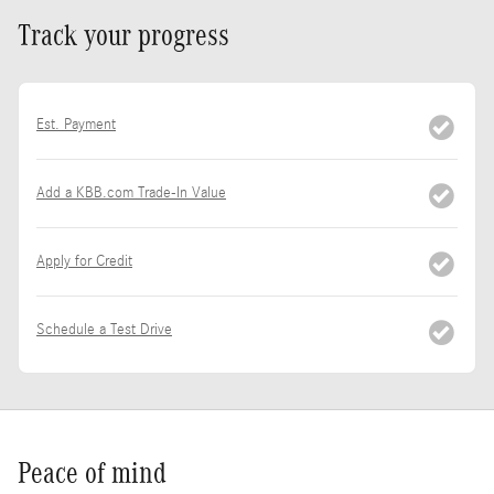
Track your progress
Est. Payment
Add a KBB.com Trade-In Value
Apply for Credit
Schedule a Test Drive
Peace of mind