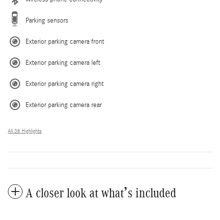
Parking sensors
Exterior parking camera front
Exterior parking camera left
Exterior parking camera right
Exterior parking camera rear
All 38 Highlights
A closer look at what’s included