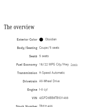
The overview
Exterior Color
Obsidian
Body/Seating
Coupe/5 seats
Seats
5 seats
Fuel Economy
18/22 MPG City/Hwy
Details
Transmission
9-Speed Automatic
Drivetrain
All-Wheel Drive
Engine
I-6 cyl
VIN
4JGFD6BB8TB531466
Stock Number
TB531466