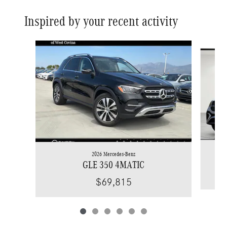
Inspired by your recent activity
Slide 1 of 6
2026 Mercedes-Benz
GLE 350 4MATIC
$69,815