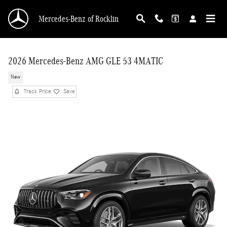
Skip to main content
Mercedes-Benz of Rocklin
2026 Mercedes-Benz AMG GLE 53 4MATIC
New
Track Price
Save