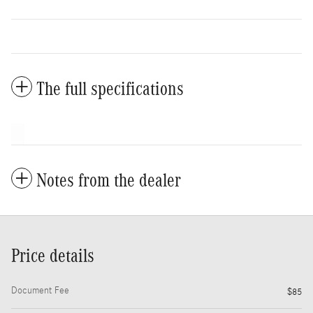
The full specifications
Notes from the dealer
Price details
Document Fee
$85