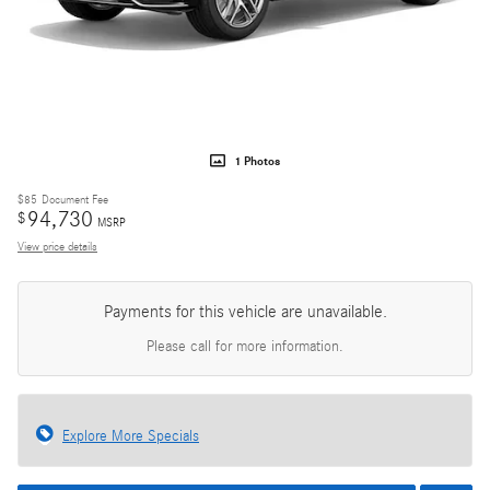
1 Photos
$85
Document Fee
94,730
$
MSRP
View price details
Payments for this vehicle are unavailable.
Please call for more information.
Explore More Specials