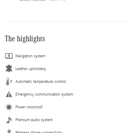
The highlights
Navigation system
Leather upholstery
Automatic temperature control
Emergency communication system
Power moonroof
Premium audio system
Wireless phone connectivity