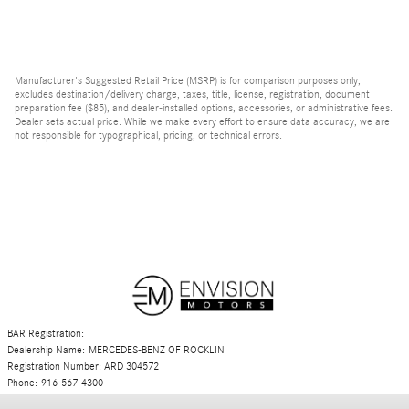
Manufacturer's Suggested Retail Price (MSRP) is for comparison purposes only,
excludes destination/delivery charge, taxes, title, license, registration, document
preparation fee ($85), and dealer-installed options, accessories, or administrative fees.
Dealer sets actual price. While we make every effort to ensure data accuracy, we are
not responsible for typographical, pricing, or technical errors.
BAR Registration:
Dealership Name: MERCEDES-BENZ OF ROCKLIN
Registration Number: ARD 304572
Phone: 916-567-4300