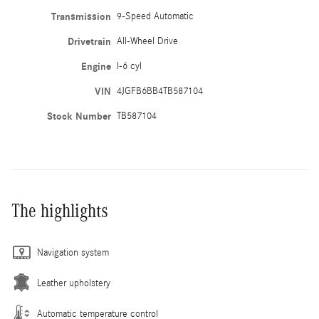
Transmission
9-Speed Automatic
Drivetrain
All-Wheel Drive
Engine
I-6 cyl
VIN
4JGFB6BB4TB587104
Stock Number
TB587104
The highlights
Navigation system
Leather upholstery
Automatic temperature control