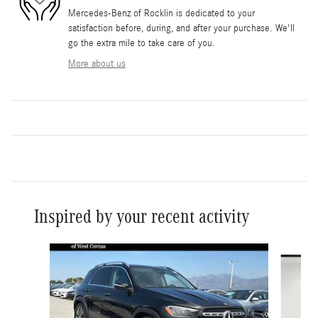
Mercedes-Benz of Rocklin is dedicated to your
satisfaction before, during, and after your purchase. We'll
go the extra mile to take care of you.
More about us
Inspired by your recent activity
Slide 1 of 6