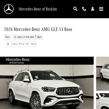
Skip to main content
Mercedes-Benz of Rocklin
2026 Mercedes-Benz AMG GLE 53 Base
New
14 views in the past 7 days
Track Price
Save