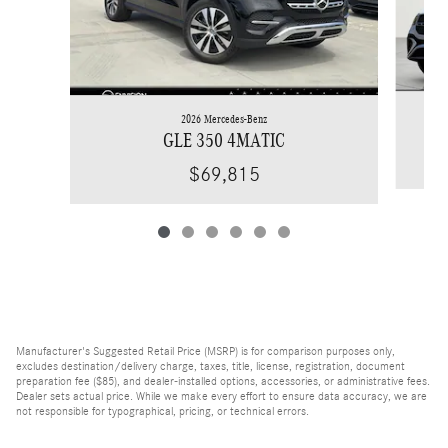
2026 Mercedes-Benz
GLE 350 4MATIC
$69,815
Manufacturer's Suggested Retail Price (MSRP) is for comparison purposes only,
excludes destination/delivery charge, taxes, title, license, registration, document
preparation fee ($85), and dealer-installed options, accessories, or administrative fees.
Dealer sets actual price. While we make every effort to ensure data accuracy, we are
not responsible for typographical, pricing, or technical errors.