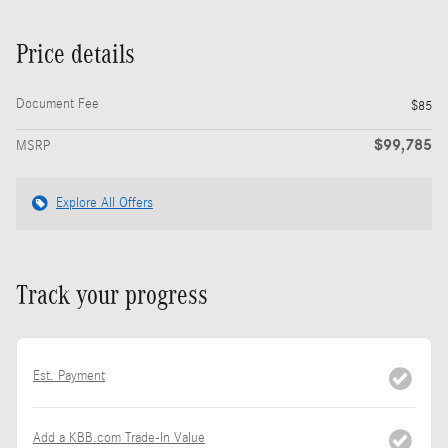
Price details
Document Fee
$85
$99,785
MSRP
Explore All Offers
Track your progress
Est. Payment
Add a KBB.com Trade-In Value