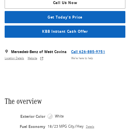
Call Us Now
Get Today's Price
KBB Instant Cash Offer
Mercedes-Benz of West Covina
Call 626-885-9751
Location Details
Website
We’re here to help
The overview
Exterior Color
White
Fuel Economy
18/23 MPG City/Hwy
Details