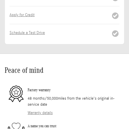
Apply for Credit
Schedule a Test Drive
Peace of mind
Factory warranty
48 months/50,000miles from the vehicle's original in-
service date
Warranty details
A name you can trust