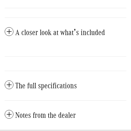
A closer look at what’s included
The full specifications
Notes from the dealer