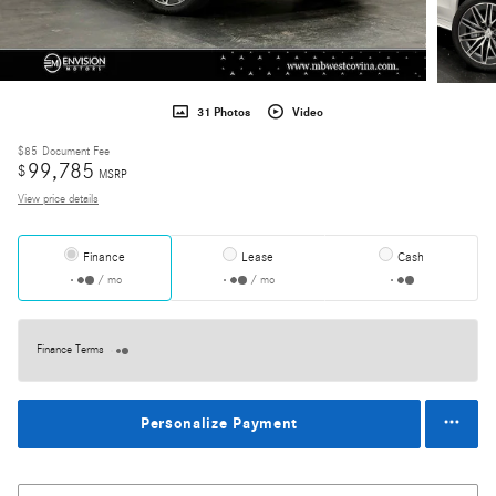
31 Photos
Video
$85
Document Fee
99,785
$
MSRP
View price details
Finance
Lease
Cash
/ mo
/ mo
Finance Terms
Personalize Payment