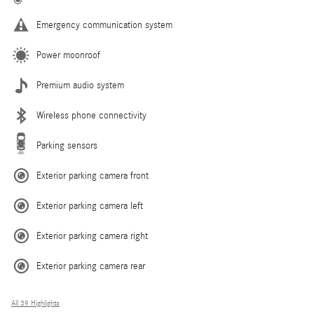
Emergency communication system
Power moonroof
Premium audio system
Wireless phone connectivity
Parking sensors
Exterior parking camera front
Exterior parking camera left
Exterior parking camera right
Exterior parking camera rear
All 39 Highlights