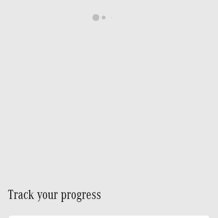
Track your progress