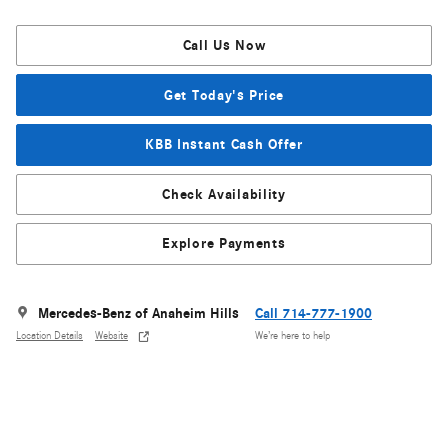
Call Us Now
Get Today's Price
KBB Instant Cash Offer
Check Availability
Explore Payments
Mercedes-Benz of Anaheim Hills
Call 714-777-1900
Location Details
Website
We’re here to help