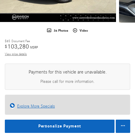
34 Photos
Video
$85
Document Fee
103,280
$
MSRP
View price details
Payments for this vehicle are unavailable.
Please call for more information.
Explore More Specials
Personalize Payment