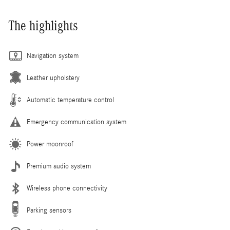
The highlights
Navigation system
Leather upholstery
Automatic temperature control
Emergency communication system
Power moonroof
Premium audio system
Wireless phone connectivity
Parking sensors