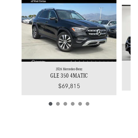
Slide 1 of 6
2026 Mercedes-Benz
GLE 350 4MATIC
$69,815