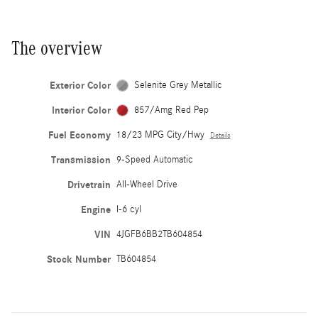
The overview
Exterior Color
Selenite Grey Metallic
Interior Color
857/Amg Red Pep
Fuel Economy
18/23 MPG City/Hwy
Details
Transmission
9-Speed Automatic
Drivetrain
All-Wheel Drive
Engine
I-6 cyl
VIN
4JGFB6BB2TB604854
Stock Number
TB604854