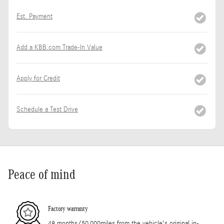
Est. Payment
Add a KBB.com Trade-In Value
Apply for Credit
Schedule a Test Drive
Peace of mind
Factory warranty
48 months/50,000miles from the vehicle's original in-