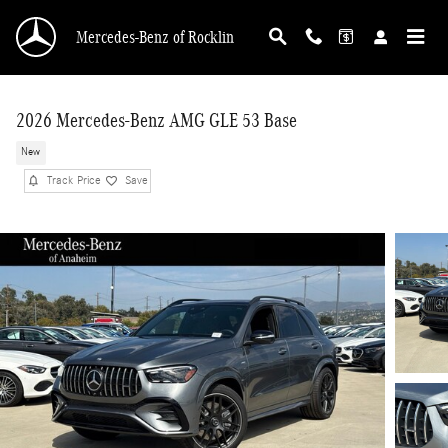
Skip to main content
Mercedes-Benz of Rocklin
2026 Mercedes-Benz AMG GLE 53 Base
New
Track Price
Save