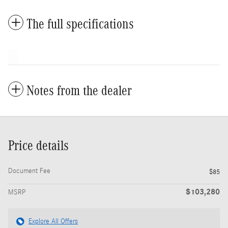
The full specifications
Notes from the dealer
Price details
Document Fee
$85
$103,280
MSRP
Explore All Offers