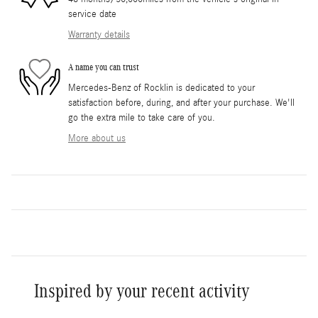
service date
Warranty details
A name you can trust
Mercedes-Benz of Rocklin is dedicated to your
satisfaction before, during, and after your purchase. We'll
go the extra mile to take care of you.
More about us
Inspired by your recent activity