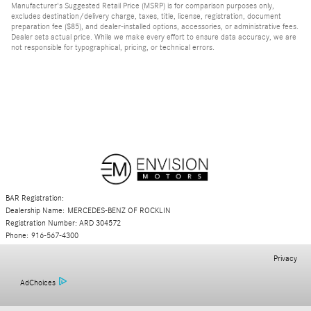
Manufacturer's Suggested Retail Price (MSRP) is for comparison purposes only,
excludes destination/delivery charge, taxes, title, license, registration, document
preparation fee ($85), and dealer-installed options, accessories, or administrative fees.
Dealer sets actual price. While we make every effort to ensure data accuracy, we are
not responsible for typographical, pricing, or technical errors.
BAR Registration:
Dealership Name: MERCEDES-BENZ OF ROCKLIN
Registration Number: ARD 304572
Phone: 916-567-4300
Privacy
AdChoices