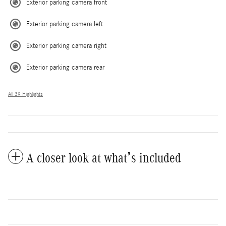
Exterior parking camera front
Exterior parking camera left
Exterior parking camera right
Exterior parking camera rear
All 39 Highlights
A closer look at what’s included