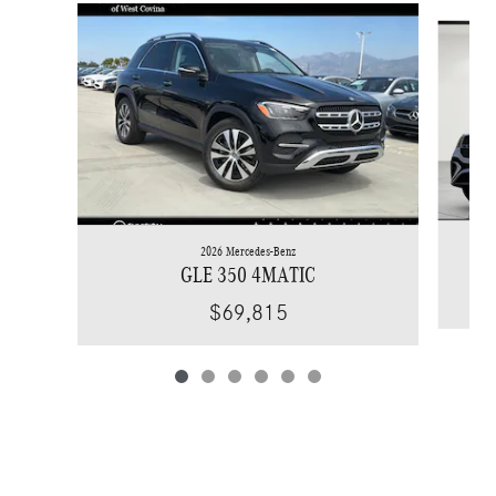
Slide 1 of 6
2026 Mercedes-Benz
GLE 350 4MATIC
$69,815