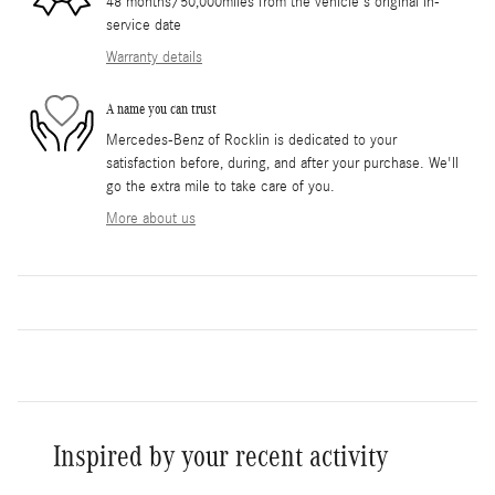
48 months/50,000miles from the vehicle's original in-
service date
Warranty details
A name you can trust
Mercedes-Benz of Rocklin is dedicated to your
satisfaction before, during, and after your purchase. We'll
go the extra mile to take care of you.
More about us
Inspired by your recent activity