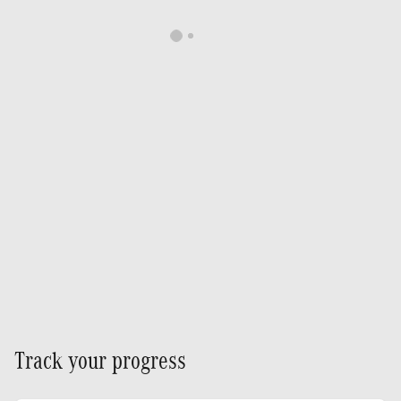
Track your progress