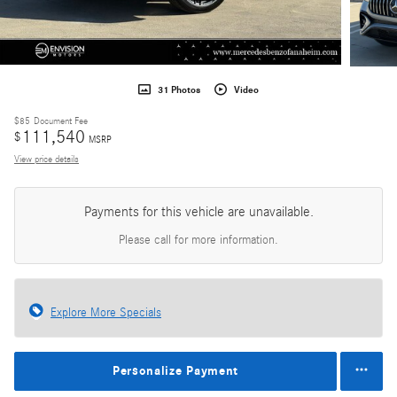
31 Photos
Video
$85
Document Fee
111,540
$
MSRP
View price details
Payments for this vehicle are unavailable.
Please call for more information.
Explore More Specials
Personalize Payment