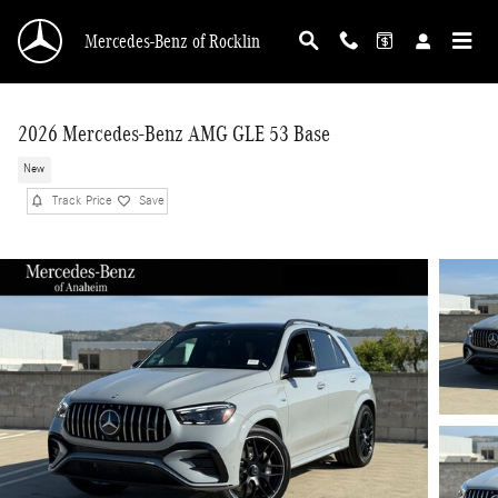
Skip to main content
Mercedes-Benz of Rocklin
2026 Mercedes-Benz AMG GLE 53 Base
New
Track Price
Save