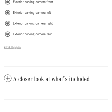
Exterior parking camera front
Exterior parking camera left
Exterior parking camera right
Exterior parking camera rear
All 39 Highlights
A closer look at what’s included