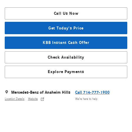
Call Us Now
Get Today's Price
KBB Instant Cash Offer
Check Availability
Explore Payments
Mercedes-Benz of Anaheim Hills
Call 714-777-1900
Location Details
Website
We’re here to help