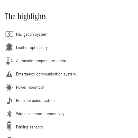
The highlights
Navigation system
Leather upholstery
Automatic temperature control
Emergency communication system
Power moonroof
Premium audio system
Wireless phone connectivity
Parking sensors