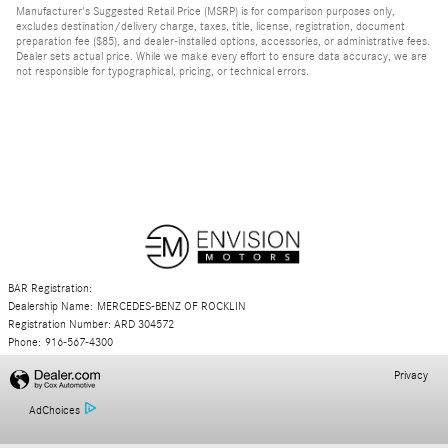
Manufacturer's Suggested Retail Price (MSRP) is for comparison purposes only,
excludes destination/delivery charge, taxes, title, license, registration, document
preparation fee ($85), and dealer-installed options, accessories, or administrative fees.
Dealer sets actual price. While we make every effort to ensure data accuracy, we are
not responsible for typographical, pricing, or technical errors.
BAR Registration:
Dealership Name: MERCEDES-BENZ OF ROCKLIN
Registration Number: ARD 304572
Phone: 916-567-4300
Privacy
AdChoices