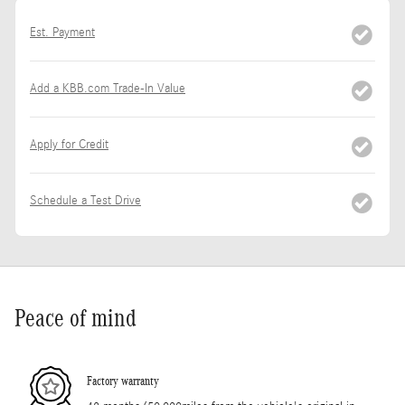
Est. Payment
Add a KBB.com Trade-In Value
Apply for Credit
Schedule a Test Drive
Peace of mind
Factory warranty