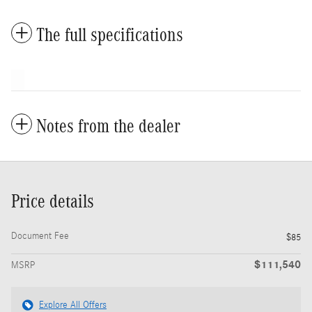
The full specifications
Notes from the dealer
Price details
Document Fee
$85
$111,540
MSRP
Explore All Offers