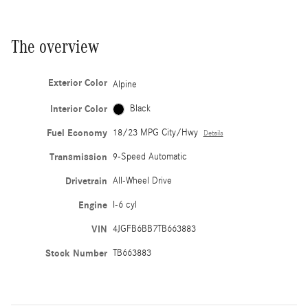
The overview
Exterior Color
Alpine
Interior Color
Black
Fuel Economy
18/23 MPG City/Hwy
Details
Transmission
9-Speed Automatic
Drivetrain
All-Wheel Drive
Engine
I-6 cyl
VIN
4JGFB6BB7TB663883
Stock Number
TB663883