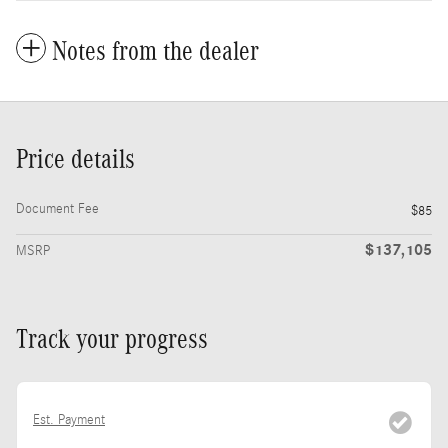
Notes from the dealer
Price details
Document Fee
$85
$137,105
MSRP
Track your progress
Est. Payment