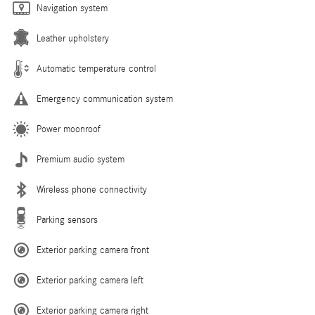
Navigation system
Leather upholstery
Automatic temperature control
Emergency communication system
Power moonroof
Premium audio system
Wireless phone connectivity
Parking sensors
Exterior parking camera front
Exterior parking camera left
Exterior parking camera right