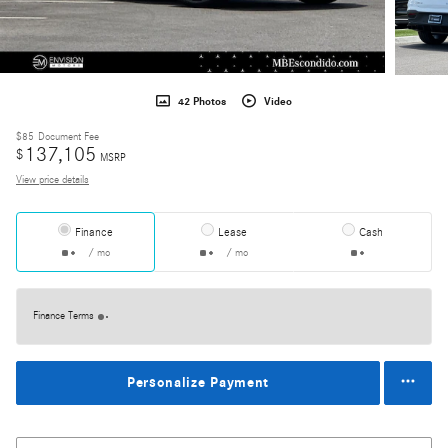
42 Photos
Video
$85
Document Fee
137,105
$
MSRP
View price details
Finance
Lease
Cash
/ mo
/ mo
Finance Terms
Personalize Payment