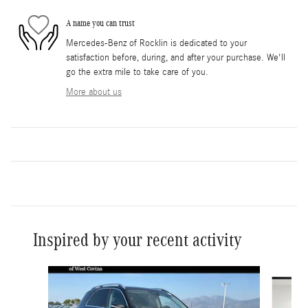
A name you can trust
Mercedes-Benz of Rocklin is dedicated to your
satisfaction before, during, and after your purchase. We'll
go the extra mile to take care of you.
More about us
Inspired by your recent activity
Slide 1 of 6