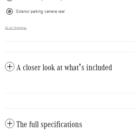
Exterior parking camera rear
All 40 Highlights
A closer look at what’s included
The full specifications