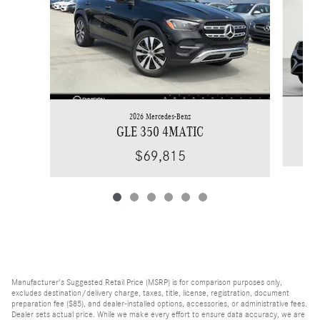
2026 Mercedes-Benz
GLE 350 4MATIC
$69,815
Manufacturer's Suggested Retail Price (MSRP) is for comparison purposes only,
excludes destination/delivery charge, taxes, title, license, registration, document
preparation fee ($85), and dealer-installed options, accessories, or administrative fees.
Dealer sets actual price. While we make every effort to ensure data accuracy, we are