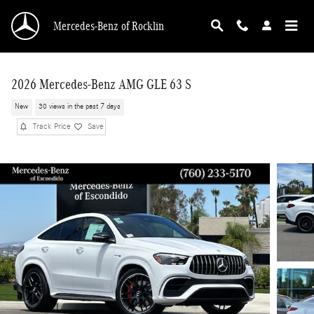
Skip to main content
Mercedes-Benz of Rocklin
2026 Mercedes-Benz AMG GLE 63 S
New
30 views in the past 7 days
Track Price
Save