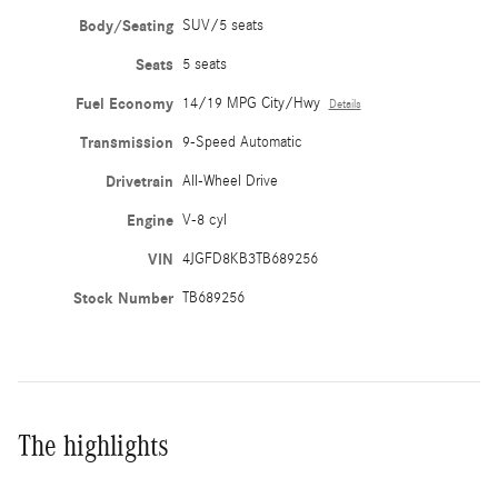
Body/Seating
SUV/5 seats
Seats
5 seats
Fuel Economy
14/19 MPG City/Hwy
Details
Transmission
9-Speed Automatic
Drivetrain
All-Wheel Drive
Engine
V-8 cyl
VIN
4JGFD8KB3TB689256
Stock Number
TB689256
The highlights