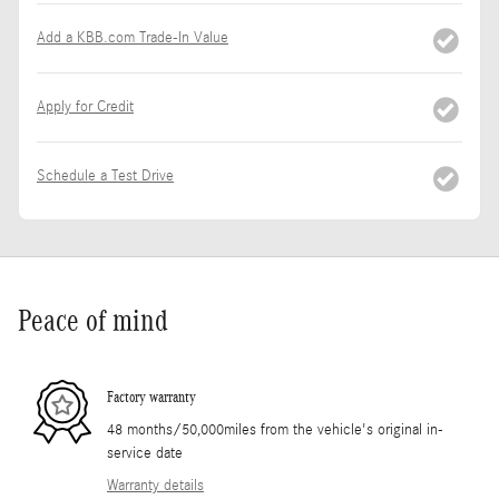
Add a KBB.com Trade-In Value
Apply for Credit
Schedule a Test Drive
Peace of mind
Factory warranty
48 months/50,000miles from the vehicle's original in-
service date
Warranty details