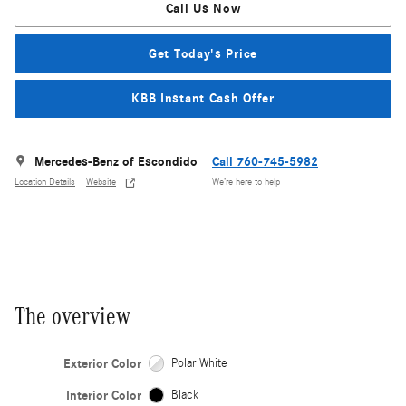
Call Us Now
Get Today's Price
KBB Instant Cash Offer
Mercedes-Benz of Escondido
Call 760-745-5982
Location Details
Website
We’re here to help
The overview
Exterior Color
Polar White
Interior Color
Black