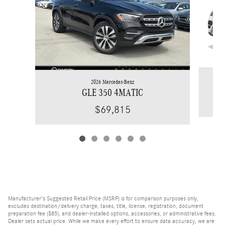
2026 Mercedes-Benz
GLE 350 4MATIC
$69,815
Manufacturer's Suggested Retail Price (MSRP) is for comparison purposes only,
excludes destination/delivery charge, taxes, title, license, registration, document
preparation fee ($85), and dealer-installed options, accessories, or administrative fees.
Dealer sets actual price. While we make every effort to ensure data accuracy, we are