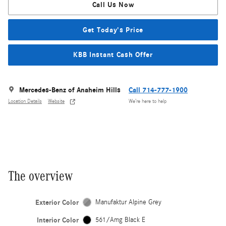
Call Us Now
Get Today's Price
KBB Instant Cash Offer
Mercedes-Benz of Anaheim Hills
Call 714-777-1900
Location Details
Website
We’re here to help
The overview
Exterior Color
Manufaktur Alpine Grey
Interior Color
561/Amg Black E