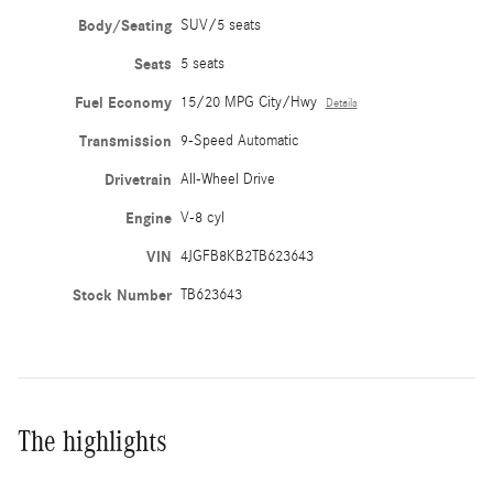
Body/Seating
SUV/5 seats
Seats
5 seats
Fuel Economy
15/20 MPG City/Hwy
Details
Transmission
9-Speed Automatic
Drivetrain
All-Wheel Drive
Engine
V-8 cyl
VIN
4JGFB8KB2TB623643
Stock Number
TB623643
The highlights