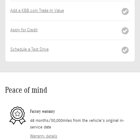
Add a KBB.com Trade-In Value
Apply for Credit
Schedule a Test Drive
Peace of mind
Factory warranty
48 months/50,000miles from the vehicle's original in-
service date
Warranty details