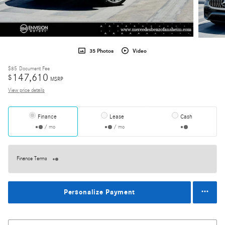
35 Photos
Video
$85
Document Fee
147,610
$
MSRP
View price details
Finance
Lease
Cash
/ mo
/ mo
Finance Terms
Personalize Payment