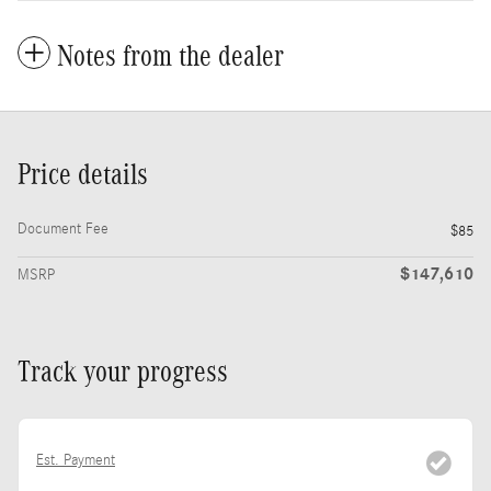
Notes from the dealer
Price details
Document Fee
$85
$147,610
MSRP
Track your progress
Est. Payment