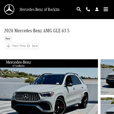
Skip to main content
Mercedes-Benz of Rocklin
2026 Mercedes-Benz AMG GLE 63 S
New
Track Price
Save