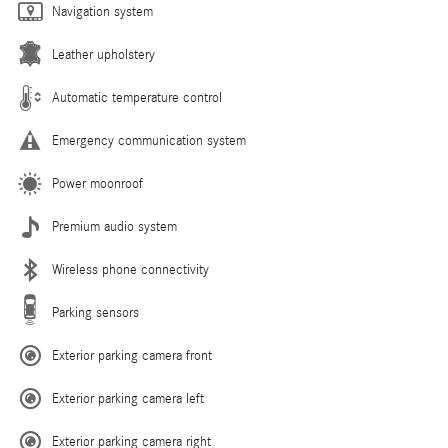
Navigation system
Leather upholstery
Automatic temperature control
Emergency communication system
Power moonroof
Premium audio system
Wireless phone connectivity
Parking sensors
Exterior parking camera front
Exterior parking camera left
Exterior parking camera right