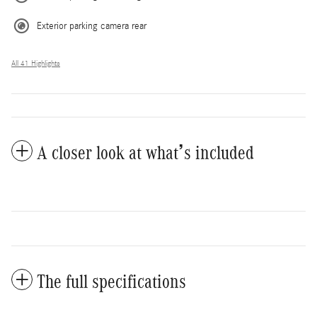
Exterior parking camera rear
All 41 Highlights
A closer look at what’s included
The full specifications