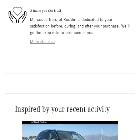
A name you can trust
Mercedes-Benz of Rocklin is dedicated to your
satisfaction before, during, and after your purchase. We'll
go the extra mile to take care of you.
More about us
Inspired by your recent activity
Slide 1 of 6