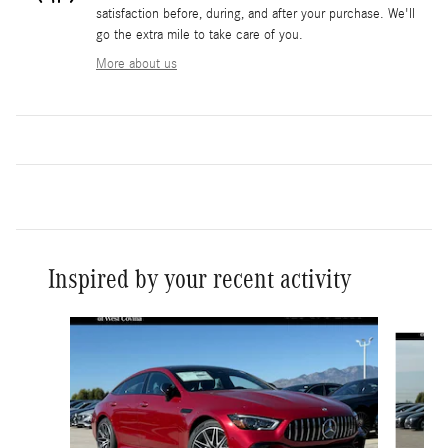
satisfaction before, during, and after your purchase. We'll
go the extra mile to take care of you.
More about us
Inspired by your recent activity
Slide 1 of 6