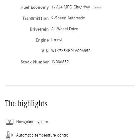
Fuel Economy
19/24 MPG City/Hwy
Details
Transmission
9-Speed Automatic
Drivetrain
All-Wheel Drive
Engine
I-6 cyl
VIN
W1K7X5KB9TV006852
Stock Number
TV006852
The highlights
Navigation system
Automatic temperature control