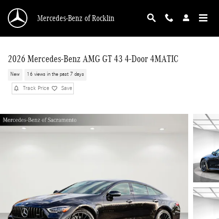
Skip to main content
Mercedes-Benz of Rocklin
2026 Mercedes-Benz AMG GT 43 4-Door 4MATIC
New
16 views in the past 7 days
Track Price
Save