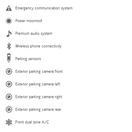
Emergency communication system
Power moonroof
Premium audio system
Wireless phone connectivity
Parking sensors
Exterior parking camera front
Exterior parking camera left
Exterior parking camera right
Exterior parking camera rear
Front dual zone A/C