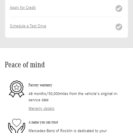
Apply for Credit
Schedule a Test Drive
Peace of mind
Factory warranty
48 months/50,000miles from the vehicle's original in-
service date
Warranty details
A name you can trust
Mercedes-Benz of Rocklin is dedicated to your