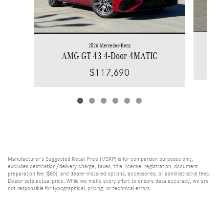
2026 Mercedes-Benz
AMG GT 43 4-Door 4MATIC
$117,690
Manufacturer's Suggested Retail Price (MSRP) is for comparison purposes only,
excludes destination/delivery charge, taxes, title, license, registration, document
preparation fee ($85), and dealer-installed options, accessories, or administrative fees.
Dealer sets actual price. While we make every effort to ensure data accuracy, we are
not responsible for typographical, pricing, or technical errors.