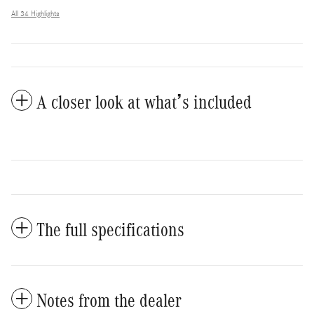
All 34 Highlights
A closer look at what’s included
The full specifications
Notes from the dealer