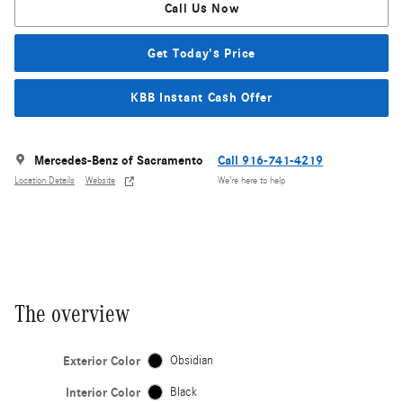
Call Us Now
Get Today's Price
KBB Instant Cash Offer
Mercedes-Benz of Sacramento
Call 916-741-4219
Location Details
Website
We’re here to help
The overview
Exterior Color
Obsidian
Interior Color
Black