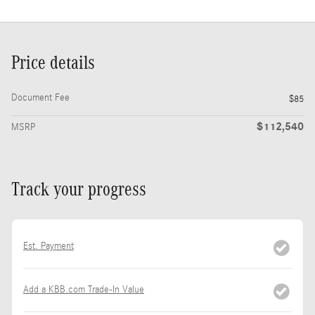
Price details
Document Fee
$85
$112,540
MSRP
Track your progress
Est. Payment
Add a KBB.com Trade-In Value