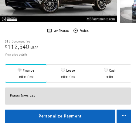
39 Photos
Video
$85
Document Fee
112,540
$
MSRP
View price details
Finance
Lease
Cash
/ mo
/ mo
Finance Terms
Personalize Payment