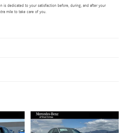
is dedicated to your satisfaction before, during, and after your
tra mile to take care of you.