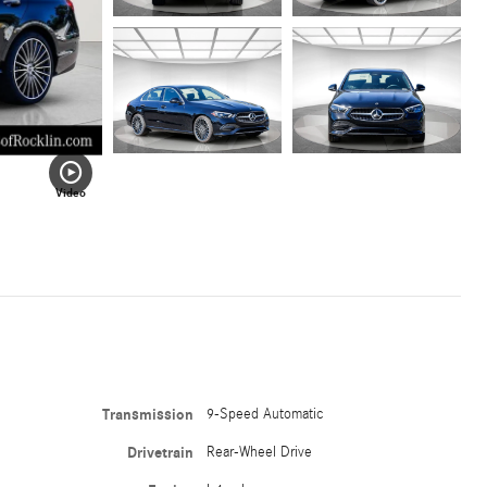
Video
Transmission
9-Speed Automatic
Drivetrain
Rear-Wheel Drive