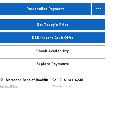
Personalize Payment
Get Today's Price
KBB Instant Cash Offer
Check Availability
Explore Payments
Mercedes-Benz of Rocklin
Call 916-741-4238
Location Details
We’re here to help