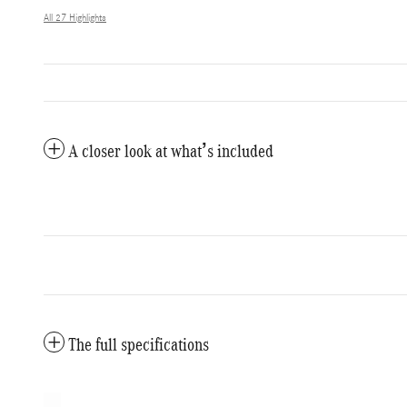
All 27 Highlights
A closer look at what’s included
The full specifications