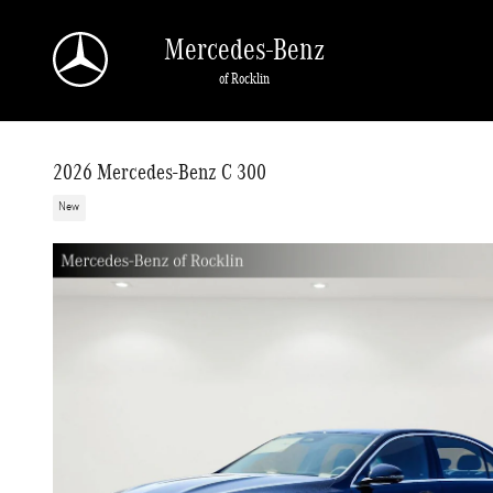
Skip to main content
Mercedes-Benz
of Rocklin
2026 Mercedes-Benz C 300
New