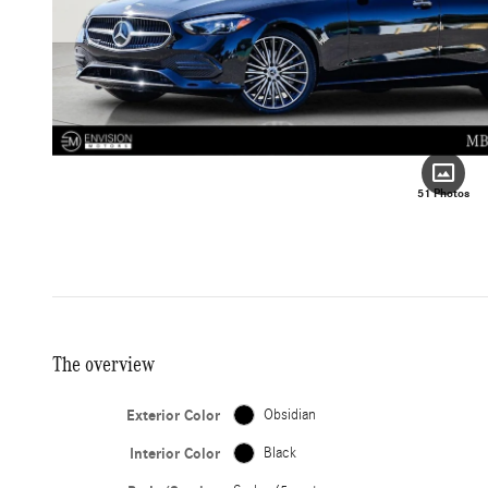
51 Photos
The overview
Exterior Color
Obsidian
Interior Color
Black