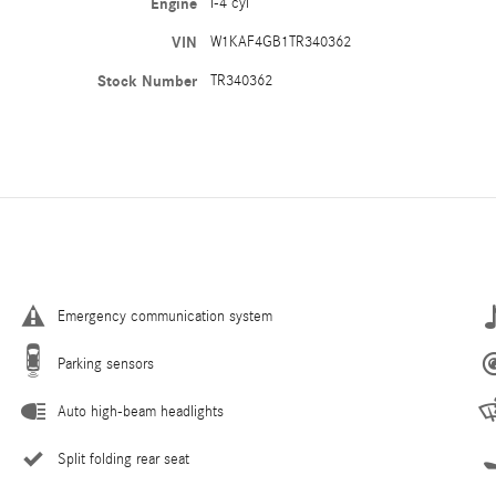
Engine
I-4 cyl
VIN
W1KAF4GB1TR340362
Stock Number
TR340362
Emergency communication system
Parking sensors
Auto high-beam headlights
Split folding rear seat