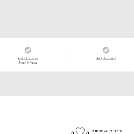
Add a KBB.com
Apply for Credit
Trade-In Value
A name you can trust