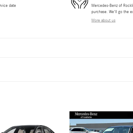
rvice date
Mercedes-Benz of Rocklin 
purchase. We'll go the ex
More about us