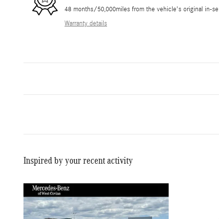
48 months/50,000miles from the vehicle's original in-se
Warranty details
Inspired by your recent activity