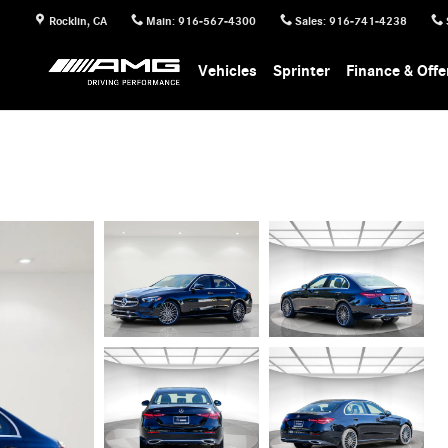
Rocklin
,
CA
Main
:
916-567-4300
Sales
:
916-741-4238
Vehicles
Sprinter
Finance & Offe