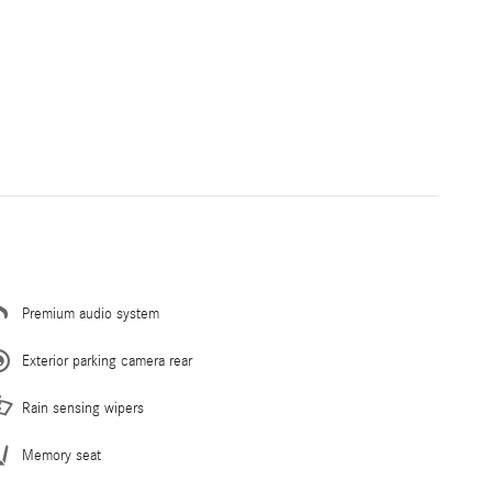
Premium audio system
Exterior parking camera rear
Rain sensing wipers
Memory seat