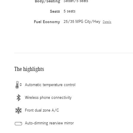
Body/Seating
Sedan/5 seats
Seats
5 seats
Fuel Economy
25/35 MPG City/Hwy
Details
The highlights
Automatic temperature control
Wireless phone connectivity
Front dual zone A/C
Auto-dimming rearview mirror