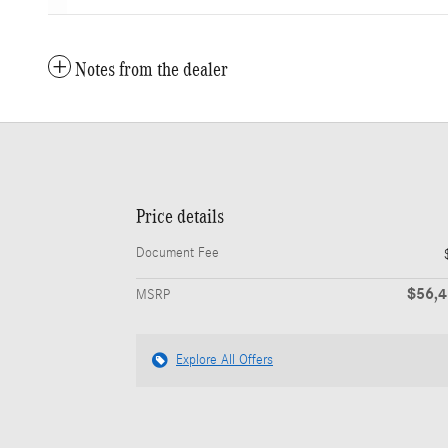
Notes from the dealer
Price details
Document Fee
$56,
MSRP
Explore All Offers