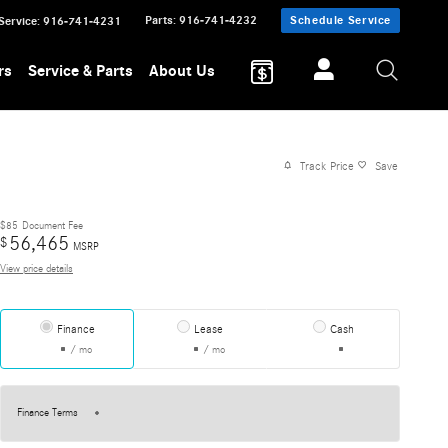
Parts
:
916-741-4232
Schedule Service
Service
:
916-741-4231
rs
Service & Parts
About Us
Track Price
Save
$85
Document Fee
56,465
$
MSRP
View price details
Finance
Lease
Cash
/ mo
/ mo
Finance Terms