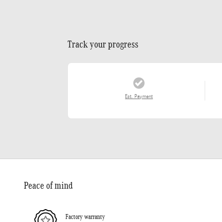
Track your progress
Est. Payment
Peace of mind
Factory warranty