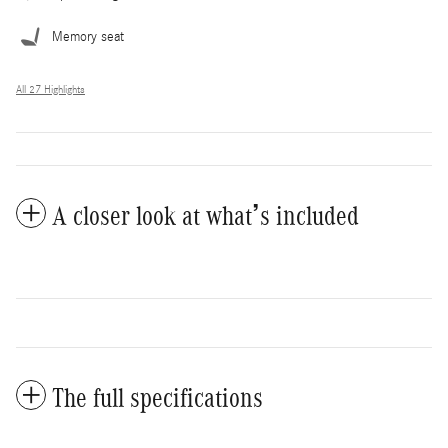
Memory seat
All 27 Highlights
A closer look at what’s included
The full specifications