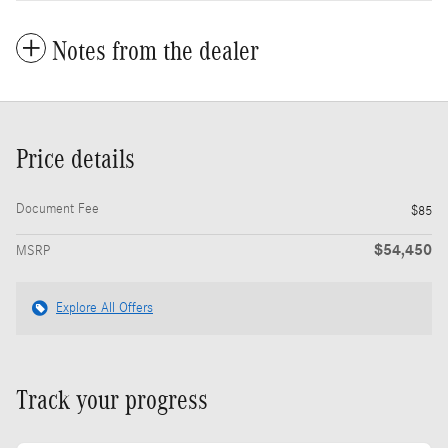
Notes from the dealer
Price details
Document Fee
$85
$54,450
MSRP
Explore All Offers
Track your progress