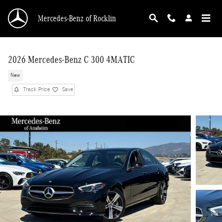
Skip to main content
Mercedes-Benz of Rocklin
2026 Mercedes-Benz C 300 4MATIC
New
Track Price
Save