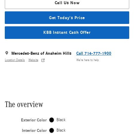
Call Us Now
Get Today's Price
KBB Instant Cash Offer
Mercedes-Benz of Anaheim Hills
Call 714-777-1900
Location Details
Website
We’re here to help
The overview
Exterior Color
Black
Interior Color
Black