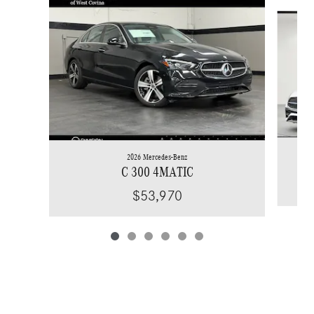
Slide 1 of 6
2026 Mercedes-Benz
C 300 4MATIC
$53,970