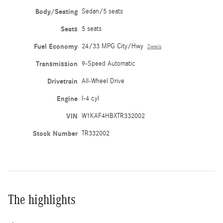
Body/Seating
Sedan/5 seats
Seats
5 seats
Fuel Economy
24/33 MPG City/Hwy
Details
Transmission
9-Speed Automatic
Drivetrain
All-Wheel Drive
Engine
I-4 cyl
VIN
W1KAF4HBXTR332002
Stock Number
TR332002
The highlights