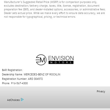
Manufacturer's Suggested Retail Price (MSRP) is for comparison purposes only,
excludes destination/delivery charge, taxes, title, license, registration, document
preparation fee ($85), and dealer-installed options, accessories, or administrative fees.
Dealer sets actual price. While we make every effort to ensure data accuracy, we are
not responsible for typographical, pricing, or technical errors.
BAR Registration:
Dealership Name: MERCEDES-BENZ OF ROCKLIN
Registration Number: ARD 304572
Phone: 916-567-4300
Privacy
AdChoices