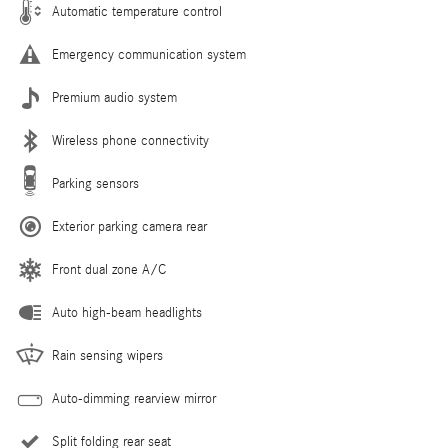
Automatic temperature control
Emergency communication system
Premium audio system
Wireless phone connectivity
Parking sensors
Exterior parking camera rear
Front dual zone A/C
Auto high-beam headlights
Rain sensing wipers
Auto-dimming rearview mirror
Split folding rear seat