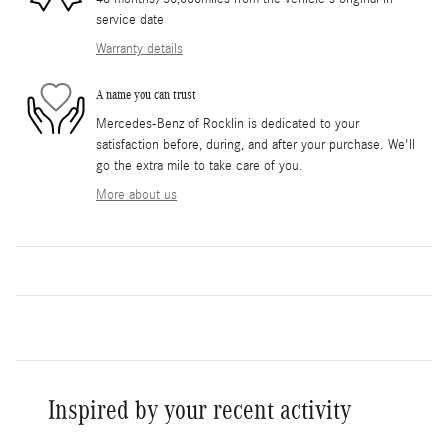
service date
Warranty details
A name you can trust
Mercedes-Benz of Rocklin is dedicated to your
satisfaction before, during, and after your purchase. We'll
go the extra mile to take care of you.
More about us
Inspired by your recent activity