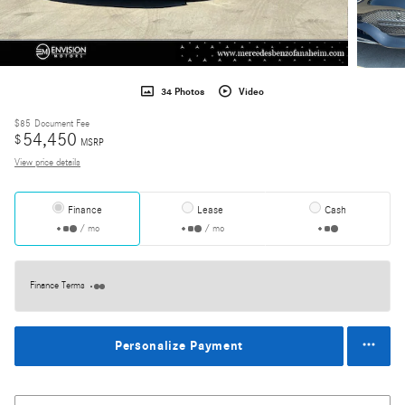
34 Photos
Video
$85
Document Fee
54,450
$
MSRP
View price details
Finance
Lease
Cash
/ mo
/ mo
Finance Terms
Personalize Payment