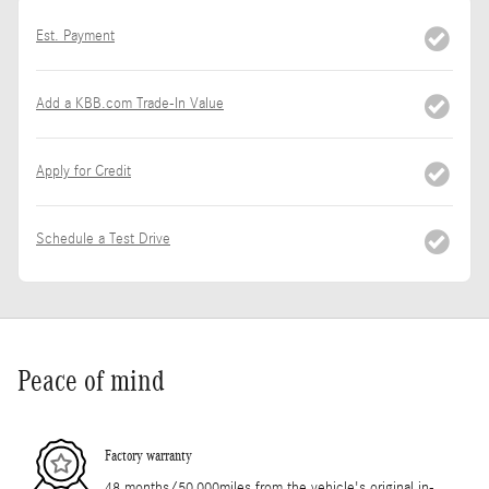
Est. Payment
Add a KBB.com Trade-In Value
Apply for Credit
Schedule a Test Drive
Peace of mind
Factory warranty
48 months/50,000miles from the vehicle's original in-