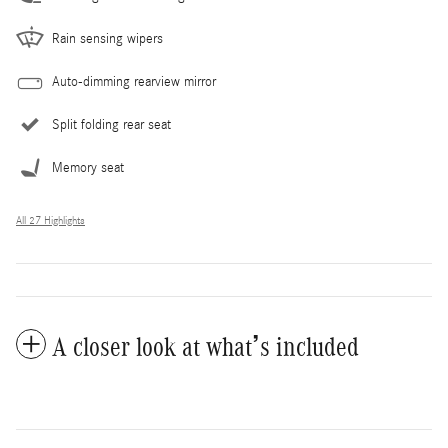
Rain sensing wipers
Auto-dimming rearview mirror
Split folding rear seat
Memory seat
All 27 Highlights
A closer look at what’s included