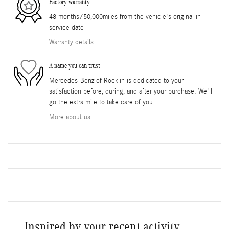
Factory warranty
48 months/50,000miles from the vehicle's original in-
service date
Warranty details
A name you can trust
Mercedes-Benz of Rocklin is dedicated to your
satisfaction before, during, and after your purchase. We'll
go the extra mile to take care of you.
More about us
Inspired by your recent activity