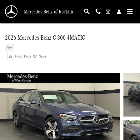
Skip to main content
Mercedes-Benz of Rocklin
2026 Mercedes-Benz C 300 4MATIC
New
Track Price
Save