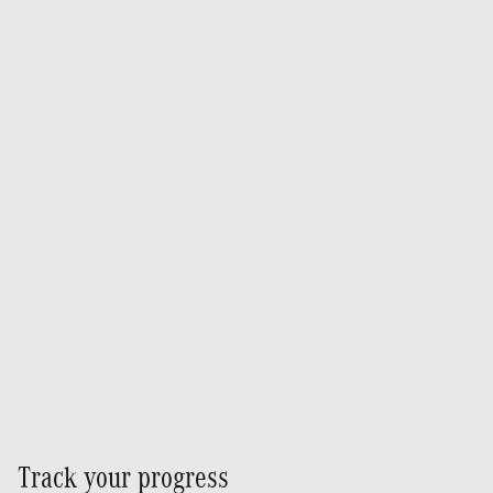
Track your progress