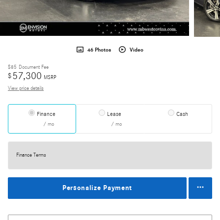
46 Photos
Video
$85
Document Fee
57,300
$
MSRP
View price details
Finance
Lease
Cash
/ mo
/ mo
Finance Terms
Personalize Payment