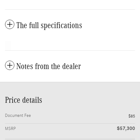
The full specifications
Notes from the dealer
Price details
Document Fee
$85
$57,300
MSRP