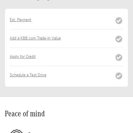
Est. Payment
Add a KBB.com Trade-In Value
Apply for Credit
Schedule a Test Drive
Peace of mind