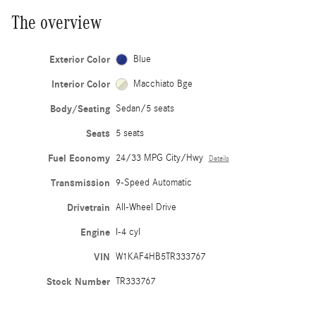
The overview
Exterior Color
Blue
Interior Color
Macchiato Bge
Body/Seating
Sedan/5 seats
Seats
5 seats
Fuel Economy
24/33 MPG City/Hwy
Details
Transmission
9-Speed Automatic
Drivetrain
All-Wheel Drive
Engine
I-4 cyl
VIN
W1KAF4HB5TR333767
Stock Number
TR333767