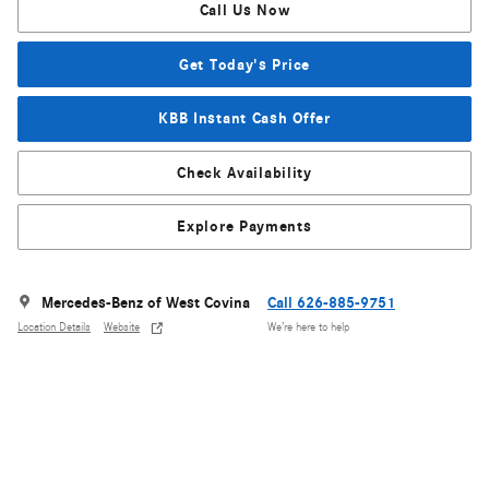
Call Us Now
Get Today's Price
KBB Instant Cash Offer
Check Availability
Explore Payments
Mercedes-Benz of West Covina
Call 626-885-9751
Location Details
Website
We’re here to help