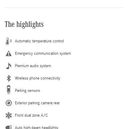
The highlights
Automatic temperature control
Emergency communication system
Premium audio system
Wireless phone connectivity
Parking sensors
Exterior parking camera rear
Front dual zone A/C
Auto high-beam headlights