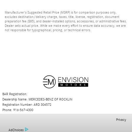
Manufacturer's Suggested Retail Price (MSRP) is for comparison purposes only,
excludes destination/delivery charge, taxes, title, license, registration, document
preparation fee ($85), and dealer-installed options, accessories, or administrative fees.
Dealer sets actual price. While we make every effort to ensure data accuracy, we are
not responsible for typographical, pricing, or technical errors.
BAR Registration:
Dealership Name: MERCEDES-BENZ OF ROCKLIN
Registration Number: ARD 304572
Phone: 916-567-4300
Privacy
AdChoices