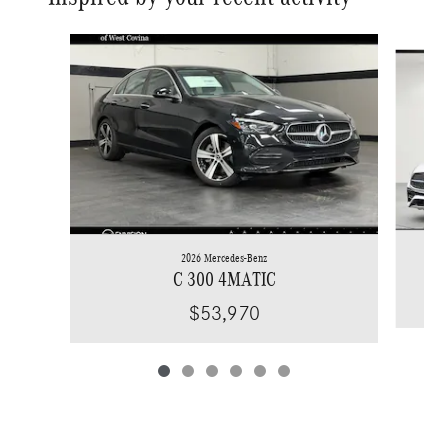
Slide 1 of 6
2026 Mercedes-Benz
C 300 4MATIC
$53,970