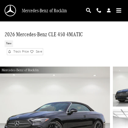
Skip to main content
Mercedes-Benz of Rocklin
2026 Mercedes-Benz CLE 450 4MATIC
New
Track Price
Save