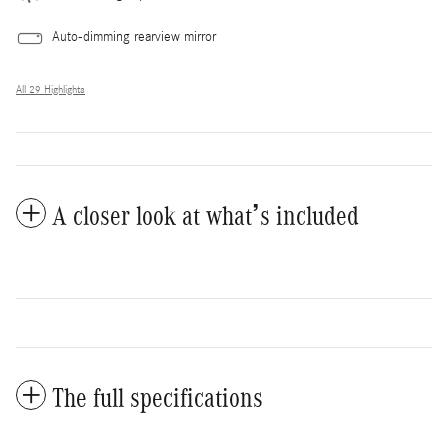
Auto-dimming rearview mirror
All 29 Highlights
A closer look at what’s included
The full specifications