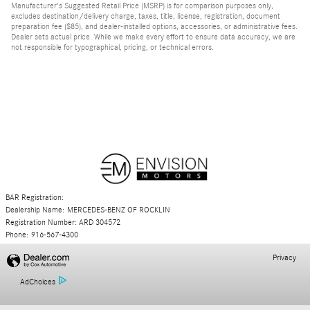
Manufacturer's Suggested Retail Price (MSRP) is for comparison purposes only,
excludes destination/delivery charge, taxes, title, license, registration, document
preparation fee ($85), and dealer-installed options, accessories, or administrative fees.
Dealer sets actual price. While we make every effort to ensure data accuracy, we are
not responsible for typographical, pricing, or technical errors.
BAR Registration:
Dealership Name: MERCEDES-BENZ OF ROCKLIN
Registration Number: ARD 304572
Phone: 916-567-4300
Privacy
AdChoices