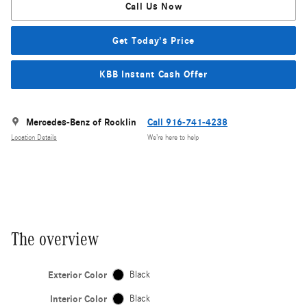
Call Us Now
Get Today's Price
KBB Instant Cash Offer
Mercedes-Benz of Rocklin
Call 916-741-4238
Location Details
We’re here to help
The overview
Exterior Color
Black
Interior Color
Black