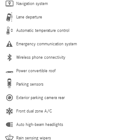
Navigation system
Lane departure
Automatic temperature control
Emergency communication system
Wireless phone connectivity
Power convertible roof
Parking sensors
Exterior parking camera rear
Front dual zone A/C
Auto high-beam headlights
Rain sensing wipers