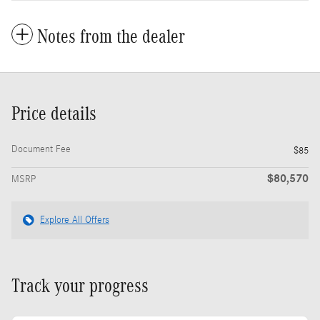
Notes from the dealer
Price details
Document Fee
$85
$80,570
MSRP
Explore All Offers
Track your progress