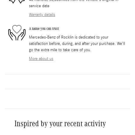
service date
Warranty details
A name you can trust
Mercedes-Benz of Rocklin is dedicated to your
satisfaction before, during, and after your purchase. We'll
go the extra mile to take care of you.
More about us
Inspired by your recent activity