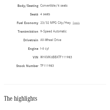
Body/Seating
Convertible/4 seats
Seats
4 seats
Fuel Economy
23/32 MPG City/Hwy
Details
Transmission
9-Speed Automatic
Drivetrain
All-Wheel Drive
Engine
I-6 cyl
VIN
W1KMK6BBXTF111983
Stock Number
TF111983
The highlights