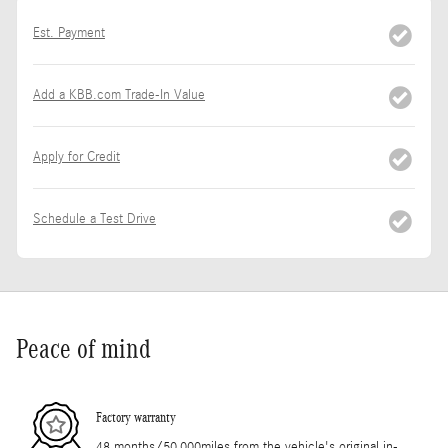
Est. Payment
Add a KBB.com Trade-In Value
Apply for Credit
Schedule a Test Drive
Peace of mind
Factory warranty
48 months/50,000miles from the vehicle's original in-