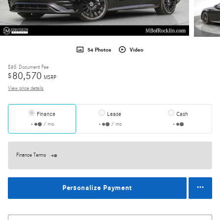
54 Photos
Video
$85
Document Fee
80,570
$
MSRP
View price details
Finance
Lease
Cash
/ mo
/ mo
Finance Terms
Personalize Payment