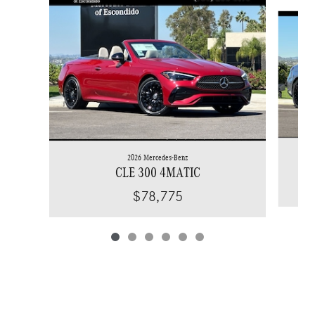
Slide 1 of 6
2026 Mercedes-Benz
CLE 300 4MATIC
$78,775