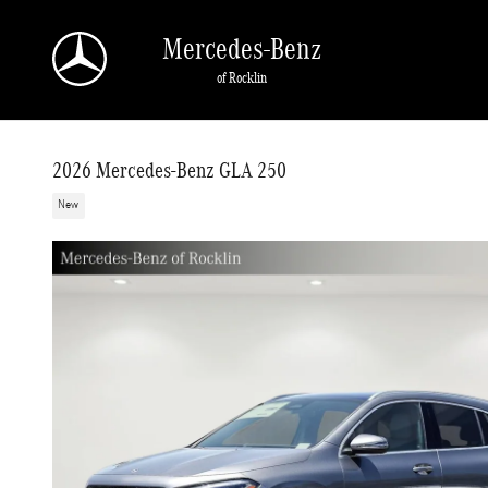
Skip to main content
Mercedes-Benz
of Rocklin
2026 Mercedes-Benz GLA 250
New