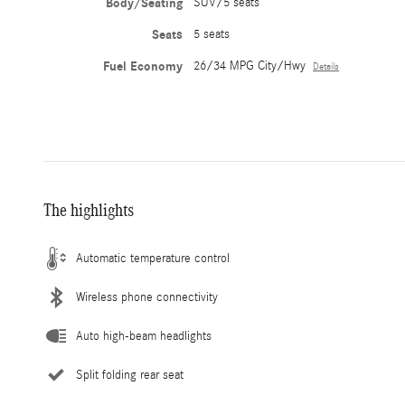
Body/Seating
SUV/5 seats
Seats
5 seats
Fuel Economy
26/34 MPG City/Hwy
Details
The highlights
Automatic temperature control
Wireless phone connectivity
Auto high-beam headlights
Split folding rear seat