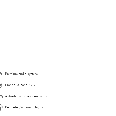
Premium audio system
Front dual zone A/C
Auto-dimming rearview mirror
Perimeter/approach lights