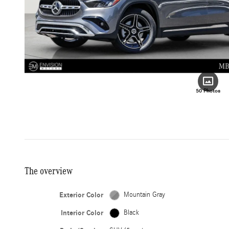
50 Photos
The overview
Exterior Color
Mountain Gray
Interior Color
Black