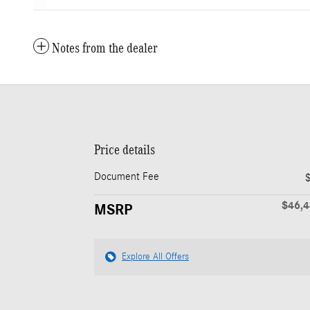
Notes from the dealer
Price details
Document Fee
$46,
MSRP
Explore All Offers