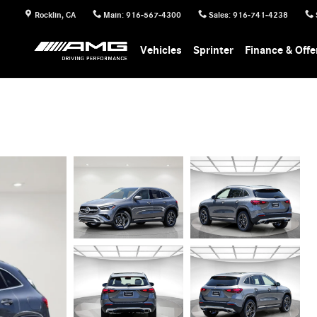
Rocklin
,
CA
Main
:
916-567-4300
Sales
:
916-741-4238
Vehicles
Sprinter
Finance & Offe