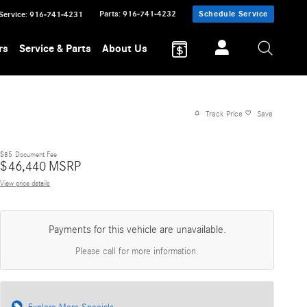
Parts
:
916-741-4232
Schedule Service
Service
:
916-741-4231
rs
Service & Parts
About Us
Track Price
Save
$85
Document Fee
$
46,440
MSRP
View price details
Payments for this vehicle are unavailable.
Please call for more information.