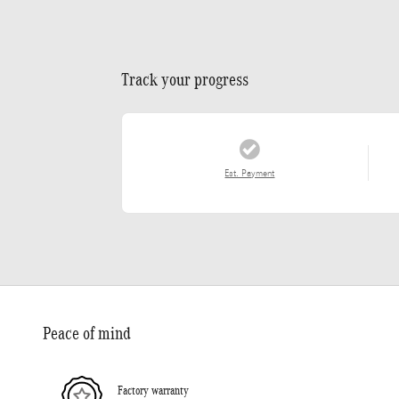
Track your progress
Est. Payment
Peace of mind
Factory warranty