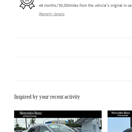
48 months/50,000miles from the vehicle's original in-se
Warranty details
Inspired by your recent activity