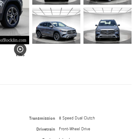
Video
Transmission
8 Speed Dual Clutch
Drivetrain
Front-Wheel Drive