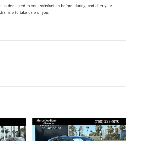
is dedicated to your satisfaction before, during, and after your
tra mile to take care of you.