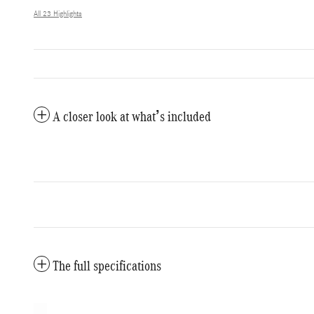
All 23 Highlights
A closer look at what’s included
The full specifications