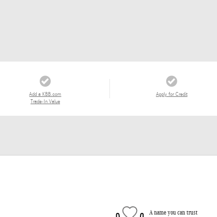
Add a KBB.com
Apply for Credit
Trade-In Value
A name you can trust