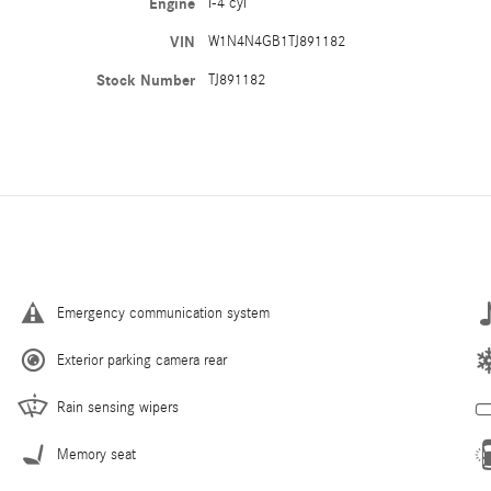
Engine
I-4 cyl
VIN
W1N4N4GB1TJ891182
Stock Number
TJ891182
Emergency communication system
Exterior parking camera rear
Rain sensing wipers
Memory seat