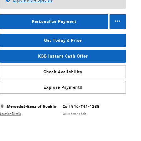
Explore More Specials
Personalize Payment
Get Today's Price
KBB Instant Cash Offer
Check Availability
Explore Payments
Mercedes-Benz of Rocklin
Call 916-741-4238
Location Details
We’re here to help