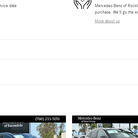
rvice date
Mercedes-Benz of Rocklin 
purchase. We'll go the ex
More about us