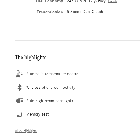
Fuel Economy
24/33 MPG City/Hwy
Details
Transmission
8 Speed Dual Clutch
The highlights
Automatic temperature control
Wireless phone connectivity
Auto high-beam headlights
Memory seat
All 22 Highlights