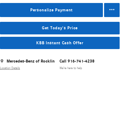
Personalize Payment
Get Today's Price
KBB Instant Cash Offer
Mercedes-Benz of Rocklin
Call 916-741-4238
Location Details
We’re here to help