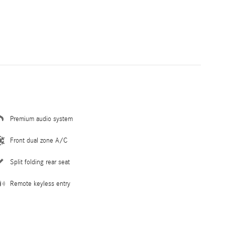
Premium audio system
Front dual zone A/C
Split folding rear seat
Remote keyless entry