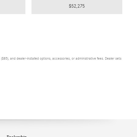
$52,275
$85), and dealer-installed options, accessories, or administrative fees. Dealer sets