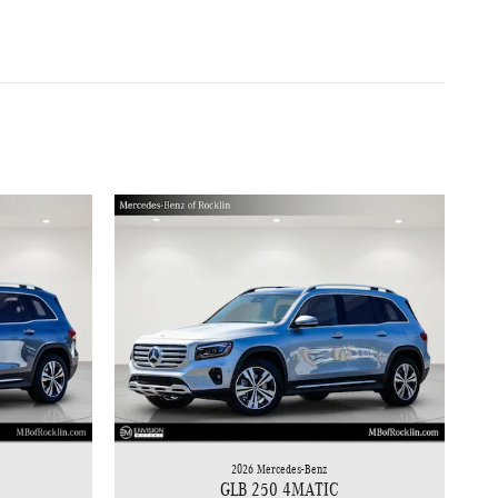
2026 Mercedes-Benz
GLB 250 4MATIC