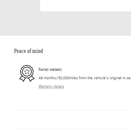
Peace of mind
Factory warranty
48 months/50,000miles from the vehicle's original in-se
Warranty details