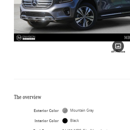
49 Photos
The overview
Exterior Color
Mountain Gray
Interior Color
Black