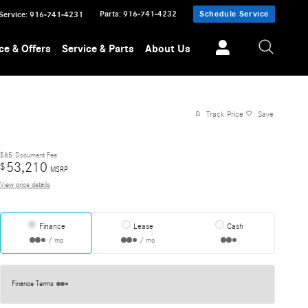
Parts
:
916-741-4232
Schedule Service
Service
:
916-741-4231
ce & Offers
Service & Parts
About Us
Track Price
Save
$85
Document Fee
53,210
$
MSRP
View price details
Finance
Lease
Cash
/ mo
/ mo
Finance Terms