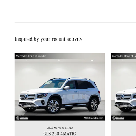
Inspired by your recent activity
2026 Mercedes-Benz
GLB 250 4MATIC