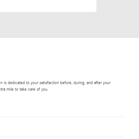
is dedicated to your satisfaction before, during, and after your
tra mile to take care of you.