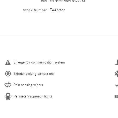
VIN
W1N4M4HB9TW477653
Stock Number
TW477653
Emergency communication system
Exterior parking camera rear
Rain sensing wipers
Perimeter/approach lights