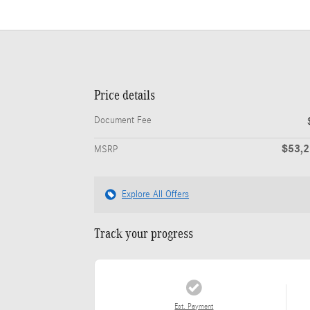
Price details
Document Fee
$53,
MSRP
Explore All Offers
Track your progress
Est. Payment