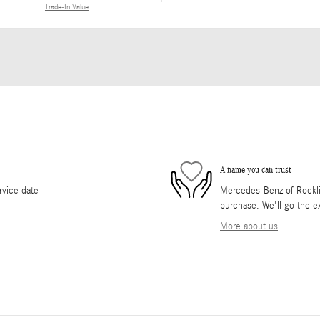
Trade-In Value
A name you can trust
rvice date
Mercedes-Benz of Rocklin 
purchase. We'll go the ex
More about us