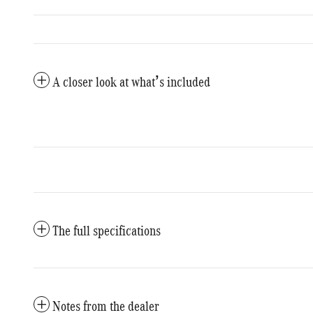
A closer look at what’s included
The full specifications
Notes from the dealer