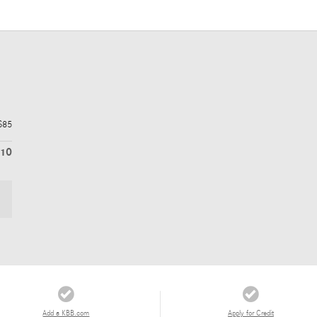
$85
210
Add a KBB.com
Apply for Credit