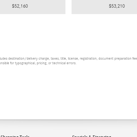
$52,160
$53,210
es destination/delivery charge, taxes, title, license, registration, document preparation fee (
ible for typographical, pricing, or technical errors.