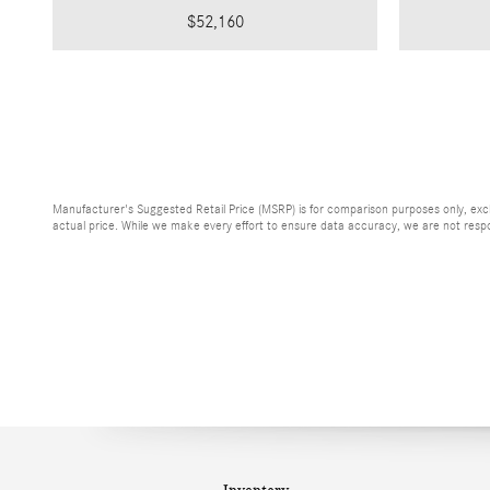
$52,160
Manufacturer's Suggested Retail Price (MSRP) is for comparison purposes only, exclud
actual price. While we make every effort to ensure data accuracy, we are not respons