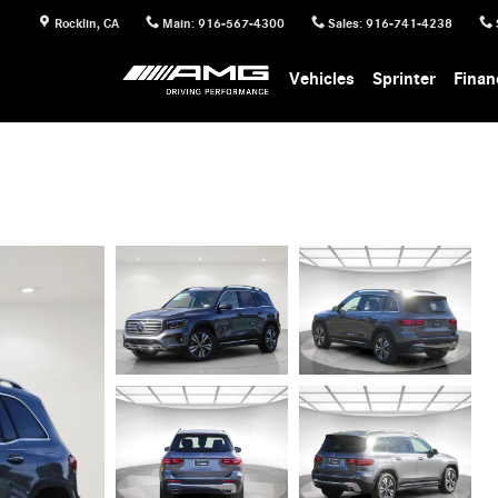
Rocklin
,
CA
Main
:
916-567-4300
Sales
:
916-741-4238
Vehicles
Sprinter
Finan