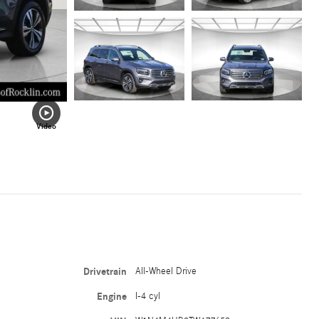
Video
Drivetrain
All-Wheel Drive
Engine
I-4 cyl