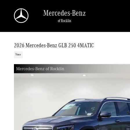
Skip to main content
Mercedes-Benz
of Rocklin
2026 Mercedes-Benz GLB 250 4MATIC
New