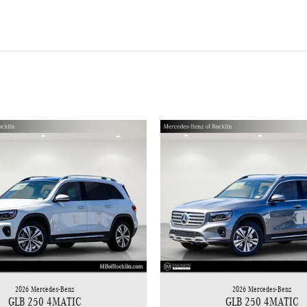
2026 Mercedes-Benz
2026 Mercedes-Benz
GLB 250 4MATIC
GLB 250 4MATIC