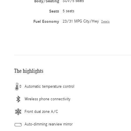
Body/Seating
SUV/5 seats
Seats
5 seats
Fuel Economy
23/31 MPG City/Hwy
Details
The highlights
Automatic temperature control
Wireless phone connectivity
Front dual zone A/C
Auto-dimming rearview mirror