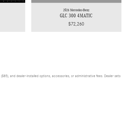
2026 Mercedes-Benz
GLC 300 4MATIC
$72,260
$85), and dealer-installed options, accessories, or administrative fees. Dealer sets