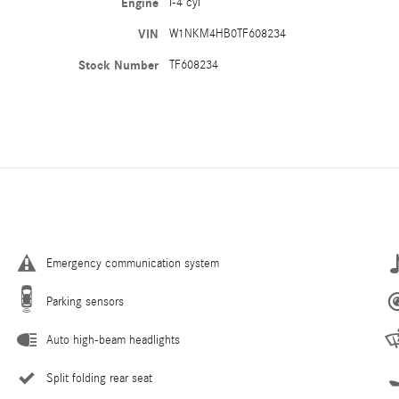
Engine
I-4 cyl
VIN
W1NKM4HB0TF608234
Stock Number
TF608234
Emergency communication system
Parking sensors
Auto high-beam headlights
Split folding rear seat