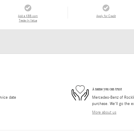
Add a KBB.com
Apply for Credit
Trade-In Value
A name you can trust
rvice date
Mercedes-Benz of Rocklin 
purchase. We'll go the ex
More about us