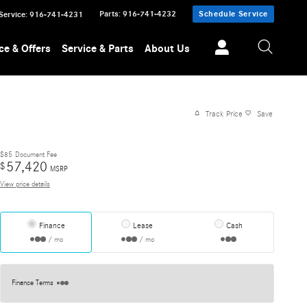
Parts
:
916-741-4232
Schedule Service
Service
:
916-741-4231
ce & Offers
Service & Parts
About Us
Track Price
Save
$85
Document Fee
57,420
$
MSRP
View price details
Finance
Lease
Cash
/ mo
/ mo
Finance Terms