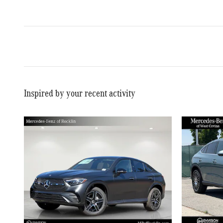
Inspired by your recent activity