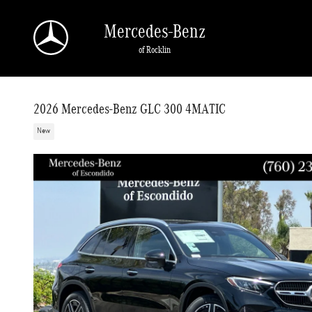
Skip to main content
Mercedes-Benz
of Rocklin
2026 Mercedes-Benz GLC 300 4MATIC
New