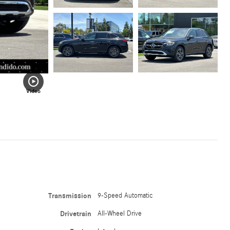
Video
Transmission
9-Speed Automatic
Drivetrain
All-Wheel Drive