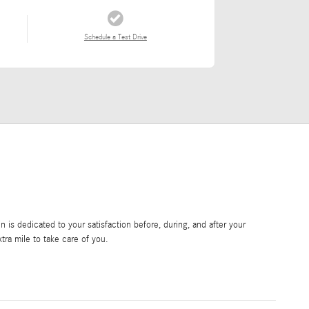
Schedule a Test Drive
is dedicated to your satisfaction before, during, and after your
tra mile to take care of you.