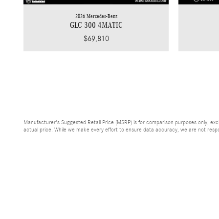
2026 Mercedes-Benz
GLC 300 4MATIC
$69,810
Manufacturer's Suggested Retail Price (MSRP) is for comparison purposes only, exclud
actual price. While we make every effort to ensure data accuracy, we are not respons