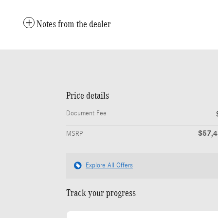
Notes from the dealer
Price details
Document Fee
$57,
MSRP
Explore All Offers
Track your progress