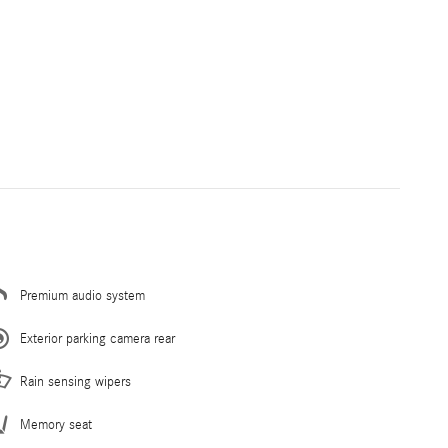
Premium audio system
Exterior parking camera rear
Rain sensing wipers
Memory seat