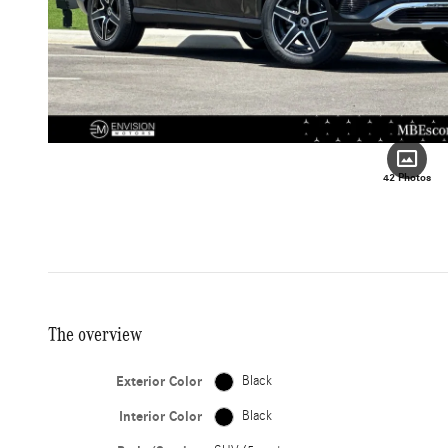
42 Photos
The overview
Exterior Color
Black
Interior Color
Black