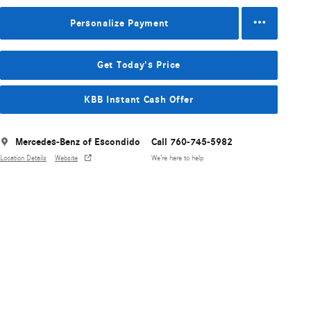
Personalize Payment
Get Today's Price
KBB Instant Cash Offer
Mercedes-Benz of Escondido
Call 760-745-5982
Location Details
Website
We’re here to help