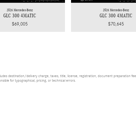
2026 Mercedes-Benz
2026 Mercedes-Benz
GLC 300 4MATIC
GLC 300 4MATIC
$69,005
$70,645
es destination/delivery charge, taxes, title, license, registration, document preparation fee (
ible for typographical, pricing, or technical errors.