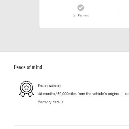
Est. Payment
Peace of mind
Factory warranty
48 months/50,000miles from the vehicle's original in-se
Warranty details