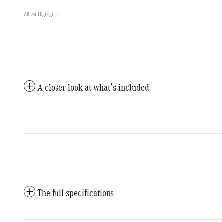
All 28 Highlights
A closer look at what’s included
The full specifications