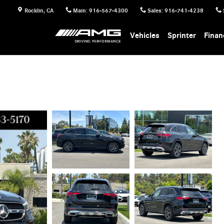
Rocklin
,
CA
Main
:
916-567-4300
Sales
:
916-741-4238
Vehicles
Sprinter
Finan