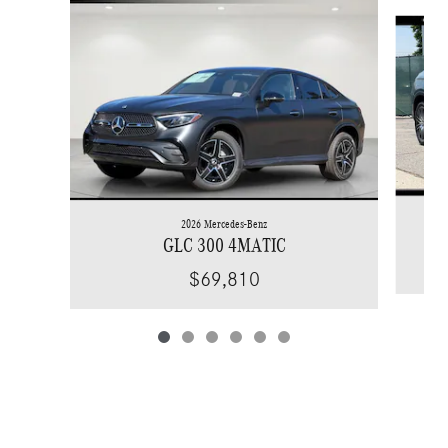
Slide 1 of 6
2026 Mercedes-Benz
GLC 300 4MATIC
$69,810