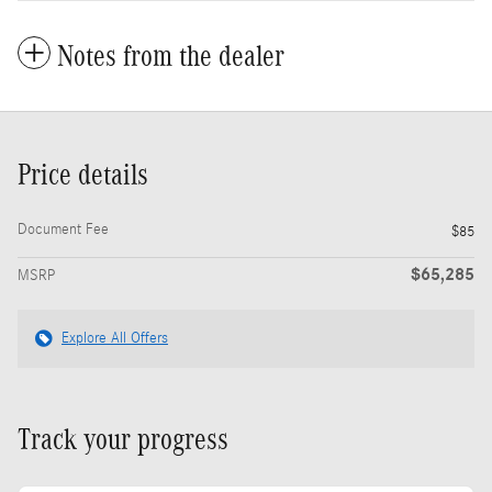
Notes from the dealer
Price details
Document Fee
$85
$65,285
MSRP
Explore All Offers
Track your progress