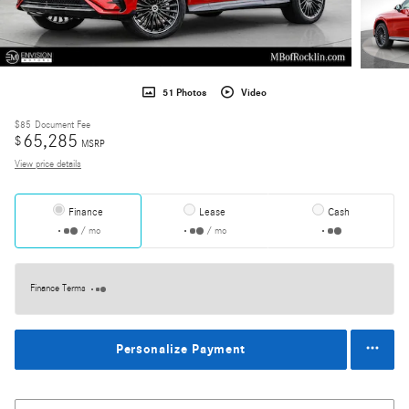
51 Photos
Video
$85
Document Fee
65,285
$
MSRP
View price details
Finance
Lease
Cash
/ mo
/ mo
Finance Terms
Personalize Payment