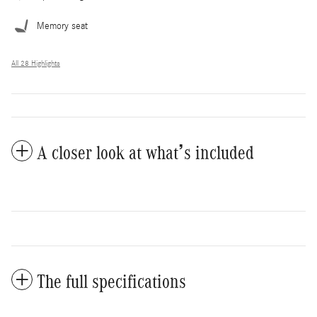
Memory seat
All 28 Highlights
A closer look at what’s included
The full specifications