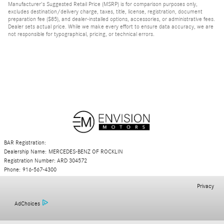
Manufacturer's Suggested Retail Price (MSRP) is for comparison purposes only,
excludes destination/delivery charge, taxes, title, license, registration, document
preparation fee ($85), and dealer-installed options, accessories, or administrative fees.
Dealer sets actual price. While we make every effort to ensure data accuracy, we are
not responsible for typographical, pricing, or technical errors.
BAR Registration:
Dealership Name: MERCEDES-BENZ OF ROCKLIN
Registration Number: ARD 304572
Phone: 916-567-4300
Privacy
AdChoices