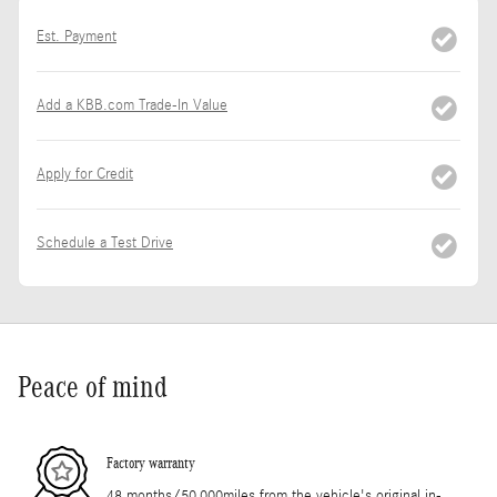
Est. Payment
Add a KBB.com Trade-In Value
Apply for Credit
Schedule a Test Drive
Peace of mind
Factory warranty
48 months/50,000miles from the vehicle's original in-