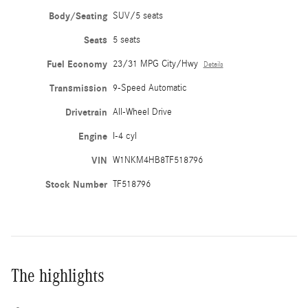
Body/Seating
SUV/5 seats
Seats
5 seats
Fuel Economy
23/31 MPG City/Hwy
Details
Transmission
9-Speed Automatic
Drivetrain
All-Wheel Drive
Engine
I-4 cyl
VIN
W1NKM4HB8TF518796
Stock Number
TF518796
The highlights