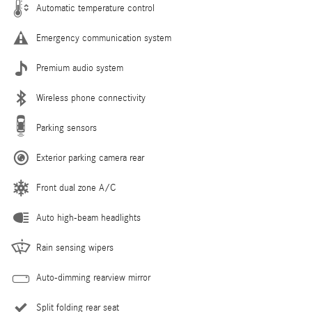
Automatic temperature control
Emergency communication system
Premium audio system
Wireless phone connectivity
Parking sensors
Exterior parking camera rear
Front dual zone A/C
Auto high-beam headlights
Rain sensing wipers
Auto-dimming rearview mirror
Split folding rear seat