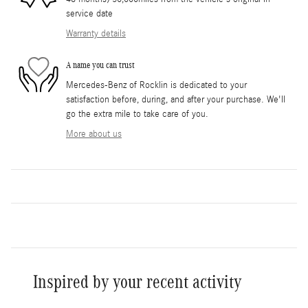
service date
Warranty details
A name you can trust
Mercedes-Benz of Rocklin is dedicated to your
satisfaction before, during, and after your purchase. We'll
go the extra mile to take care of you.
More about us
Inspired by your recent activity