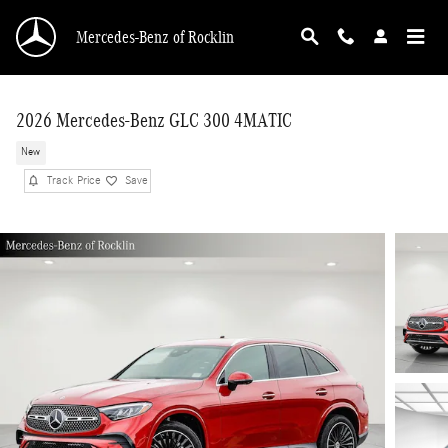
Skip to main content
Mercedes-Benz of Rocklin
2026 Mercedes-Benz GLC 300 4MATIC
New
Track Price
Save