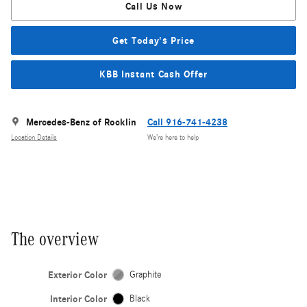
Call Us Now
Get Today's Price
KBB Instant Cash Offer
Mercedes-Benz of Rocklin
Call 916-741-4238
Location Details
We’re here to help
The overview
Exterior Color
Graphite
Interior Color
Black