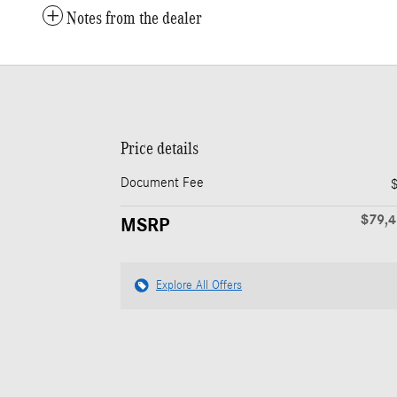
Notes from the dealer
Price details
Document Fee
$79,
MSRP
Explore All Offers