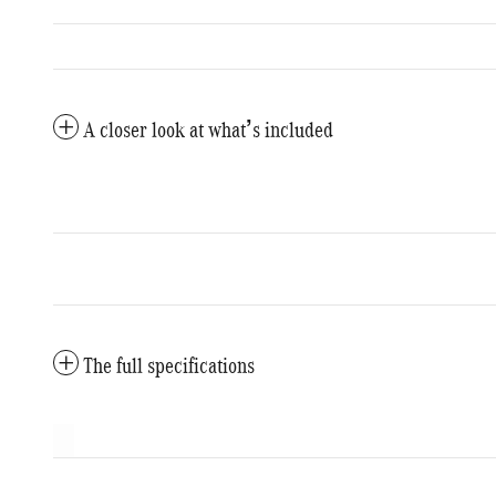
A closer look at what’s included
The full specifications