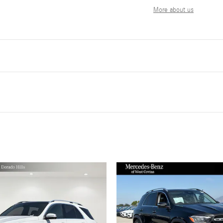
More about us