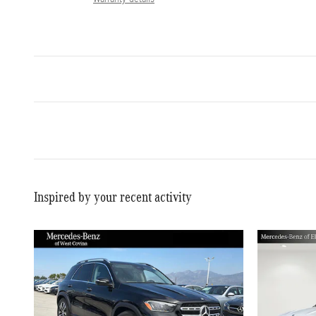
Inspired by your recent activity