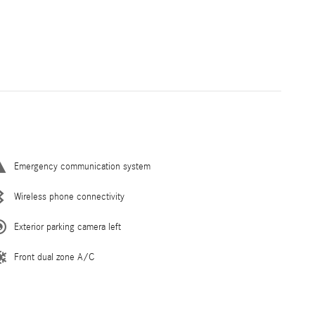
Emergency communication system
Wireless phone connectivity
Exterior parking camera left
Front dual zone A/C