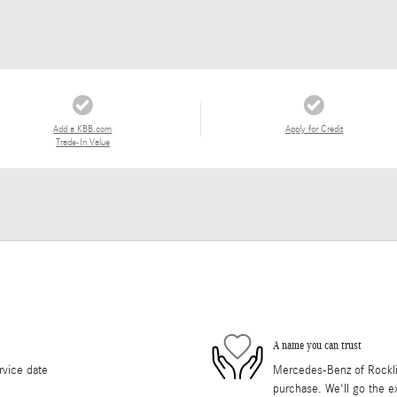
Add a KBB.com
Apply for Credit
Trade-In Value
A name you can trust
rvice date
Mercedes-Benz of Rocklin 
purchase. We'll go the ex