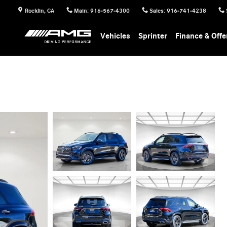
Rocklin
,
CA
Main
:
916-567-4300
Sales
:
916-741-4238
Vehicles
Sprinter
Finance & Offe