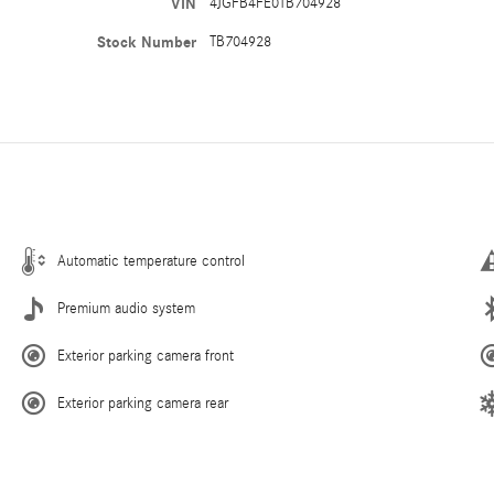
VIN
4JGFB4FE0TB704928
Stock Number
TB704928
Automatic temperature control
Premium audio system
Exterior parking camera front
Exterior parking camera rear