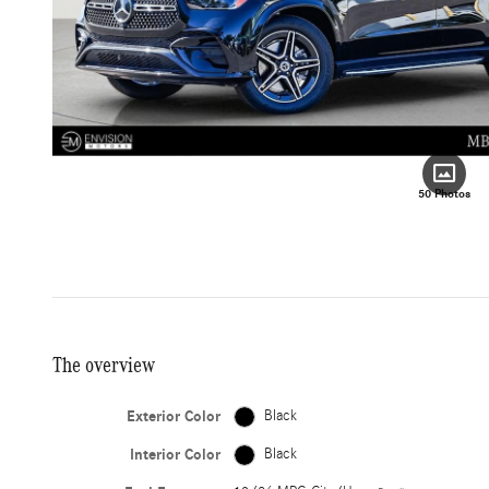
50 Photos
The overview
Exterior Color
Black
Interior Color
Black