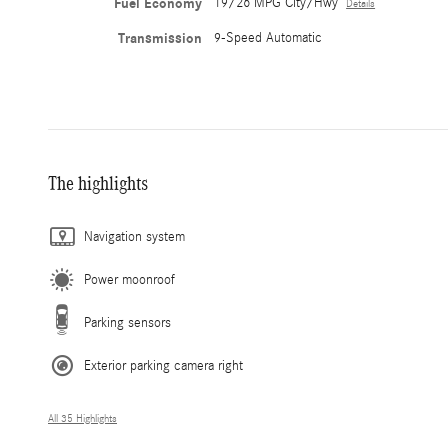
Fuel Economy
19/26 MPG City/Hwy
Details
Transmission
9-Speed Automatic
The highlights
Navigation system
Power moonroof
Parking sensors
Exterior parking camera right
All 35 Highlights