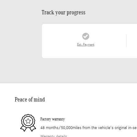
Track your progress
Est. Payment
Peace of mind
Factory warranty
48 months/50,000miles from the vehicle's original in-se
Warranty details