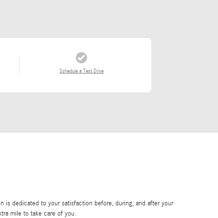
Schedule a Test Drive
is dedicated to your satisfaction before, during, and after your
tra mile to take care of you.