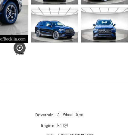
Video
Drivetrain
All-Wheel Drive
Engine
I-4 cyl