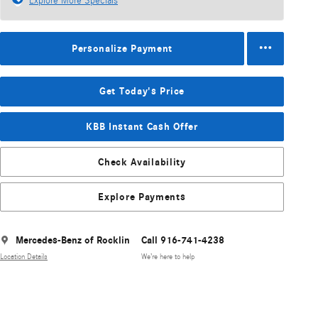
Explore More Specials
Personalize Payment
Get Today's Price
KBB Instant Cash Offer
Check Availability
Explore Payments
Mercedes-Benz of Rocklin
Call 916-741-4238
Location Details
We’re here to help