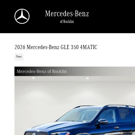
Skip to main content
Mercedes-Benz
of Rocklin
2026 Mercedes-Benz GLE 350 4MATIC
New