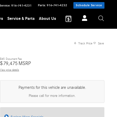
Parts
:
916-741-4232
Schedule Service
Service
:
916-741-4231
rs
Service & Parts
About Us
Track Price
Save
$85
Document Fee
$
79,475
MSRP
View price details
Payments for this vehicle are unavailable.
Please call for more information.