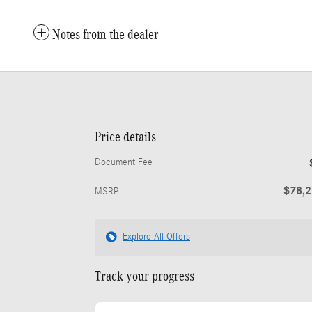
Notes from the dealer
Price details
Document Fee
$78,
MSRP
Explore All Offers
Track your progress