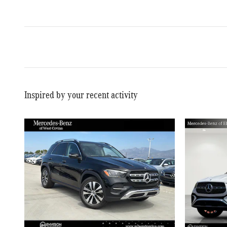
Inspired by your recent activity