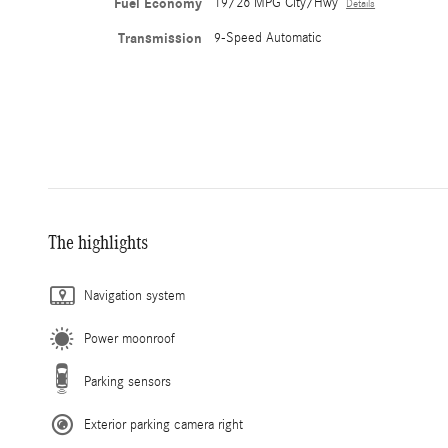
Fuel Economy
19/26 MPG City/Hwy
Details
Transmission
9-Speed Automatic
The highlights
Navigation system
Power moonroof
Parking sensors
Exterior parking camera right