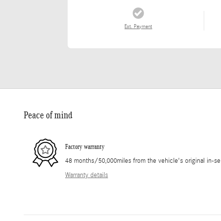
Est. Payment
Peace of mind
Factory warranty
48 months/50,000miles from the vehicle's original in-se
Warranty details