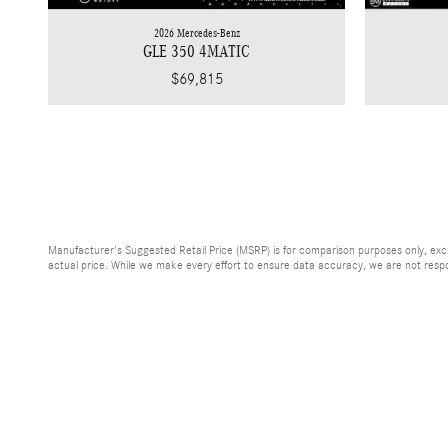
2026 Mercedes-Benz
GLE 350 4MATIC
$69,815
Manufacturer's Suggested Retail Price (MSRP) is for comparison purposes only, exclud
actual price. While we make every effort to ensure data accuracy, we are not respons