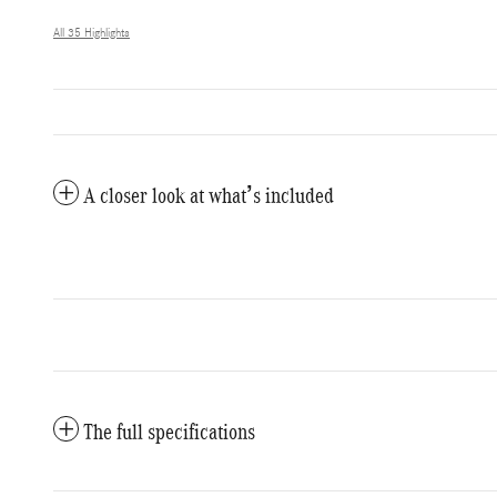
All 35 Highlights
A closer look at what’s included
The full specifications