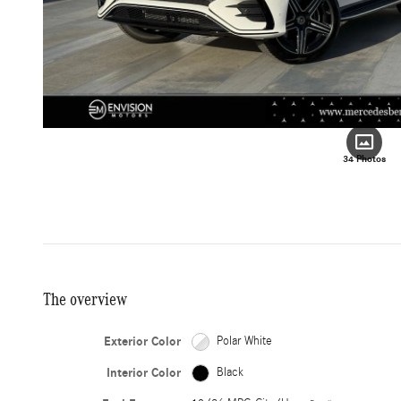
34 Photos
The overview
Exterior Color
Polar White
Interior Color
Black