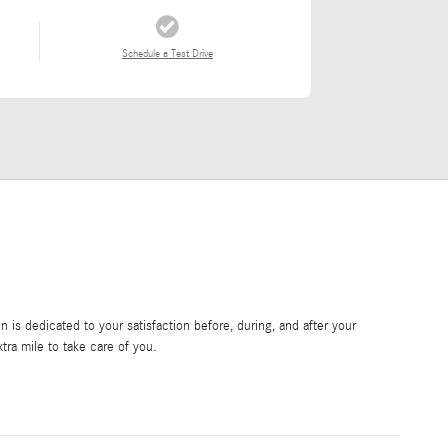
Schedule a Test Drive
is dedicated to your satisfaction before, during, and after your
tra mile to take care of you.