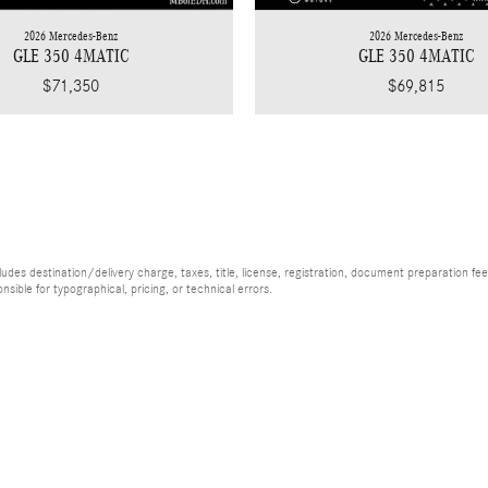
2026 Mercedes-Benz
2026 Mercedes-Benz
GLE 350 4MATIC
GLE 350 4MATIC
$71,350
$69,815
es destination/delivery charge, taxes, title, license, registration, document preparation fee (
ible for typographical, pricing, or technical errors.