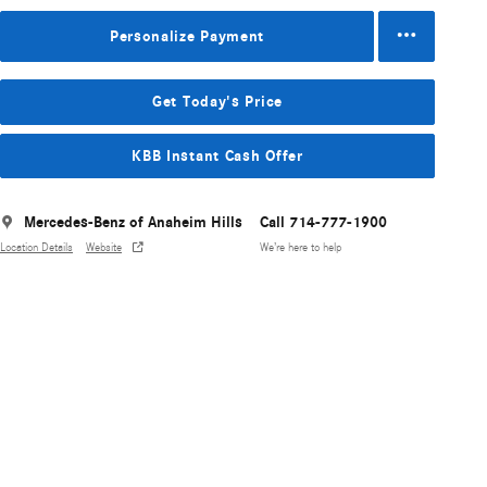
Personalize Payment
Get Today's Price
KBB Instant Cash Offer
Mercedes-Benz of Anaheim Hills
Call 714-777-1900
Location Details
Website
We’re here to help