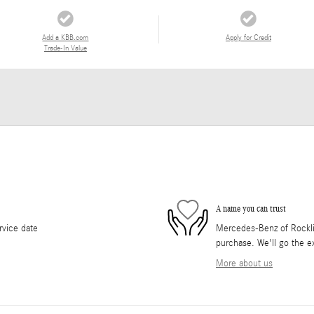
Add a KBB.com
Apply for Credit
Trade-In Value
A name you can trust
rvice date
Mercedes-Benz of Rocklin 
purchase. We'll go the ex
More about us