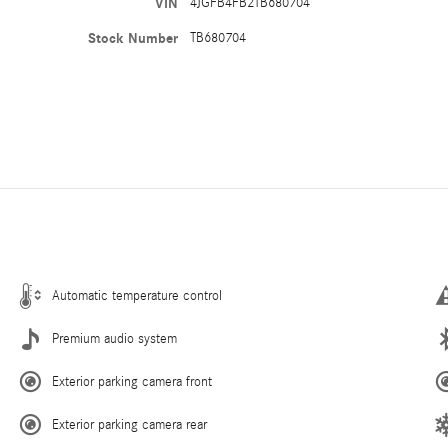
VIN
4JGFB4FB2TB680704
Stock Number
TB680704
Automatic temperature control
Premium audio system
Exterior parking camera front
Exterior parking camera rear