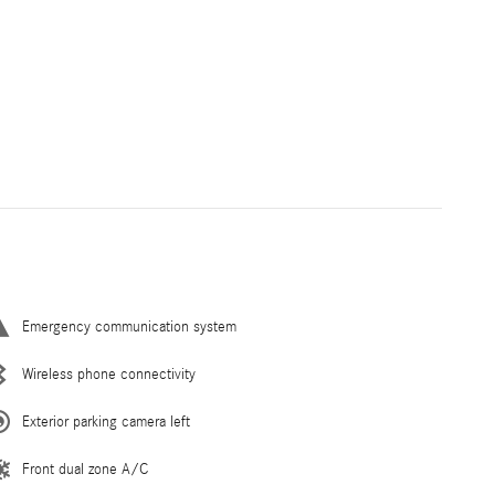
Emergency communication system
Wireless phone connectivity
Exterior parking camera left
Front dual zone A/C