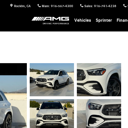
Rocklin
,
CA
Main
:
916-567-4300
Sales
:
916-741-4238
Vehicles
Sprinter
Finan