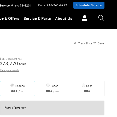
Parts
:
916-741-4232
Schedule Service
Service
:
916-741-4231
ce & Offers
Service & Parts
About Us
Track Price
Save
$85
Document Fee
78,270
$
MSRP
View price details
Finance
Lease
Cash
/ mo
/ mo
Finance Terms