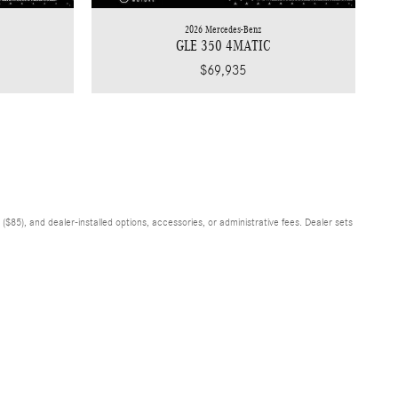
2026 Mercedes-Benz
GLE 350 4MATIC
$69,935
$85), and dealer-installed options, accessories, or administrative fees. Dealer sets