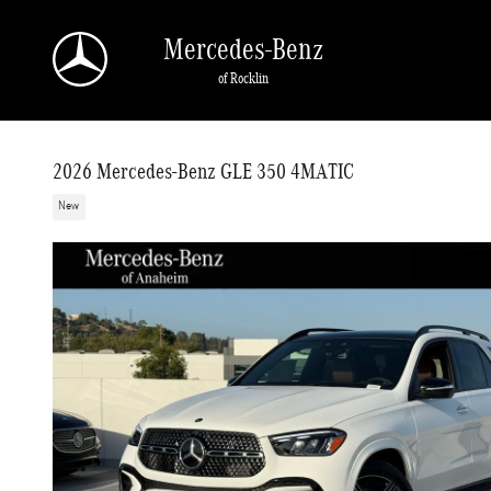
Skip to main content
Mercedes-Benz
of Rocklin
2026 Mercedes-Benz GLE 350 4MATIC
New