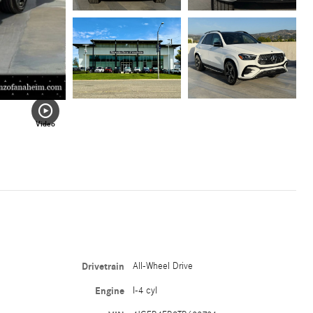
Video
Drivetrain
All-Wheel Drive
Engine
I-4 cyl