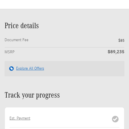
Price details
Document Fee
$85
$89,235
MSRP
Explore All Offers
Track your progress
Est. Payment