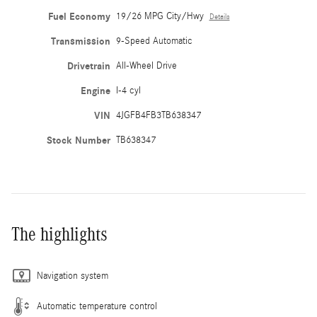
Fuel Economy
19/26 MPG City/Hwy
Details
Transmission
9-Speed Automatic
Drivetrain
All-Wheel Drive
Engine
I-4 cyl
VIN
4JGFB4FB3TB638347
Stock Number
TB638347
The highlights
Navigation system
Automatic temperature control