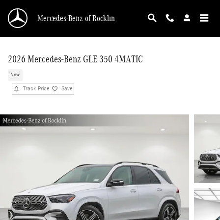
Skip to main content
Mercedes-Benz of Rocklin
2026 Mercedes-Benz GLE 350 4MATIC
New
Track Price
Save