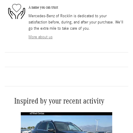
A name you can trust
Mercedes-Benz of Rocklin is dedicated to your
satisfaction before, during, and after your purchase. We'll
go the extra mile to take care of you.
More about us
Inspired by your recent activity
Slide 1 of 6