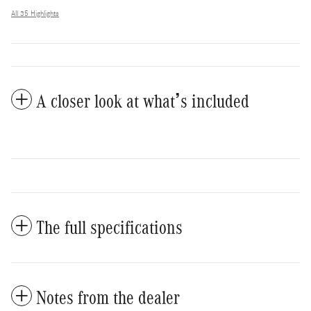
All 35 Highlights
A closer look at what’s included
The full specifications
Notes from the dealer