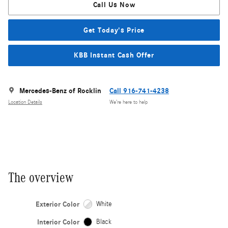
Call Us Now
Get Today's Price
KBB Instant Cash Offer
Mercedes-Benz of Rocklin
Call 916-741-4238
Location Details
We’re here to help
The overview
Exterior Color
White
Interior Color
Black