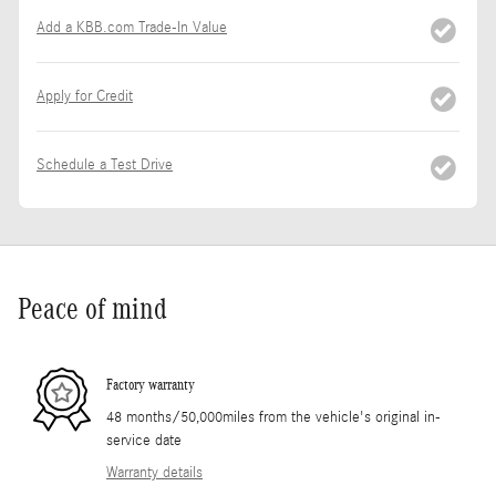
Add a KBB.com Trade-In Value
Apply for Credit
Schedule a Test Drive
Peace of mind
Factory warranty
48 months/50,000miles from the vehicle's original in-
service date
Warranty details