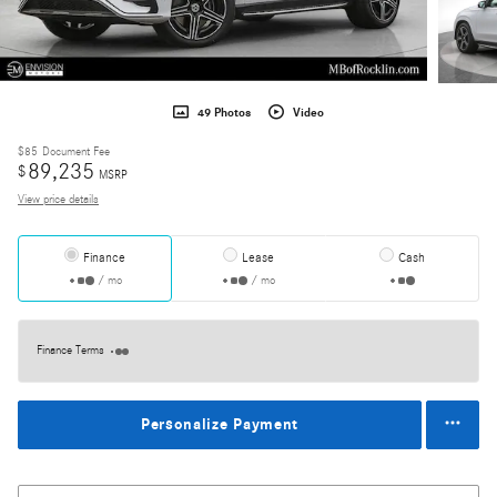
49 Photos
Video
$85
Document Fee
89,235
$
MSRP
View price details
Finance
Lease
Cash
/ mo
/ mo
Finance Terms
Personalize Payment