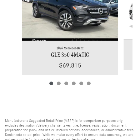
2026 Mercedes-Benz
GLE 350 4MATIC
$69,815
Manufacturer's Suggested Retail Price (MSRP) is for comparison purposes only,
excludes destination/delivery charge, taxes, title, license, registration, document
preparation fee ($85), and dealer-installed options, accessories, or administrative fees.
Dealer sets actual price. While we make every effort to ensure data accuracy, we are
not responsible for typographical, pricing, or technical errors.