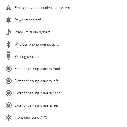
Emergency communication system
Power moonroof
Premium audio system
Wireless phone connectivity
Parking sensors
Exterior parking camera front
Exterior parking camera left
Exterior parking camera right
Exterior parking camera rear
Front dual zone A/C