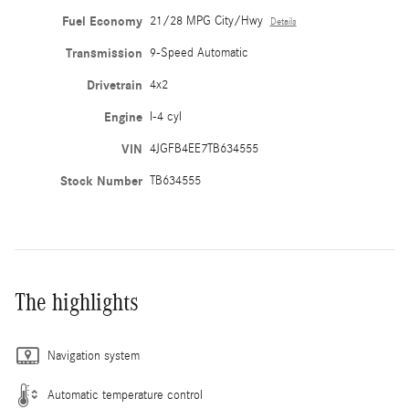
Fuel Economy
21/28 MPG City/Hwy
Details
Transmission
9-Speed Automatic
Drivetrain
4x2
Engine
I-4 cyl
VIN
4JGFB4EE7TB634555
Stock Number
TB634555
The highlights
Navigation system
Automatic temperature control