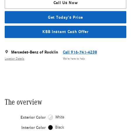
Call Us Now
Get Today's Price
KBB Instant Cash Offer
Mercedes-Benz of Rocklin
Call 916-741-4238
Location Details
We’re here to help
The overview
Exterior Color
White
Interior Color
Black