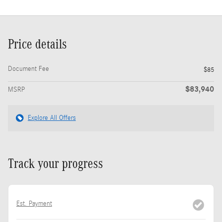
Price details
Document Fee
$85
$83,940
MSRP
Explore All Offers
Track your progress
Est. Payment