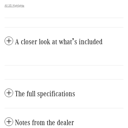
All 35 Highlights
A closer look at what’s included
The full specifications
Notes from the dealer