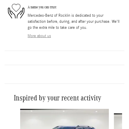
A name you can trust
Mercedes-Benz of Rocklin is dedicated to your
satisfaction before, during, and after your purchase. We'll
go the extra mile to take care of you.
More about us
Inspired by your recent activity
Slide 1 of 6