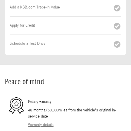
Add a KBB.com Trade-In Value
Apply for Credit
Schedule a Test Drive
Peace of mind
Factory warranty
48 months/50,000miles from the vehicle's original in-
service date
Warranty details