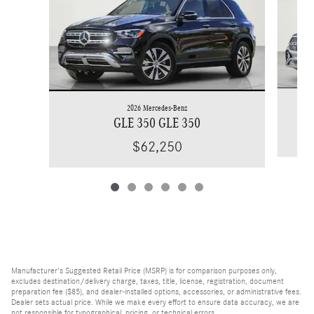
2026 Mercedes-Benz
GLE 350 GLE 350
$62,250
Manufacturer's Suggested Retail Price (MSRP) is for comparison purposes only,
excludes destination/delivery charge, taxes, title, license, registration, document
preparation fee ($85), and dealer-installed options, accessories, or administrative fees.
Dealer sets actual price. While we make every effort to ensure data accuracy, we are
not responsible for typographical, pricing, or technical errors.