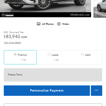
49 Photos
Video
$85
Document Fee
83,940
$
MSRP
View price details
Finance
Lease
Cash
/ mo
/ mo
Finance Terms
Personalize Payment