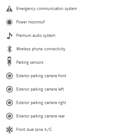
Emergency communication system
Power moonroof
Premium audio system
Wireless phone connectivity
Parking sensors
Exterior parking camera front
Exterior parking camera left
Exterior parking camera right
Exterior parking camera rear
Front dual zone A/C