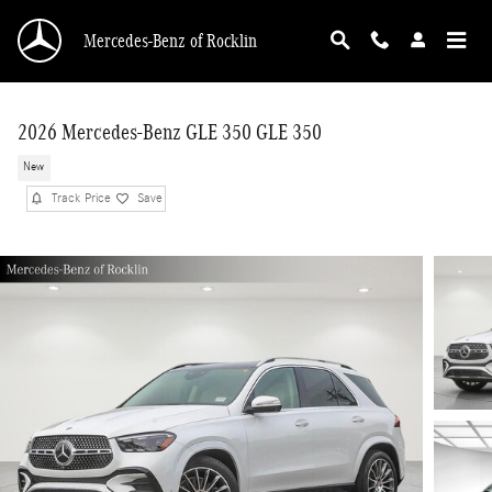
Skip to main content
Mercedes-Benz of Rocklin
2026 Mercedes-Benz GLE 350 GLE 350
New
Track Price
Save