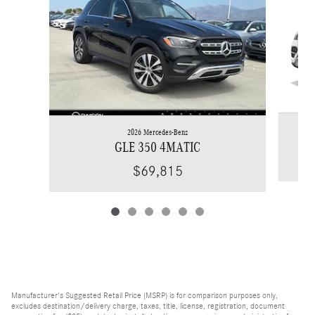
2026 Mercedes-Benz
GLE 350 4MATIC
$69,815
Manufacturer's Suggested Retail Price (MSRP) is for comparison purposes only,
excludes destination/delivery charge, taxes, title, license, registration, document