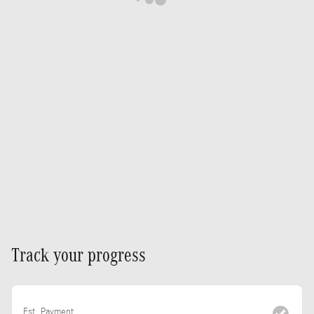
Track your progress
Est. Payment