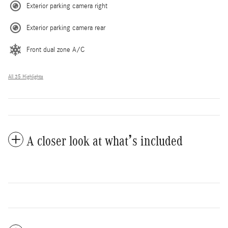
Exterior parking camera right
Exterior parking camera rear
Front dual zone A/C
All 35 Highlights
A closer look at what’s included