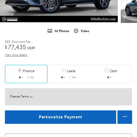
50 Photos
Video
$85
Document Fee
77,435
$
MSRP
View price details
Finance
Lease
Cash
/ mo
/ mo
Finance Terms
Personalize Payment