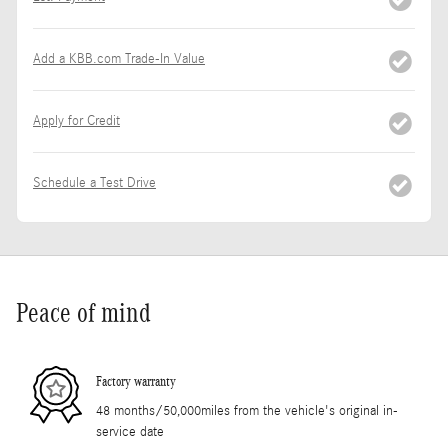
Add a KBB.com Trade-In Value
Apply for Credit
Schedule a Test Drive
Peace of mind
Factory warranty
48 months/50,000miles from the vehicle's original in-
service date