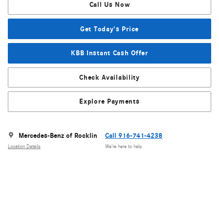
Call Us Now
Get Today's Price
KBB Instant Cash Offer
Check Availability
Explore Payments
Mercedes-Benz of Rocklin
Call 916-741-4238
Location Details
We’re here to help