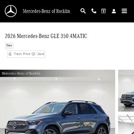
Skip to main content
Mercedes-Benz of Rocklin
2026 Mercedes-Benz GLE 350 4MATIC
New
Track Price
Save