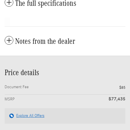
The full specifications
Notes from the dealer
Price details
Document Fee
$85
$77,435
MSRP
Explore All Offers