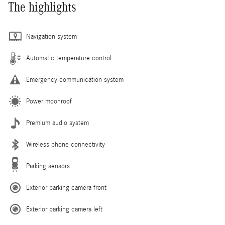
The highlights
Navigation system
Automatic temperature control
Emergency communication system
Power moonroof
Premium audio system
Wireless phone connectivity
Parking sensors
Exterior parking camera front
Exterior parking camera left