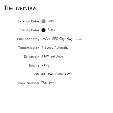
The overview
Exterior Color
Gray
Interior Color
Black
Fuel Economy
19/26 MPG City/Hwy
Details
Transmission
9-Speed Automatic
Drivetrain
All-Wheel Drive
Engine
I-4 cyl
VIN
4JGFB4FB5TB684990
Stock Number
TB684990