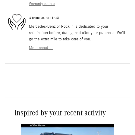
Warranty details
A name you can trust
Mercedes-Benz of Rocklin is dedicated to your
satisfaction before, during, and after your purchase. We'll
go the extra mile to take care of you.
More about us
Inspired by your recent activity
Slide 1 of 6