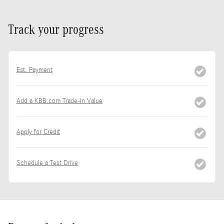
Track your progress
Est. Payment
Add a KBB.com Trade-In Value
Apply for Credit
Schedule a Test Drive