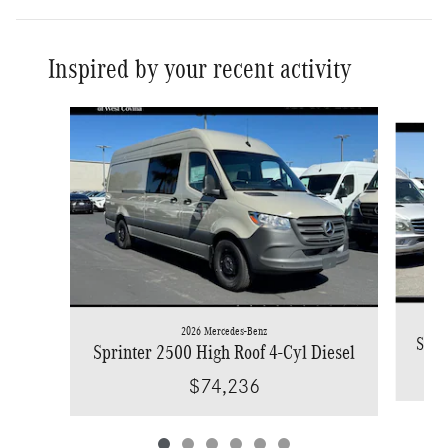
Inspired by your recent activity
Slide 1 of 6
2026 Mercedes-Benz
Spri
Sprinter 2500 High Roof 4-Cyl Diesel
$74,236