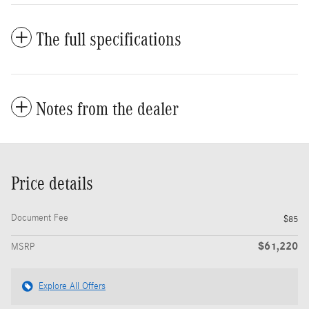
The full specifications
Notes from the dealer
Price details
Document Fee
$85
$61,220
MSRP
Explore All Offers