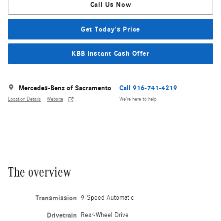
Call Us Now
Get Today's Price
KBB Instant Cash Offer
Mercedes-Benz of Sacramento
Call 916-741-4219
Location Details
Website
We’re here to help
The overview
Transmission
9-Speed Automatic
Drivetrain
Rear-Wheel Drive