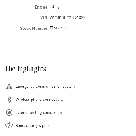
Engine
I-4 cyl
VIN
W1Y4KBHY2TT618212
Stock Number
TT618212
The highlights
Emergency communication system
Wireless phone connectivity
Exterior parking camera rear
Rain sensing wipers