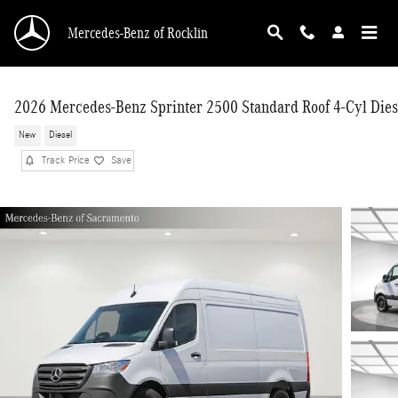
Skip to main content
Mercedes-Benz of Rocklin
2026 Mercedes-Benz Sprinter 2500 Standard Roof 4-Cyl Dies
New
Diesel
Track Price
Save