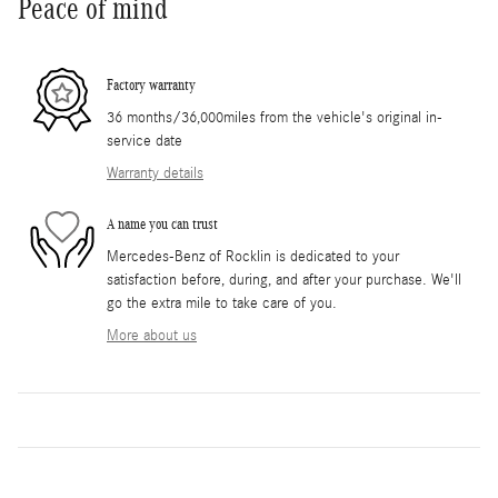
Peace of mind
Factory warranty
36 months/36,000miles from the vehicle's original in-
service date
Warranty details
A name you can trust
Mercedes-Benz of Rocklin is dedicated to your
satisfaction before, during, and after your purchase. We'll
go the extra mile to take care of you.
More about us