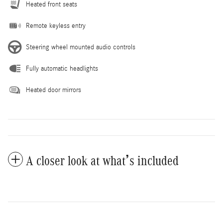
Heated front seats
Remote keyless entry
Steering wheel mounted audio controls
Fully automatic headlights
Heated door mirrors
A closer look at what’s included