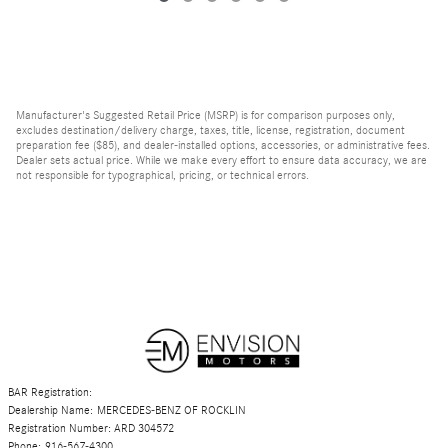
Manufacturer's Suggested Retail Price (MSRP) is for comparison purposes only,
excludes destination/delivery charge, taxes, title, license, registration, document
preparation fee ($85), and dealer-installed options, accessories, or administrative fees.
Dealer sets actual price. While we make every effort to ensure data accuracy, we are
not responsible for typographical, pricing, or technical errors.
BAR Registration:
Dealership Name: MERCEDES-BENZ OF ROCKLIN
Registration Number: ARD 304572
Phone: 916-567-4300