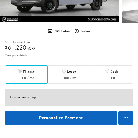
39 Photos
Video
$85
Document Fee
61,220
$
MSRP
View price details
Finance
Lease
Cash
/ mo
/ mo
Finance Terms
Personalize Payment